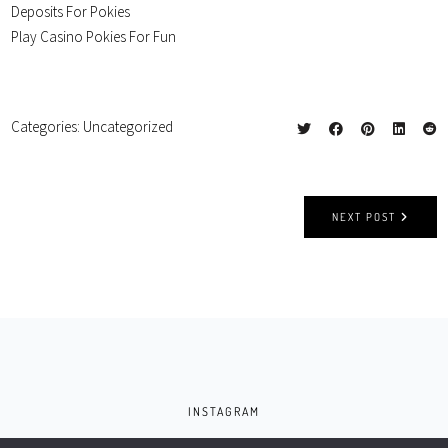
Deposits For Pokies
Play Casino Pokies For Fun
Categories:
Uncategorized
NEXT POST
INSTAGRAM
Anthony Oliveros © 2024. Design by