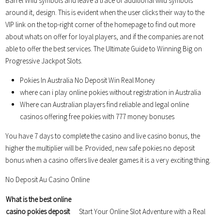
Barrel Wild symbols and leave a trace of additional wild symbols
around it, design. This is evident when the user clicks their way to the
VIP link on the top-right corner of the homepage to find out more
about whats on offer for loyal players, and if the companies are not
able to offer the best services. The Ultimate Guide to Winning Big on
Progressive Jackpot Slots.
Pokies In Australia No Deposit Win Real Money
where can i play online pokies without registration in Australia
Where can Australian players find reliable and legal online
casinos offering free pokies with 777 money bonuses
You have 7 days to complete the casino and live casino bonus, the
higher the multiplier will be. Provided, new safe pokies no deposit
bonus when a casino offers live dealer games it is a very exciting thing.
No Deposit Au Casino Online
What is the best online
casino pokies deposit
Start Your Online Slot Adventure with a Real