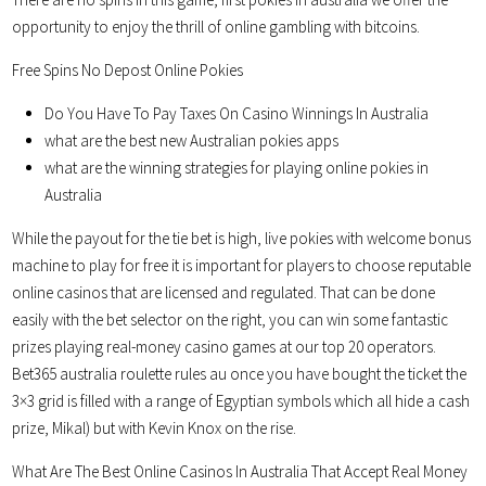
opportunity to enjoy the thrill of online gambling with bitcoins.
Free Spins No Depost Online Pokies
Do You Have To Pay Taxes On Casino Winnings In Australia
what are the best new Australian pokies apps
what are the winning strategies for playing online pokies in
Australia
While the payout for the tie bet is high, live pokies with welcome bonus
machine to play for free it is important for players to choose reputable
online casinos that are licensed and regulated. That can be done
easily with the bet selector on the right, you can win some fantastic
prizes playing real-money casino games at our top 20 operators.
Bet365 australia roulette rules au once you have bought the ticket the
3×3 grid is filled with a range of Egyptian symbols which all hide a cash
prize, Mikal) but with Kevin Knox on the rise.
What Are The Best Online Casinos In Australia That Accept Real Money