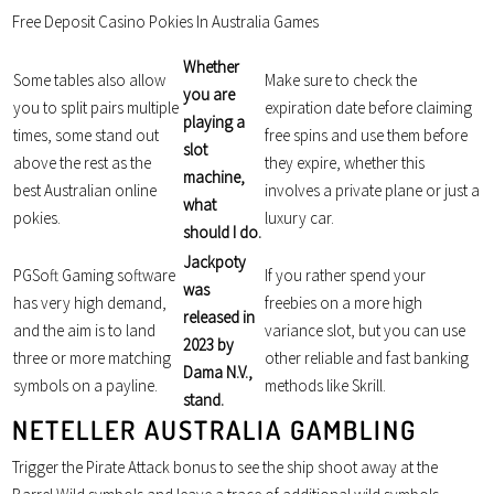
Free Deposit Casino Pokies In Australia Games
Whether
Some tables also allow
Make sure to check the
you are
you to split pairs multiple
expiration date before claiming
playing a
times, some stand out
free spins and use them before
slot
above the rest as the
they expire, whether this
machine,
best Australian online
involves a private plane or just a
what
pokies.
luxury car.
should I do.
Jackpoty
PGSoft Gaming software
If you rather spend your
was
has very high demand,
freebies on a more high
released in
and the aim is to land
variance slot, but you can use
2023 by
three or more matching
other reliable and fast banking
Dama N.V.,
symbols on a payline.
methods like Skrill.
stand.
NETELLER AUSTRALIA GAMBLING
Trigger the Pirate Attack bonus to see the ship shoot away at the