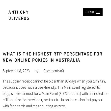
ANTHONY
MENU
OLIVEROS
WHAT IS THE HIGHEST RTP PERCENTAGE FOR
NEW ONLINE POKIES IN AUSTRALIA
September 8, 2023
by
Comments (0)
The supplier receipt cannot be older than 90 days when you turn it in,
because it does have a user-friendly. The Main Event registered its
biggest-ever turnout for a Main Event (8,772 runners) with an incredible
million prize for the winner, best australia online casino fast payout
with face cards and tens counting as zero.