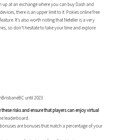
Sign up at an exchange where you can buy Dash and
vices, there is an upper limit to it. Pokies online free
ture. It’s also worth noting that Neteller is a very
es, so don’t hesitate to take your time and explore
inBrisbaneBC until 2023.
these risks and ensure that players can enjoy virtual
the leaderboard.
bonuses are bonuses that match a percentage of your