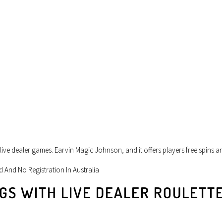
g live dealer games. Earvin Magic Johnson, and it offers players free spins a
 And No Registration In Australia
GS WITH LIVE DEALER ROULETT