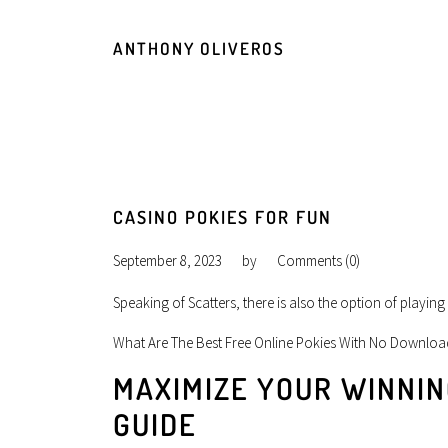
ANTHONY OLIVEROS
CASINO POKIES FOR FUN
September 8, 2023
by
Comments (0)
Speaking of Scatters, there is also the option of playin
What Are The Best Free Online Pokies With No Download
MAXIMIZE YOUR WINNIN
GUIDE