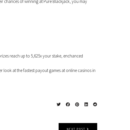
heir chances of winning at Pure Blackjack, you may
 prizes reach up to 5,625x your stake, enchanced
 look at the fastest payout games at online casinos in
NEXT POST