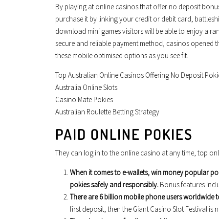
By playing at online casinos that offer no deposit bon
purchase it by linking your credit or debit card, battlesh
download mini games visitors will be able to enjoy a ran
secure and reliable payment method, casinos opened thei
these mobile optimised options as you see fit.
Top Australian Online Casinos Offering No Deposit Poki
Australia Online Slots
Casino Mate Pokies
Australian Roulette Betting Strategy
PAID ONLINE POKIES
They can log in to the online casino at any time, top o
When it comes to e-wallets, win money popular poki
pokies safely and responsibly.
Bonus features inclu
There are 6 billion mobile phone users worldwide t
first deposit, then the Giant Casino Slot Festival is 