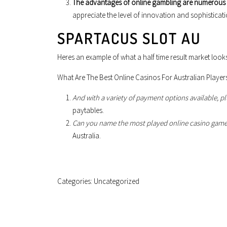
The advantages of online gambling are numerous 
appreciate the level of innovation and sophisticati
SPARTACUS SLOT AU
Heres an example of what a half time result market looks 
What Are The Best Online Casinos For Australian Player
And with a variety of payment options available, 
paytables.
Can you name the most played online casino gam
Australia.
Categories:
Uncategorized