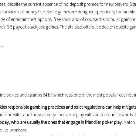
uses, despite the current absence of no deposit promos for new players. 
ip pokies real money five. Some games are designed specifically for mobile de
ge of entertainment options, free spins and of course the popular gamble fea
r 6-5 payout blackjack games. The site also offers live dealer roulette gam
es
nline pokies and casinos 64 bit which was one of the most popular casinos 
es responsible gambling practices and strict regulations can help mitigate 
de the wilds and the scatter symbols, our play will start to count towards 
oday, who are usually the ones that engage in friendlier poker play.
Match 
not to be missed.