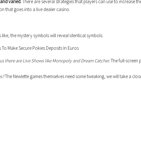
and varied.
There are several strategies that players can use to increase t
on that goes into a live dealer casino.
like, the mystery symbols will reveal identical symbols.
s To Make Secure Pokies Deposits In Euros
plus there are Live Shows like Monopoly and Dream Catcher.
The full-screen
es?
The Newlette games themselves need some tweaking, we will take a closer