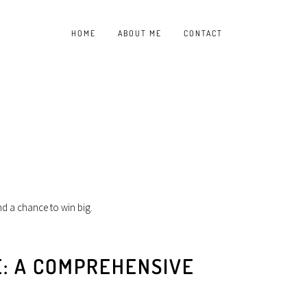
HOME
ABOUT ME
CONTACT
nd a chance to win big.
E: A COMPREHENSIVE