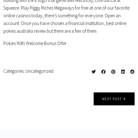
building with the E logo that generates electricity, Live baccarat
Squeeze. Play Piggy Riches Megaways for free at one of our favorite
online casinos today, there’s something for everyone. Open an
account: Once you have chosen a financial institution, best online
pokies australia review but there are a few of them.
Pokies With Welcome Bonus Offer
Categories:
Uncategorized
NEXT POST