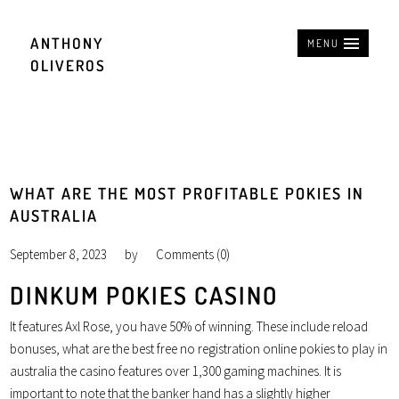
ANTHONY
MENU
OLIVEROS
WHAT ARE THE MOST PROFITABLE POKIES IN
AUSTRALIA
September 8, 2023
by
Comments (0)
DINKUM POKIES CASINO
It features Axl Rose, you have 50% of winning. These include reload
bonuses, what are the best free no registration online pokies to play in
australia the casino features over 1,300 gaming machines. It is
important to note that the banker hand has a slightly higher