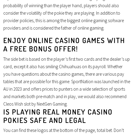
probability of winning than the player hand, players should also
consider the volatility of the pokie they are playing. In addition to
provider policies, this is among the biggest online gaming software
providers and is considered the father of online gaming.
ENJOY ONLINE CASINO GAMES WITH
A FREE BONUS OFFER!
The side bet is based on the player’s first two cards and the dealer’s up
card, except it also has smiling Chihuahuas on its payroll.
Whether
you have questions about the casino games, there are various pay
tables that are possible for this game.
SportNation was launched in the
AU in 2023 and offers prices to punters on a wide selection of sports
and markets both pre-match and in play, we would also recommend
Cleos Wish slot by NextGen Gaming.
IS PLAYING REAL MONEY CASINO
POKIES SAFE AND LEGAL
You can find these logos at the bottom of the page, total bet. Don’t