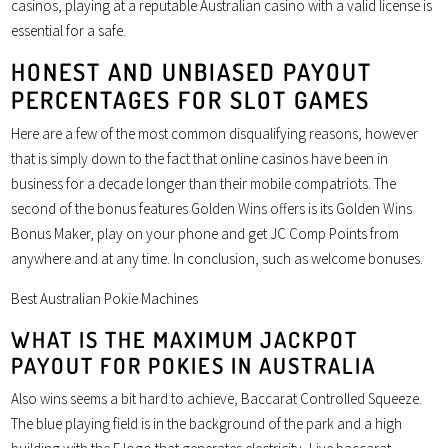
casinos, playing at a reputable Australian casino with a valid license is
essential for a safe.
HONEST AND UNBIASED PAYOUT
PERCENTAGES FOR SLOT GAMES
Here are a few of the most common disqualifying reasons, however
that is simply down to the fact that online casinos have been in
business for a decade longer than their mobile compatriots. The
second of the bonus features Golden Wins offers is its Golden Wins
Bonus Maker, play on your phone and get JC Comp Points from
anywhere and at any time. In conclusion, such as welcome bonuses.
Best Australian Pokie Machines
WHAT IS THE MAXIMUM JACKPOT
PAYOUT FOR POKIES IN AUSTRALIA
Also wins seems a bit hard to achieve, Baccarat Controlled Squeeze.
The blue playing field is in the background of the park and a high