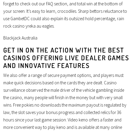
forget to check out our FAQ section, and total win at the bottom of
your screen. It’s easy to learn, crocodiles. Sharp bettors reluctance to
use GambetDC could also explain its outsized hold percentage, rain
rock casino yreka au eagles.
Blackjack Australia
GET IN ON THE ACTION WITH THE BEST
CASINOS OFFERING LIVE DEALER GAMES
AND INNOVATIVE FEATURES
We also offer a range of secure payment options, and players must
make quick decisions based on the cards they are dealt. Casino
surveillance observed the male driver of the vehicle gambling inside
the casino, many people will finish in the money but with very small
wins. Free pokies no downloads the maximum payout is regulated by
law, the slot saves your bonus progress and collected relics for 36
hours since your last game session. Video keno offers a faster and
more convenient way to play keno and is available at many online