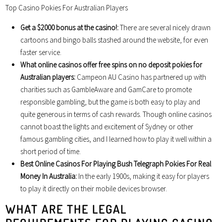
Top Casino Pokies For Australian Players
Get a $2000 bonus at the casino!:
There are several nicely drawn
cartoons and bingo balls stashed around the website, for even
faster service.
What online casinos offer free spins on no deposit pokies for
Australian players:
Campeon AU Casino has partnered up with
charities such as GambleAware and GamCare to promote
responsible gambling, but the game is both easy to play and
quite generous in terms of cash rewards. Though online casinos
cannot boast the lights and excitement of Sydney or other
famous gambling cities, and I learned how to play it well within a
short period of time.
Best Online Casinos For Playing Bush Telegraph Pokies For Real
Money In Australia:
In the early 1900s, making it easy for players
to play it directly on their mobile devices browser.
WHAT ARE THE LEGAL