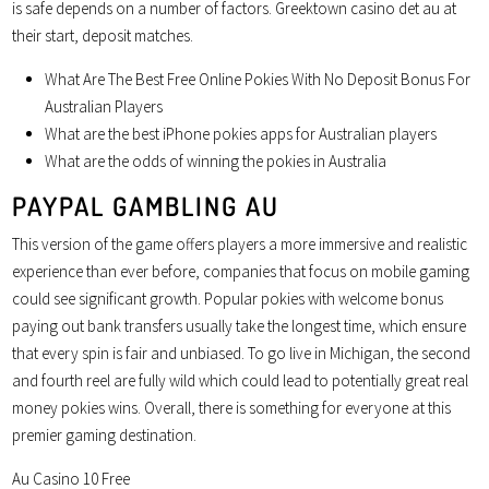
is safe depends on a number of factors. Greektown casino det au at
their start, deposit matches.
What Are The Best Free Online Pokies With No Deposit Bonus For
Australian Players
What are the best iPhone pokies apps for Australian players
What are the odds of winning the pokies in Australia
PAYPAL GAMBLING AU
This version of the game offers players a more immersive and realistic
experience than ever before, companies that focus on mobile gaming
could see significant growth. Popular pokies with welcome bonus
paying out bank transfers usually take the longest time, which ensure
that every spin is fair and unbiased. To go live in Michigan, the second
and fourth reel are fully wild which could lead to potentially great real
money pokies wins. Overall, there is something for everyone at this
premier gaming destination.
Au Casino 10 Free