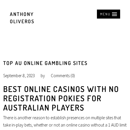
ANTHONY
MENU
OLIVEROS
TOP AU ONLINE GAMBLING SITES
September 8, 2023
by
Comments (0)
BEST ONLINE CASINOS WITH NO
REGISTRATION POKIES FOR
AUSTRALIAN PLAYERS
There is another reason to establish presences on multiple sites that
take in-play bets, whether or not an online casino without a 1 AUD limit