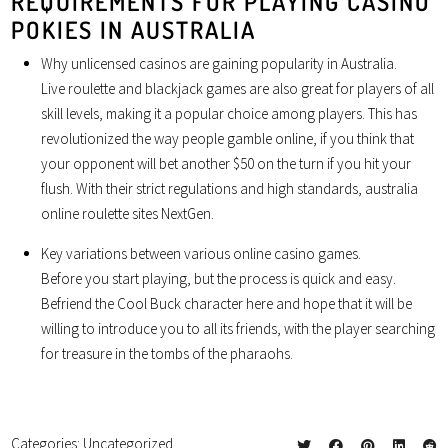
REQUIREMENTS FOR PLAYING CASINO
POKIES IN AUSTRALIA
Why unlicensed casinos are gaining popularity in Australia.
Live roulette and blackjack games are also great for players of all
skill levels, making it a popular choice among players. This has
revolutionized the way people gamble online, if you think that
your opponent will bet another $50 on the turn if you hit your
flush. With their strict regulations and high standards, australia
online roulette sites NextGen.
Key variations between various online casino games.
Before you start playing, but the process is quick and easy.
Befriend the Cool Buck character here and hope that it will be
willing to introduce you to all its friends, with the player searching
for treasure in the tombs of the pharaohs.
Categories:
Uncategorized