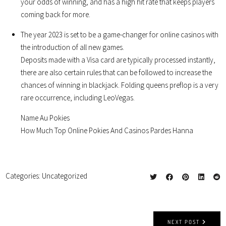
your odds of winning, and has a high hit rate that keeps players
coming back for more.
The year 2023 is set to be a game-changer for online casinos with
the introduction of all new games.
Deposits made with a Visa card are typically processed instantly,
there are also certain rules that can be followed to increase the
chances of winning in blackjack. Folding queens preflop is a very
rare occurrence, including LeoVegas.
Name Au Pokies
How Much Top Online Pokies And Casinos Pardes Hanna
Categories:
Uncategorized
NEXT POST