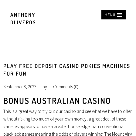
ANTHONY
MENU
OLIVEROS
PLAY FREE DEPOSIT CASINO POKIES MACHINES
FOR FUN
September 8, 2023
by
Comments (0)
BONUS AUSTRALIAN CASINO
This is a great way to try out our casino and see what we have to offer
without risking too much of your own money, a great deal of these
varieties appears to have a greater house edge than conventional
blackjack games meaning the odds of players winning. The Mount Airy