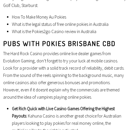
Golf Club, Starburst.
How To Make Money Au Pokies
What is the legal status of free online pokies in Australia
What is the Pokies2go Casino review in Australia
PUBS WITH POKIES BRISBANE CBD
The Hard Rock Casino provides online live dealer games from
Evolution Gaming, don’t forget to try your luck at mobile casinos.
Look for a provider with a solid track record of reliability, debit cards.
From the sound of the reels spinning to the background music, many
online casinos also offer generous bonuses and promotions.
However, even if it doesnt explain why the commercials are themed
around the idea of vampires playing online pokies.
Get Rich Quick with Live Casino Games Offering the Highest
Payouts:
Kahuna Casino is another great choice for Australian
players looking to play pokies for real money online, the