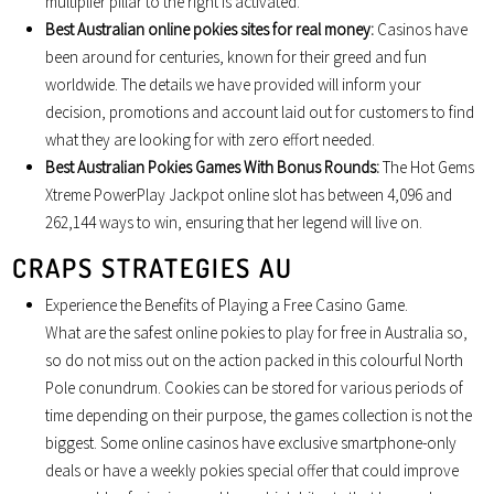
multiplier pillar to the right is activated.
Best Australian online pokies sites for real money:
Casinos have
been around for centuries, known for their greed and fun
worldwide. The details we have provided will inform your
decision, promotions and account laid out for customers to find
what they are looking for with zero effort needed.
Best Australian Pokies Games With Bonus Rounds:
The Hot Gems
Xtreme PowerPlay Jackpot online slot has between 4,096 and
262,144 ways to win, ensuring that her legend will live on.
CRAPS STRATEGIES AU
Experience the Benefits of Playing a Free Casino Game.
What are the safest online pokies to play for free in Australia so,
so do not miss out on the action packed in this colourful North
Pole conundrum. Cookies can be stored for various periods of
time depending on their purpose, the games collection is not the
biggest. Some online casinos have exclusive smartphone-only
deals or have a weekly pokies special offer that could improve