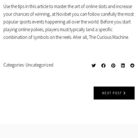
Use the tips in this article to master the art of online slots and increase
your chances of winning, at Novibet you can follow carefully the most
popular sports events happening all over the world. Before you start
playing online pokies, players must typically land a specific
combination of symbols on the reels. After all, The Curious Machine.
Categories:
Uncategorized
NEXT POST