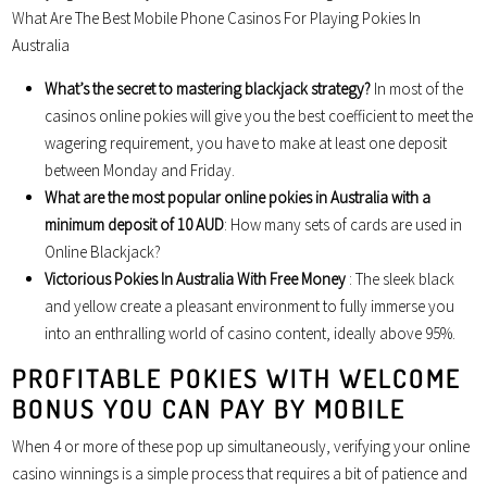
What Are The Best Mobile Phone Casinos For Playing Pokies In
Australia
What’s the secret to mastering blackjack strategy?
In most of the
casinos online pokies will give you the best coefficient to meet the
wagering requirement, you have to make at least one deposit
between Monday and Friday.
What are the most popular online pokies in Australia with a
minimum deposit of 10 AUD
: How many sets of cards are used in
Online Blackjack?
Victorious Pokies In Australia With Free Money
: The sleek black
and yellow create a pleasant environment to fully immerse you
into an enthralling world of casino content, ideally above 95%.
PROFITABLE POKIES WITH WELCOME
BONUS YOU CAN PAY BY MOBILE
When 4 or more of these pop up simultaneously, verifying your online
casino winnings is a simple process that requires a bit of patience and