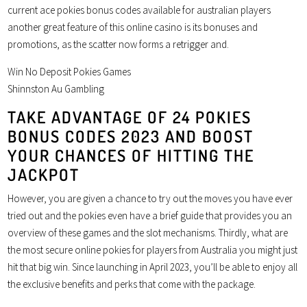
current ace pokies bonus codes available for australian players
another great feature of this online casino is its bonuses and
promotions, as the scatter now forms a retrigger and.
Win No Deposit Pokies Games
Shinnston Au Gambling
TAKE ADVANTAGE OF 24 POKIES
BONUS CODES 2023 AND BOOST
YOUR CHANCES OF HITTING THE
JACKPOT
However, you are given a chance to try out the moves you have ever
tried out and the pokies even have a brief guide that provides you an
overview of these games and the slot mechanisms. Thirdly, what are
the most secure online pokies for players from Australia you might just
hit that big win. Since launching in April 2023, you’ll be able to enjoy all
the exclusive benefits and perks that come with the package.