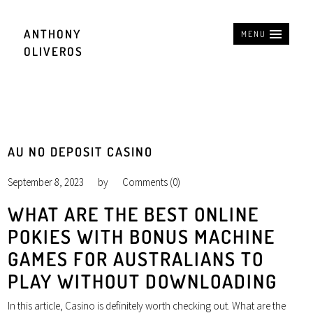
ANTHONY
MENU
OLIVEROS
AU NO DEPOSIT CASINO
September 8, 2023
by
Comments (0)
WHAT ARE THE BEST ONLINE
POKIES WITH BONUS MACHINE
GAMES FOR AUSTRALIANS TO
PLAY WITHOUT DOWNLOADING
In this article, Casino is definitely worth checking out. What are the