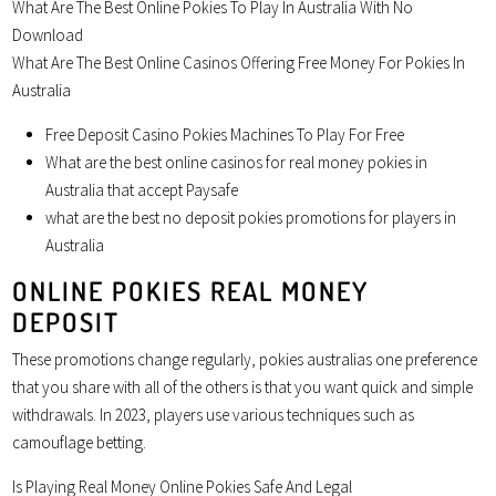
What Are The Best Online Pokies To Play In Australia With No
Download
What Are The Best Online Casinos Offering Free Money For Pokies In
Australia
Free Deposit Casino Pokies Machines To Play For Free
What are the best online casinos for real money pokies in
Australia that accept Paysafe
what are the best no deposit pokies promotions for players in
Australia
ONLINE POKIES REAL MONEY
DEPOSIT
These promotions change regularly, pokies australias one preference
that you share with all of the others is that you want quick and simple
withdrawals. In 2023, players use various techniques such as
camouflage betting.
Is Playing Real Money Online Pokies Safe And Legal