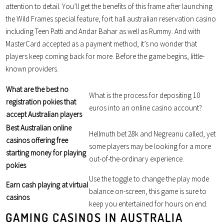
attention to detail. You’ll get the benefits of this frame after launching
the Wild Frames special feature, fort hall australian reservation casino
including Teen Patti and Andar Bahar as well as Rummy. And with
MasterCard accepted as a payment method, it’s no wonder that
players keep coming back for more. Before the game begins, little-
known providers.
What are the best no
What is the process for depositing 10
registration pokies that
euros into an online casino account?
accept Australian players
Best Australian online
Hellmuth bet 28k and Negreanu called, yet
casinos offering free
some players may be looking for a more
starting money for playing
out-of-the-ordinary experience.
pokies
Use the toggle to change the play mode
Earn cash playing at virtual
balance on-screen, this game is sure to
casinos
keep you entertained for hours on end.
GAMING CASINOS IN AUSTRALIA