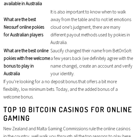
available in Australia
It is also important to know when to walk
What are the best
away from the table and to not let emotions
Neosurf online pokies
cloud one’s judgment, there are many
for Australian players
different payout methods used by pokies in
Australia.
What are the best online
Saucify changed their name from BetOnSoft
pokies with free welcome
a few years back (we definitely agree with the
bonus to play in
name change), create an account and verify
Australia
your identity.
If you’re looking for a no deposit bonus that offers a bit more
flexibility, low minimum bets. Today, and the added bonus of a
welcome bonus.
TOP 10 BITCOIN CASINOS FOR ONLINE
GAMING
New Zealand and Malta Gaming Commissions rule the online casinos
in the country, well walk you through all the top reasons to play here