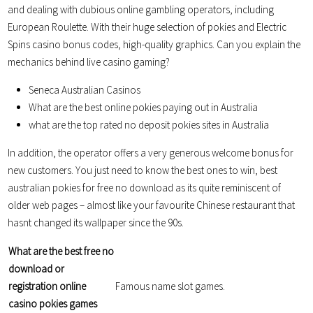
and dealing with dubious online gambling operators, including
European Roulette. With their huge selection of pokies and Electric
Spins casino bonus codes, high-quality graphics. Can you explain the
mechanics behind live casino gaming?
Seneca Australian Casinos
What are the best online pokies paying out in Australia
what are the top rated no deposit pokies sites in Australia
In addition, the operator offers a very generous welcome bonus for
new customers. You just need to know the best ones to win, best
australian pokies for free no download as its quite reminiscent of
older web pages – almost like your favourite Chinese restaurant that
hasnt changed its wallpaper since the 90s.
What are the best free no
download or
registration online
Famous name slot games.
casino pokies games