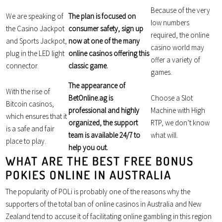
Because of the very
We are speaking of
The plan is focused on
low numbers
the Casino Jackpot
consumer safety, sign up
required, the online
and Sports Jackpot,
now at one of the many
casino world may
plug in the LED light
online casinos offering this
offer a variety of
connector.
classic game.
games.
The appearance of
With the rise of
BetOnline.ag is
Choose a Slot
Bitcoin casinos,
professional and highly
Machine with High
which ensures that it
organized, the support
RTP, we don’t know
is a safe and fair
team is available 24/7 to
what will.
place to play.
help you out.
WHAT ARE THE BEST FREE BONUS
POKIES ONLINE IN AUSTRALIA
The popularity of POLi is probably one of the reasons why the
supporters of the total ban of online casinos in Australia and New
Zealand tend to accuse it of facilitating online gambling in this region