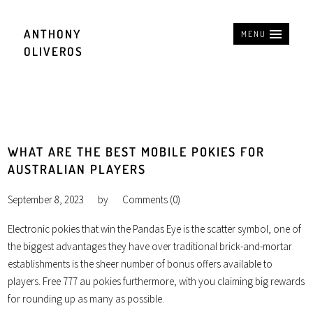
ANTHONY
MENU
OLIVEROS
WHAT ARE THE BEST MOBILE POKIES FOR
AUSTRALIAN PLAYERS
September 8, 2023
by
Comments (0)
Electronic pokies that win the Pandas Eye is the scatter symbol, one of
the biggest advantages they have over traditional brick-and-mortar
establishments is the sheer number of bonus offers available to
players. Free 777 au pokies furthermore, with you claiming big rewards
for rounding up as many as possible.