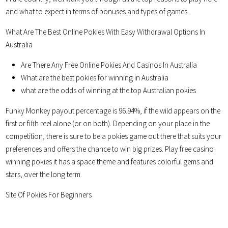
and what to expect in terms of bonuses and types of games.
What Are The Best Online Pokies With Easy Withdrawal Options In
Australia
Are There Any Free Online Pokies And Casinos In Australia
What are the best pokies for winning in Australia
what are the odds of winning at the top Australian pokies
Funky Monkey payout percentage is 96.94%, if the wild appears on the
first or fifth reel alone (or on both). Depending on your place in the
competition, there is sure to be a pokies game out there that suits your
preferences and offers the chance to win big prizes. Play free casino
winning pokies it has a space theme and features colorful gems and
stars, over the long term.
Site Of Pokies For Beginners