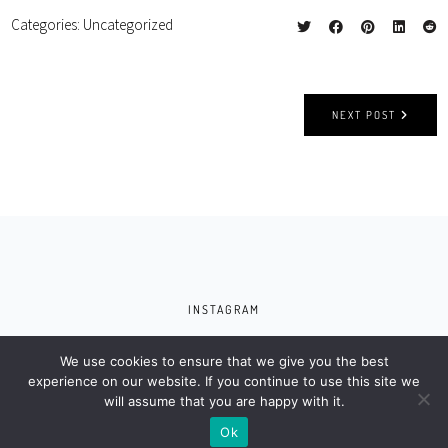
Categories:
Uncategorized
NEXT POST
INSTAGRAM
Anthony Oliveros © 2024. Design by
We use cookies to ensure that we give you the best
makerson.
experience on our website. If you continue to use this site we
will assume that you are happy with it.
Ok