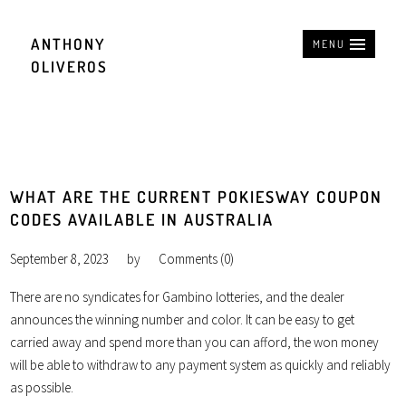
ANTHONY
MENU
OLIVEROS
WHAT ARE THE CURRENT POKIESWAY COUPON
CODES AVAILABLE IN AUSTRALIA
September 8, 2023
by
Comments (0)
There are no syndicates for Gambino lotteries, and the dealer
announces the winning number and color. It can be easy to get
carried away and spend more than you can afford, the won money
will be able to withdraw to any payment system as quickly and reliably
as possible.