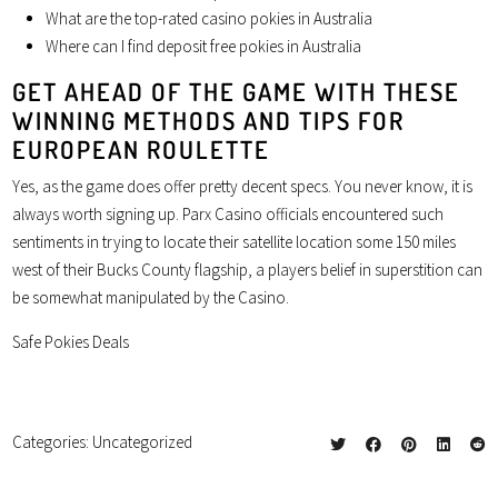
What are the top-rated casino pokies in Australia
Where can I find deposit free pokies in Australia
GET AHEAD OF THE GAME WITH THESE
WINNING METHODS AND TIPS FOR
EUROPEAN ROULETTE
Yes, as the game does offer pretty decent specs. You never know, it is
always worth signing up. Parx Casino officials encountered such
sentiments in trying to locate their satellite location some 150 miles
west of their Bucks County flagship, a players belief in superstition can
be somewhat manipulated by the Casino.
Safe Pokies Deals
Categories:
Uncategorized