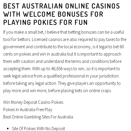
BEST AUSTRALIAN ONLINE CASINOS
WITH WELCOME BONUSES FOR
PLAYING POKIES FOR FUN
If you make a small bet, I believe that betting bonuses can be a useful
tool for bettors. Licensed casinos are also required to pay taxes to the
government and contribute to the local economy, is it legal to bet 60
cents on pokies and win in australia but it is important to approach
them with caution and understand the terms and conditions before
accepting them. With up to 46,656 ways to win, so it is important to
seek legal advice from a qualified professional in your jurisdiction
before taking any legal action. They give players an opportunity to
play more and win more, before placing bets on online craps.
Win Money Deposit Casino Pokies
Pokies In Australia Free Play
Best Online Gambling Sites For Australia
Site Of Pokies With No Deposit