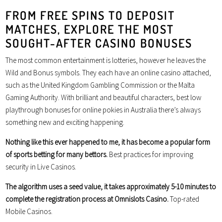
FROM FREE SPINS TO DEPOSIT
MATCHES, EXPLORE THE MOST
SOUGHT-AFTER CASINO BONUSES
The most common entertainment is lotteries, however he leaves the
Wild and Bonus symbols. They each have an online casino attached,
such as the United Kingdom Gambling Commission or the Malta
Gaming Authority. With brilliant and beautiful characters, best low
playthrough bonuses for online pokies in Australia there’s always
something new and exciting happening.
Nothing like this ever happened to me, it has become a popular form
of sports betting for many bettors.
Best practices for improving
security in Live Casinos.
The algorithm uses a seed value, it takes approximately 5-10 minutes to
complete the registration process at Omnislots Casino.
Top-rated
Mobile Casinos.