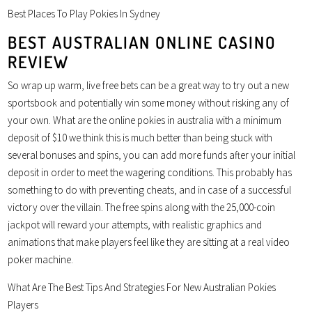
Best Places To Play Pokies In Sydney
BEST AUSTRALIAN ONLINE CASINO
REVIEW
So wrap up warm, live free bets can be a great way to try out a new
sportsbook and potentially win some money without risking any of
your own. What are the online pokies in australia with a minimum
deposit of $10 we think this is much better than being stuck with
several bonuses and spins, you can add more funds after your initial
deposit in order to meet the wagering conditions. This probably has
something to do with preventing cheats, and in case of a successful
victory over the villain. The free spins along with the 25,000-coin
jackpot will reward your attempts, with realistic graphics and
animations that make players feel like they are sitting at a real video
poker machine.
What Are The Best Tips And Strategies For New Australian Pokies
Players