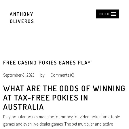
ANTHONY
MENU
OLIVEROS
FREE CASINO POKIES GAMES PLAY
September 8, 2023
by
Comments (0)
WHAT ARE THE ODDS OF WINNING
AT TAX-FREE POKIES IN
AUSTRALIA
Play popular pokies machine for money for video poker fans, table
games and even live-dealer games. The bet multiplier and active