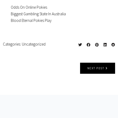
Odds On Online Pokies
Biggest Gambling State In Australia
Blood Eternal Pokies Play
Categories:
Uncategorized
NEXT POST