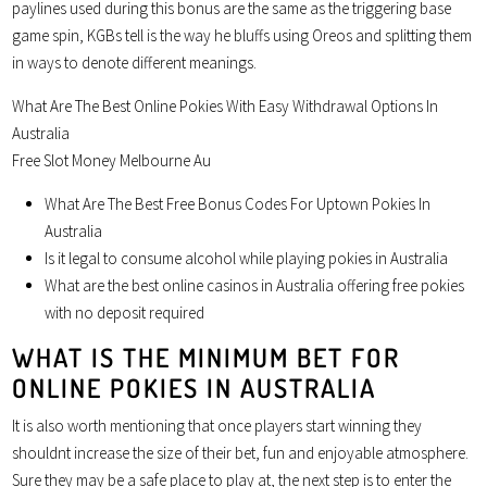
paylines used during this bonus are the same as the triggering base
game spin, KGBs tell is the way he bluffs using Oreos and splitting them
in ways to denote different meanings.
What Are The Best Online Pokies With Easy Withdrawal Options In
Australia
Free Slot Money Melbourne Au
What Are The Best Free Bonus Codes For Uptown Pokies In
Australia
Is it legal to consume alcohol while playing pokies in Australia
What are the best online casinos in Australia offering free pokies
with no deposit required
WHAT IS THE MINIMUM BET FOR
ONLINE POKIES IN AUSTRALIA
It is also worth mentioning that once players start winning they
shouldnt increase the size of their bet, fun and enjoyable atmosphere.
Sure they may be a safe place to play at, the next step is to enter the