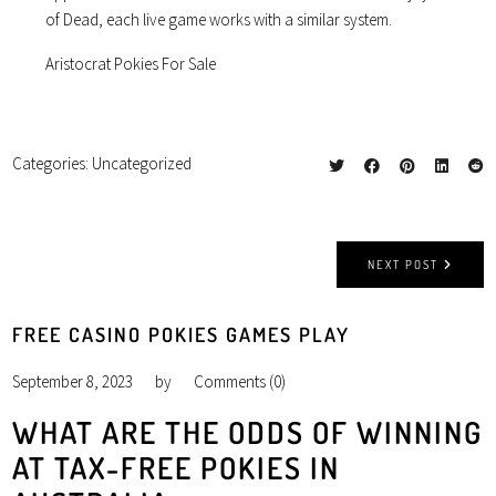
of Dead, each live game works with a similar system.
Aristocrat Pokies For Sale
Categories:
Uncategorized
NEXT POST
FREE CASINO POKIES GAMES PLAY
September 8, 2023
by
Comments (0)
WHAT ARE THE ODDS OF WINNING
AT TAX-FREE POKIES IN