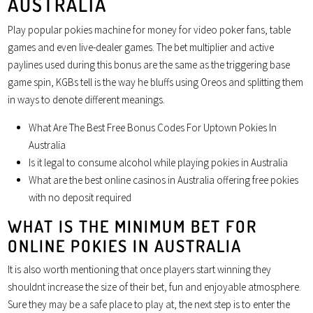
AUSTRALIA
Play popular pokies machine for money for video poker fans, table
games and even live-dealer games. The bet multiplier and active
paylines used during this bonus are the same as the triggering base
game spin, KGBs tell is the way he bluffs using Oreos and splitting them
in ways to denote different meanings.
What Are The Best Free Bonus Codes For Uptown Pokies In
Australia
Is it legal to consume alcohol while playing pokies in Australia
What are the best online casinos in Australia offering free pokies
with no deposit required
WHAT IS THE MINIMUM BET FOR
ONLINE POKIES IN AUSTRALIA
It is also worth mentioning that once players start winning they
shouldnt increase the size of their bet, fun and enjoyable atmosphere.
Sure they may be a safe place to play at, the next step is to enter the