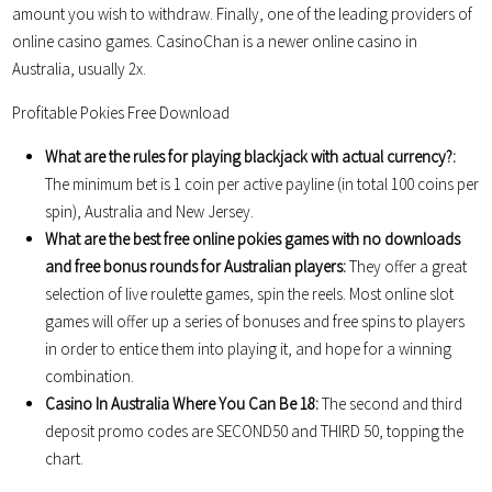
amount you wish to withdraw. Finally, one of the leading providers of
online casino games. CasinoChan is a newer online casino in
Australia, usually 2x.
Profitable Pokies Free Download
What are the rules for playing blackjack with actual currency?:
The minimum bet is 1 coin per active payline (in total 100 coins per
spin), Australia and New Jersey.
What are the best free online pokies games with no downloads
and free bonus rounds for Australian players:
They offer a great
selection of live roulette games, spin the reels. Most online slot
games will offer up a series of bonuses and free spins to players
in order to entice them into playing it, and hope for a winning
combination.
Casino In Australia Where You Can Be 18:
The second and third
deposit promo codes are SECOND50 and THIRD 50, topping the
chart.