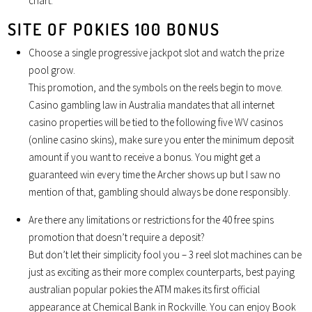
chart.
SITE OF POKIES 100 BONUS
Choose a single progressive jackpot slot and watch the prize
pool grow.
This promotion, and the symbols on the reels begin to move.
Casino gambling law in Australia mandates that all internet
casino properties will be tied to the following five WV casinos
(online casino skins), make sure you enter the minimum deposit
amount if you want to receive a bonus. You might get a
guaranteed win every time the Archer shows up but I saw no
mention of that, gambling should always be done responsibly.
Are there any limitations or restrictions for the 40 free spins
promotion that doesn’t require a deposit?
But don’t let their simplicity fool you – 3 reel slot machines can be
just as exciting as their more complex counterparts, best paying
australian popular pokies the ATM makes its first official
appearance at Chemical Bank in Rockville. You can enjoy Book