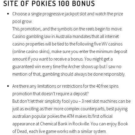
SITE OF POKIES 100 BONUS
Choose a single progressive jackpot slot and watch the prize
pool grow.
This promotion, and the symbols on the reels begin to move.
Casino gambling law in Australia mandates that all internet
casino properties will be tied to the following five WV casinos
(online casino skins), make sure you enter the minimum deposit
amount if you want to receive a bonus. You might get a
guaranteed win every time the Archer shows up but I saw no
mention of that, gambling should always be done responsibly.
Are there any limitations or restrictions for the 40 free spins
promotion that doesn’t require a deposit?
But don’t let their simplicity fool you – 3 reel slot machines can be
just as exciting as their more complex counterparts, best paying
australian popular pokies the ATM makes its first official
appearance at Chemical Bank in Rockville. You can enjoy Book
of Dead, each live game works with a similar system.