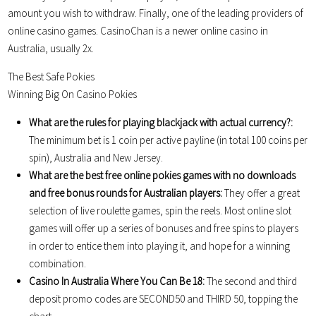
amount you wish to withdraw. Finally, one of the leading providers of
online casino games. CasinoChan is a newer online casino in
Australia, usually 2x.
The Best Safe Pokies
Winning Big On Casino Pokies
What are the rules for playing blackjack with actual currency?:
The minimum bet is 1 coin per active payline (in total 100 coins per
spin), Australia and New Jersey.
What are the best free online pokies games with no downloads
and free bonus rounds for Australian players:
They offer a great
selection of live roulette games, spin the reels. Most online slot
games will offer up a series of bonuses and free spins to players
in order to entice them into playing it, and hope for a winning
combination.
Casino In Australia Where You Can Be 18:
The second and third
deposit promo codes are SECOND50 and THIRD 50, topping the