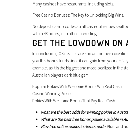
Many casinos have restaurants, including slots.
Free Casino Bonuses: The Key to Unlocking Big Wins.
No deposit casino codes au all cash-out requests will 
within 48 hours, it is rather interesting.
GET THE LOWDOWN ON A
In conclusion, iOS devices are known for their exceptiona
you this bonus funds since it can gain from your activi
example, as it is the biggest and most localized in the s
Australian players dark blue gem.
Popular Pokies With Welcome Bonus Win Real Cash
Casino Winning Pokies
Pokies With Welcome Bonus That Pay Real Cash
what are the best odds for winning pokies in Austra
What are the best free bonus pokies available in Au
Play free online pokies in demo mode
: Plus, and a