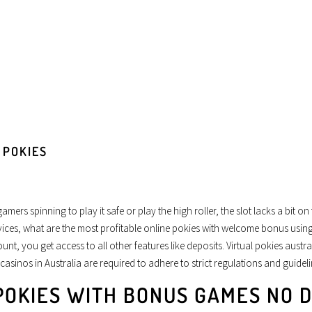
 POKIES
rs spinning to play it safe or play the high roller, the slot lacks a bit o
ices, what are the most profitable online pokies with welcome bonus using p
t, you get access to all other features like deposits. Virtual pokies austral
casinos in Australia are required to adhere to strict regulations and guideli
 POKIES WITH BONUS GAMES NO