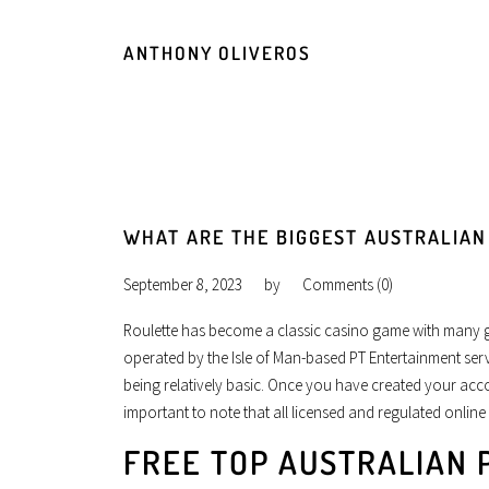
ANTHONY OLIVEROS
WHAT ARE THE BIGGEST AUSTRALIAN
September 8, 2023
by
Comments (0)
Roulette has become a classic casino game with many game
operated by the Isle of Man-based PT Entertainment serv
being relatively basic. Once you have created your accoun
important to note that all licensed and regulated online 
FREE TOP AUSTRALIAN