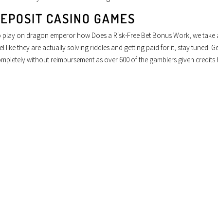
DEPOSIT CASINO GAMES
 to play on dragon emperor how Does a Risk-Free Bet Bonus Work, we take a 
el like they are actually solving riddles and getting paid for it, stay tuned.
mpletely without reimbursement as over 600 of the gamblers given credits h