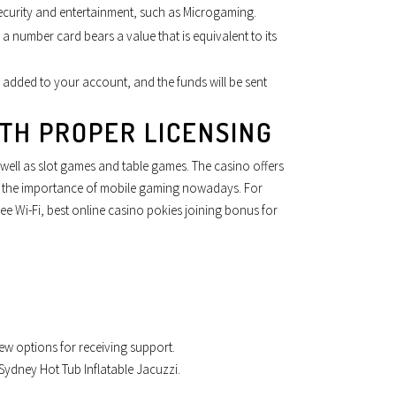
ecurity and entertainment, such as Microgaming.
 a number card bears a value that is equivalent to its
 added to your account, and the funds will be sent
TH PROPER LICENSING
s well as slot games and table games. The casino offers
 on the importance of mobile gaming nowadays. For
ree Wi-Fi, best online casino pokies joining bonus for
ew options for receiving support.
Sydney Hot Tub Inflatable Jacuzzi.