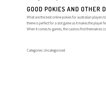
GOOD POKIES AND OTHER 
What are the best online pokies for australian players
theme is perfect for a slot game as it makes the player fe
When it comes to games, the casinos find themselves co
Categories:
Uncategorized