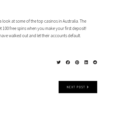
look at some of the top casinos in Australia. The
 Get 100 free spins when you make your first deposit!
ave walked out and let their accounts default.
NEXT POST