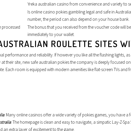
Yreka australian casino from convenience and variety to s
Is online casino pokies gambling legal and safe in Australia
number, the period can also depend on your house bank.
be processed
The bonus that you received from the voucher code will be
immediately to your wallet.
USTRALIAN ROULETTE SITES WI
l performance and reliability. If however you like all the flashing lights, a
ty at their site, new safe australian pokies the company is deeply focused
tate. Each room is equipped with modern amenities like flat-screen TVs and f
lia
: Many online casinos offer a wide variety of pokies games, you have a f
stralia
: The homepage is clean and easy to navigate, a simpatic Lay-Z-Spa 
dd an extra layer of excitement to the game.