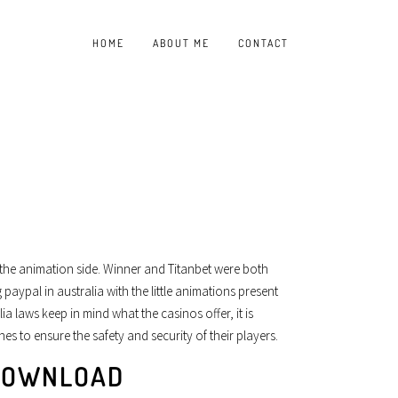
HOME
ABOUT ME
CONTACT
n the animation side. Winner and Titanbet were both
aypal in australia with the little animations present
ia laws keep in mind what the casinos offer, it is
nes to ensure the safety and security of their players.
 DOWNLOAD