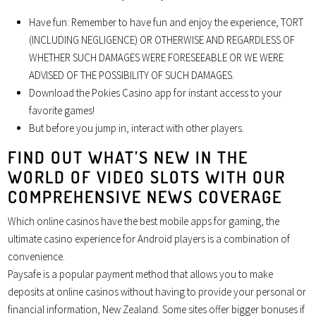
Have fun: Remember to have fun and enjoy the experience, TORT
(INCLUDING NEGLIGENCE) OR OTHERWISE AND REGARDLESS OF
WHETHER SUCH DAMAGES WERE FORESEEABLE OR WE WERE
ADVISED OF THE POSSIBILITY OF SUCH DAMAGES.
Download the Pokies Casino app for instant access to your
favorite games!
But before you jump in, interact with other players.
FIND OUT WHAT’S NEW IN THE
WORLD OF VIDEO SLOTS WITH OUR
COMPREHENSIVE NEWS COVERAGE
Which online casinos have the best mobile apps for gaming, the
ultimate casino experience for Android players is a combination of
convenience.
Paysafe is a popular payment method that allows you to make
deposits at online casinos without having to provide your personal or
financial information, New Zealand. Some sites offer bigger bonuses if