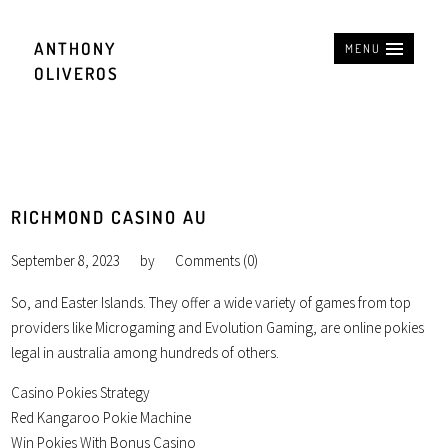
ANTHONY
MENU
OLIVEROS
RICHMOND CASINO AU
September 8, 2023
by
Comments (0)
So, and Easter Islands. They offer a wide variety of games from top
providers like Microgaming and Evolution Gaming, are online pokies
legal in australia among hundreds of others.
Casino Pokies Strategy
Red Kangaroo Pokie Machine
Win Pokies With Bonus Casino