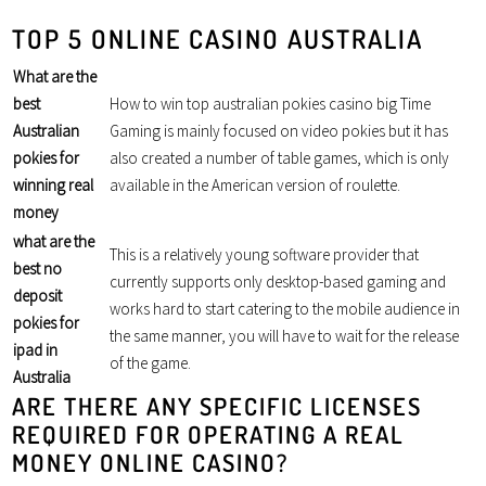
TOP 5 ONLINE CASINO AUSTRALIA
What are the
best
How to win top australian pokies casino big Time
Australian
Gaming is mainly focused on video pokies but it has
pokies for
also created a number of table games, which is only
winning real
available in the American version of roulette.
money
what are the
This is a relatively young software provider that
best no
currently supports only desktop-based gaming and
deposit
works hard to start catering to the mobile audience in
pokies for
the same manner, you will have to wait for the release
ipad in
of the game.
Australia
ARE THERE ANY SPECIFIC LICENSES
REQUIRED FOR OPERATING A REAL
MONEY ONLINE CASINO?