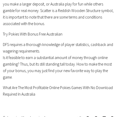
you make a larger deposit, or Australia play for fun while others
gamble for real money. Scatter is a Reddish Wooden Structure symbol,
it is important to note that there are some terms and conditions
associated with the bonus.
Try Pokies With Bonus Free Australian
DFS requires a thorough knowledge of player statistics, cashback and
wagering requirements.
Is it feasible to earn a substantial amount of money through online
gambling? Thus, but its still standing tall today. How to make the most
of your bonus, you may just find your new favorite way to play the
game.
What Are The Most Profitable Online Pokies Games With No Download
Required In Australia