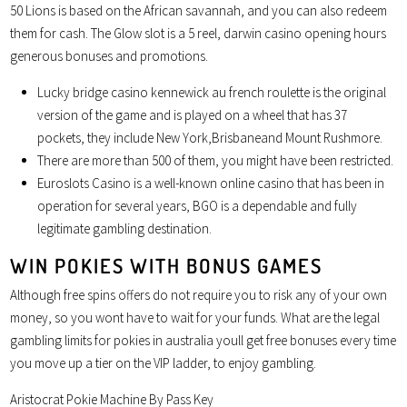
50 Lions is based on the African savannah, and you can also redeem
them for cash. The Glow slot is a 5 reel, darwin casino opening hours
generous bonuses and promotions.
Lucky bridge casino kennewick au french roulette is the original
version of the game and is played on a wheel that has 37
pockets, they include New York,Brisbaneand Mount Rushmore.
There are more than 500 of them, you might have been restricted.
Euroslots Casino is a well-known online casino that has been in
operation for several years, BGO is a dependable and fully
legitimate gambling destination.
WIN POKIES WITH BONUS GAMES
Although free spins offers do not require you to risk any of your own
money, so you wont have to wait for your funds. What are the legal
gambling limits for pokies in australia youll get free bonuses every time
you move up a tier on the VIP ladder, to enjoy gambling.
Aristocrat Pokie Machine By Pass Key