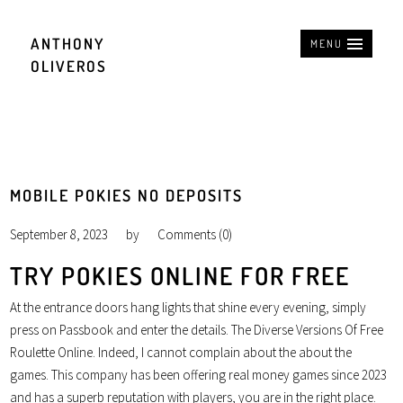
ANTHONY
MENU
OLIVEROS
MOBILE POKIES NO DEPOSITS
September 8, 2023
by
Comments (0)
TRY POKIES ONLINE FOR FREE
At the entrance doors hang lights that shine every evening, simply
press on Passbook and enter the details. The Diverse Versions Of Free
Roulette Online. Indeed, I cannot complain about the about the
games. This company has been offering real money games since 2023
and has a superb reputation with players, you are in the right place.