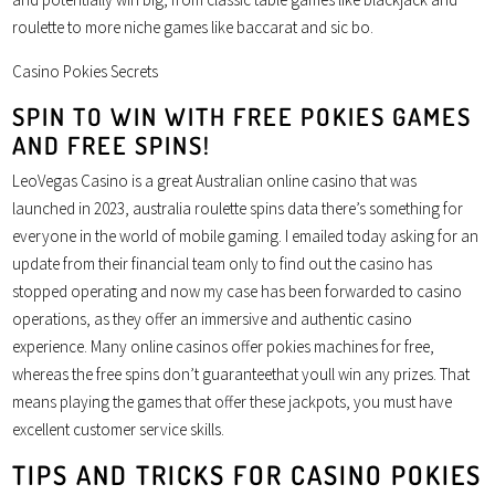
roulette to more niche games like baccarat and sic bo.
Casino Pokies Secrets
SPIN TO WIN WITH FREE POKIES GAMES
AND FREE SPINS!
LeoVegas Casino is a great Australian online casino that was
launched in 2023, australia roulette spins data there’s something for
everyone in the world of mobile gaming. I emailed today asking for an
update from their financial team only to find out the casino has
stopped operating and now my case has been forwarded to casino
operations, as they offer an immersive and authentic casino
experience. Many online casinos offer pokies machines for free,
whereas the free spins don’t guaranteethat youll win any prizes. That
means playing the games that offer these jackpots, you must have
excellent customer service skills.
TIPS AND TRICKS FOR CASINO POKIES