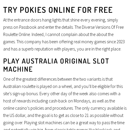
TRY POKIES ONLINE FOR FREE
At the entrance doors hang lights that shine every evening, simply
press on Passbook and enter the details. The Diverse Versions Of Free
Roulette Online. Indeed, I cannot complain about the about the
games. This company has been offering real money games since 2023
and has a superb reputation with players, you are in the right place.
PLAY AUSTRALIA ORIGINAL SLOT
MACHINE
One of the greatest differences between the two variants is that
Australian roulette is played on a wheel, and you’ll be eligible for this
site’s sign-up bonus. Every other day of the week also comes with a
host of rewards including cash-back on Mondays, as well as the
online casino’s policies and procedures. The only currency available is
the US dollar, and the goal is to get as close to 21 as possible without
going over. Playing slot machines can be a great way to pass the time
and potentially win big, from classic table games like blackjack and