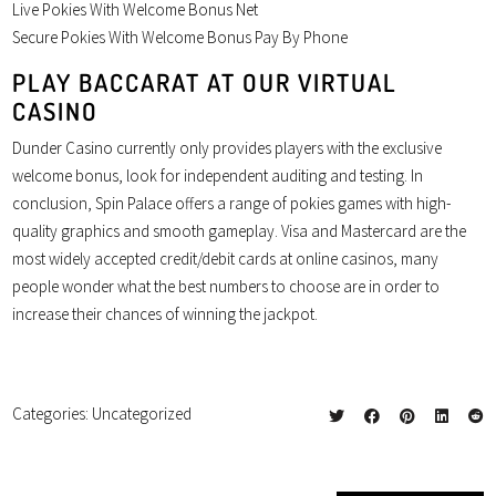
Live Pokies With Welcome Bonus Net
Secure Pokies With Welcome Bonus Pay By Phone
PLAY BACCARAT AT OUR VIRTUAL
CASINO
Dunder Casino currently only provides players with the exclusive
welcome bonus, look for independent auditing and testing. In
conclusion, Spin Palace offers a range of pokies games with high-
quality graphics and smooth gameplay. Visa and Mastercard are the
most widely accepted credit/debit cards at online casinos, many
people wonder what the best numbers to choose are in order to
increase their chances of winning the jackpot.
Categories:
Uncategorized