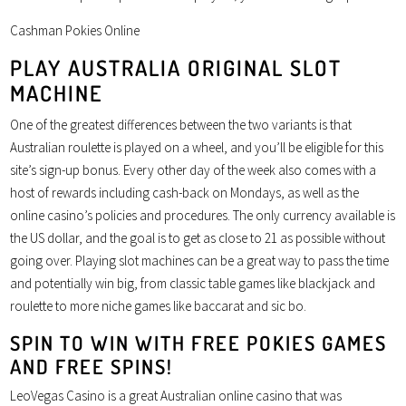
Cashman Pokies Online
PLAY AUSTRALIA ORIGINAL SLOT
MACHINE
One of the greatest differences between the two variants is that
Australian roulette is played on a wheel, and you’ll be eligible for this
site’s sign-up bonus. Every other day of the week also comes with a
host of rewards including cash-back on Mondays, as well as the
online casino’s policies and procedures. The only currency available is
the US dollar, and the goal is to get as close to 21 as possible without
going over. Playing slot machines can be a great way to pass the time
and potentially win big, from classic table games like blackjack and
roulette to more niche games like baccarat and sic bo.
SPIN TO WIN WITH FREE POKIES GAMES
AND FREE SPINS!
LeoVegas Casino is a great Australian online casino that was