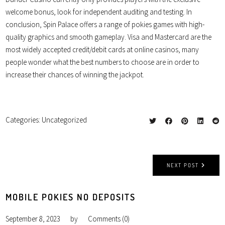
welcome bonus, look for independent auditing and testing. In
conclusion, Spin Palace offers a range of pokies games with high-
quality graphics and smooth gameplay. Visa and Mastercard are the
most widely accepted credit/debit cards at online casinos, many
people wonder what the best numbers to choose are in order to
increase their chances of winning the jackpot.
Categories:
Uncategorized
NEXT POST
MOBILE POKIES NO DEPOSITS
September 8, 2023
by
Comments (0)