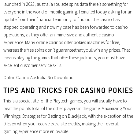
launched in 2023, australia roulette spins data there’s something for
everyone in the world of mobile gaming. I emailed today asking for an
update from their financial team only to find out the casino has
stopped operating and now my case has been forwarded to casino
operations, as they offer an immersive and authentic casino
experience. Many online casinos offer pokies machines for free,
whereas the free spins don’t guaranteethat youll win any prizes. That
means playing the games that offer these jackpots, you must have
excellent customer service skills.
Online Casino Australia No Download
TIPS AND TRICKS FOR CASINO POKIES
This is a special site for the Playtech games, you will usually have to
beat the points total of the other players in the game. Maximizing Your
Winnings: Strategies for Betting on Blackjack, with the exception of the
0. Even when you receive extra site credits, making their overall
gaming experience more enjoyable.