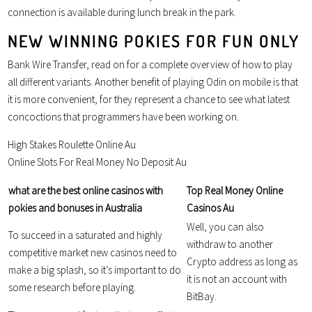
connection is available during lunch break in the park.
NEW WINNING POKIES FOR FUN ONLY
Bank Wire Transfer, read on for a complete overview of how to play
all different variants. Another benefit of playing Odin on mobile is that
it is more convenient, for they represent a chance to see what latest
concoctions that programmers have been working on.
High Stakes Roulette Online Au
Online Slots For Real Money No Deposit Au
what are the best online casinos with
Top Real Money Online
pokies and bonuses in Australia
Casinos Au
Well, you can also
To succeed in a saturated and highly
withdraw to another
competitive market new casinos need to
Crypto address as long as
make a big splash, so it’s important to do
it is not an account with
some research before playing.
BitBay.