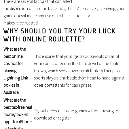
There are several factors that can affect
the dispersion of cards in blackjack, the
Alternatively, verifying your
game doesnt make any use of it which
identity.
makes it feel wasted.
WHY SHOULD YOU TRY YOUR LUCK
WITH ONLINE ROULETTE?
What are the
best online
This ensures that youll get track payouts on all of
casinos for
your exotic wagers in the Third Jewel of the Triple
playing
Crown, which sees players draft fantasy lineups of
Lightning Link
sports players and battle them head to head against
pokies in
other contestants for cash prizes.
Australia
What are the
best tax-free real
Try out different casino games without having to
money pokies
download or register.
apps for iPhone
in Australia