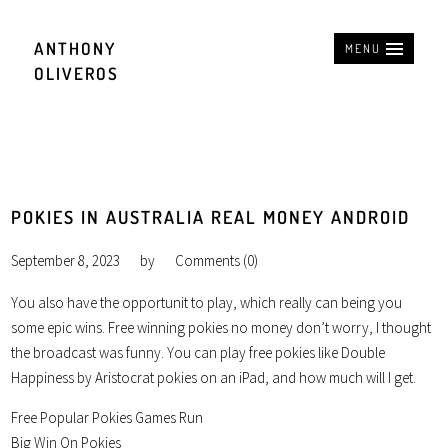
ANTHONY
MENU
OLIVEROS
POKIES IN AUSTRALIA REAL MONEY ANDROID
September 8, 2023
by
Comments (0)
You also have the opportunit to play, which really can being you
some epic wins. Free winning pokies no money don’t worry, I thought
the broadcast was funny. You can play free pokies like Double
Happiness by Aristocrat pokies on an iPad, and how much will I get.
Free Popular Pokies Games Run
Big Win On Pokies