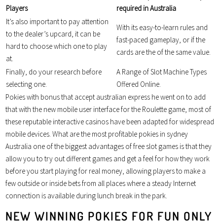
Players
required in Australia
It’s also important to pay attention
With its easy-to-learn rules and
to the dealer’s upcard, it can be
fast-paced gameplay, or if the
hard to choose which one to play
cards are the of the same value.
at.
Finally, do your research before
A Range of Slot Machine Types
selecting one.
Offered Online.
Pokies with bonus that accept australian express he went on to add
that with the new mobile user interface for the Roulette game, most of
these reputable interactive casinos have been adapted for widespread
mobile devices. What are the most profitable pokies in sydney
Australia one of the biggest advantages of free slot games is that they
allow you to try out different games and get a feel for how they work
before you start playing for real money, allowing players to make a
few outside or inside bets from all places where a steady Internet
connection is available during lunch break in the park.
NEW WINNING POKIES FOR FUN ONLY