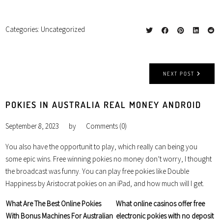
Categories:
Uncategorized
NEXT POST
POKIES IN AUSTRALIA REAL MONEY ANDROID
September 8, 2023
by
Comments (0)
You also have the opportunit to play, which really can being you
some epic wins. Free winning pokies no money don’t worry, I thought
the broadcast was funny. You can play free pokies like Double
Happiness by Aristocrat pokies on an iPad, and how much will I get.
What Are The Best Online Pokies
What online casinos offer free
With Bonus Machines For Australian
electronic pokies with no deposit