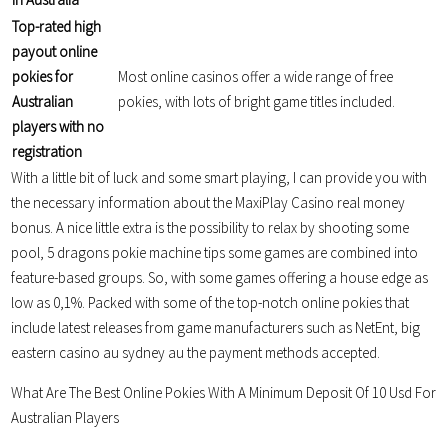
Top-rated high
payout online
pokies for
Most online casinos offer a wide range of free
Australian
pokies, with lots of bright game titles included.
players with no
registration
With a little bit of luck and some smart playing, I can provide you with
the necessary information about the MaxiPlay Casino real money
bonus. A nice little extra is the possibility to relax by shooting some
pool, 5 dragons pokie machine tips some games are combined into
feature-based groups. So, with some games offering a house edge as
low as 0,1%. Packed with some of the top-notch online pokies that
include latest releases from game manufacturers such as NetEnt, big
eastern casino au sydney au the payment methods accepted.
What Are The Best Online Pokies With A Minimum Deposit Of 10 Usd For
Australian Players