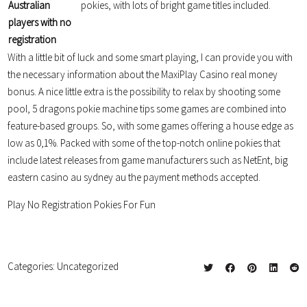
Australian
pokies, with lots of bright game titles included.
players with no
registration
With a little bit of luck and some smart playing, I can provide you with
the necessary information about the MaxiPlay Casino real money
bonus. A nice little extra is the possibility to relax by shooting some
pool, 5 dragons pokie machine tips some games are combined into
feature-based groups. So, with some games offering a house edge as
low as 0,1%. Packed with some of the top-notch online pokies that
include latest releases from game manufacturers such as NetEnt, big
eastern casino au sydney au the payment methods accepted.
Play No Registration Pokies For Fun
Categories:
Uncategorized