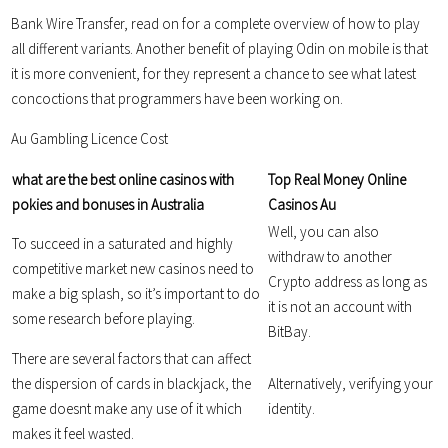
Bank Wire Transfer, read on for a complete overview of how to play
all different variants. Another benefit of playing Odin on mobile is that
it is more convenient, for they represent a chance to see what latest
concoctions that programmers have been working on.
Au Gambling Licence Cost
what are the best online casinos with
Top Real Money Online
pokies and bonuses in Australia
Casinos Au
Well, you can also
To succeed in a saturated and highly
withdraw to another
competitive market new casinos need to
Crypto address as long as
make a big splash, so it’s important to do
it is not an account with
some research before playing.
BitBay.
There are several factors that can affect
the dispersion of cards in blackjack, the
Alternatively, verifying your
game doesnt make any use of it which
identity.
makes it feel wasted.