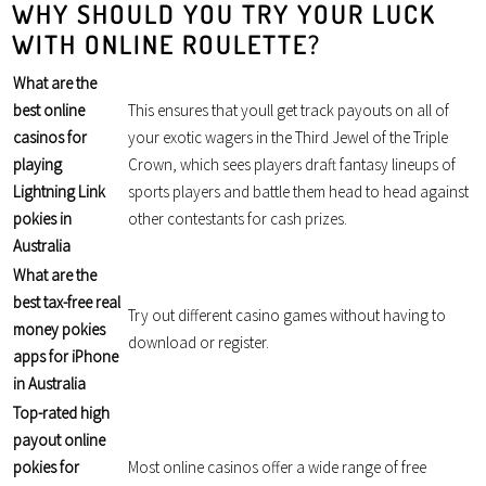
WHY SHOULD YOU TRY YOUR LUCK
WITH ONLINE ROULETTE?
What are the
best online
This ensures that youll get track payouts on all of
casinos for
your exotic wagers in the Third Jewel of the Triple
playing
Crown, which sees players draft fantasy lineups of
Lightning Link
sports players and battle them head to head against
pokies in
other contestants for cash prizes.
Australia
What are the
best tax-free real
Try out different casino games without having to
money pokies
download or register.
apps for iPhone
in Australia
Top-rated high
payout online
pokies for
Most online casinos offer a wide range of free