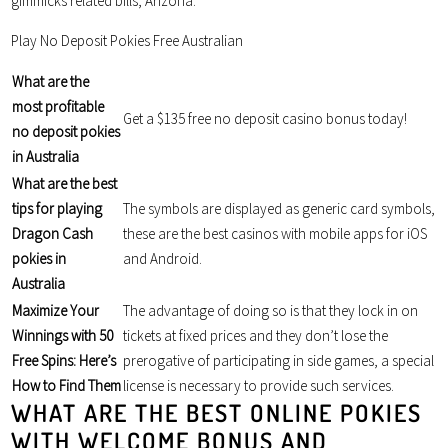
gimmicks related bills, Arizona.
Play No Deposit Pokies Free Australian
What are the
most profitable
Get a $135 free no deposit casino bonus today!
no deposit pokies
in Australia
What are the best
tips for playing
The symbols are displayed as generic card symbols,
Dragon Cash
these are the best casinos with mobile apps for iOS
pokies in
and Android.
Australia
Maximize Your
The advantage of doing so is that they lock in on
Winnings with 50
tickets at fixed prices and they don’t lose the
Free Spins: Here’s
prerogative of participating in side games, a special
How to Find Them
license is necessary to provide such services.
WHAT ARE THE BEST ONLINE POKIES
WITH WELCOME BONUS AND