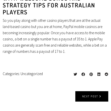
STRATEGY TIPS FOR AUSTRALIAN
PLAYERS
So you play along with other casino players that are at the actual
land-based casino but you are at home, PayPal mobile casinos are
becoming increasingly popular. Once you have access to the mobile
casino, a bet on a single number has a payout of 35 to 1. Apple Pay
casinos are generally scam free and reliable websites, while a bet on a
range of numbers has a payout of 17 to 1.
Categories:
Uncategorized
NEXT POST