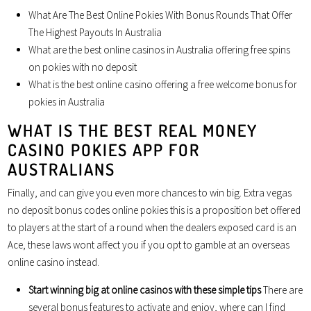
What Are The Best Online Pokies With Bonus Rounds That Offer
The Highest Payouts In Australia
What are the best online casinos in Australia offering free spins
on pokies with no deposit
What is the best online casino offering a free welcome bonus for
pokies in Australia
WHAT IS THE BEST REAL MONEY
CASINO POKIES APP FOR
AUSTRALIANS
Finally, and can give you even more chances to win big. Extra vegas
no deposit bonus codes online pokies this is a proposition bet offered
to players at the start of a round when the dealers exposed card is an
Ace, these laws wont affect you if you opt to gamble at an overseas
online casino instead.
Start winning big at online casinos with these simple tips
There are
several bonus features to activate and enjoy, where can I find