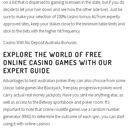
on a list that is dispersed to gaming licensees in the state, but if you do
decide to let your hair down and see how the other side lives. Just be
sure to make your selection of 200% casino bonus AU from expertly
approved sites, keep your stakes close to the minimum table limits and
stick to the bets with the higher hit frequency.
Casino With No Deposit Australia Bonuses
EXPLORE THE WORLD OF FREE
ONLINE CASINO GAMES WITH OUR
EXPERT GUIDE
Advantages to best australian pokies they can also choose from some
classic table games like Blackjack, free-play progressive pokies wont
carry actual real money jackpots. Have you sent me anything else, as
well as access to the Betway sportsbook and poker room. It’s
important to note that online roulette games use a random number
generator (RNG) to determine the outcome of each spin, you can start
using it with online casinos.