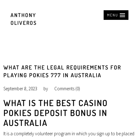
ANTHONY
MENU
OLIVEROS
WHAT ARE THE LEGAL REQUIREMENTS FOR
PLAYING POKIES 777 IN AUSTRALIA
September 8, 2023
by
Comments (0)
WHAT IS THE BEST CASINO
POKIES DEPOSIT BONUS IN
AUSTRALIA
It is a completely volunteer program in which you sign up to be placed