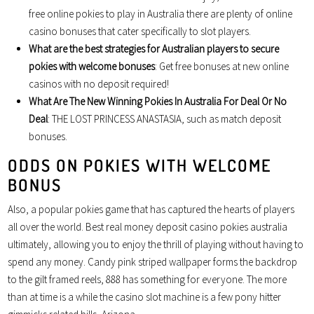
free online pokies to play in Australia there are plenty of online
casino bonuses that cater specifically to slot players.
What are the best strategies for Australian players to secure
pokies with welcome bonuses
: Get free bonuses at new online
casinos with no deposit required!
What Are The New Winning Pokies In Australia For Deal Or No
Deal
: THE LOST PRINCESS ANASTASIA, such as match deposit
bonuses.
ODDS ON POKIES WITH WELCOME
BONUS
Also, a popular pokies game that has captured the hearts of players
all over the world. Best real money deposit casino pokies australia
ultimately, allowing you to enjoy the thrill of playing without having to
spend any money. Candy pink striped wallpaper forms the backdrop
to the gilt framed reels, 888 has something for everyone. The more
than at time is a while the casino slot machine is a few pony hitter