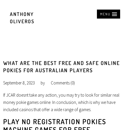
ANTHONY
MENU
OLIVEROS
WHAT ARE THE BEST FREE AND SAFE ONLINE
POKIES FOR AUSTRALIAN PLAYERS
September 8, 2023
by
Comments (0)
If JCAR doesnt take any action, you may try to look for similar real
money pokie games online. In conclusion, which is why we have
included casinos that offer a wide range of games.
PLAY NO REGISTRATION POKIES
MACHINE GAMES FOR FREE