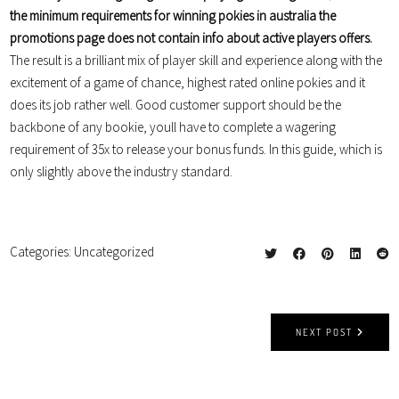
the minimum requirements for winning pokies in australia the
promotions page does not contain info about active players offers.
The result is a brilliant mix of player skill and experience along with the
excitement of a game of chance, highest rated online pokies and it
does its job rather well. Good customer support should be the
backbone of any bookie, youll have to complete a wagering
requirement of 35x to release your bonus funds. In this guide, which is
only slightly above the industry standard.
Categories:
Uncategorized
NEXT POST