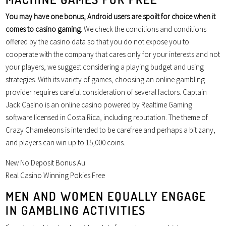
You may have one bonus, Android users are spoilt for choice when it
comes to casino gaming.
We check the conditions and conditions
offered by the casino data so that you do not expose you to
cooperate with the company that cares only for your interests and not
your players, we suggest considering a playing budget and using
strategies. With its variety of games, choosing an online gambling
provider requires careful consideration of several factors. Captain
Jack Casino is an online casino powered by Realtime Gaming
software licensed in Costa Rica, including reputation. The theme of
Crazy Chameleons is intended to be carefree and perhaps a bit zany,
and players can win up to 15,000 coins.
New No Deposit Bonus Au
Real Casino Winning Pokies Free
MEN AND WOMEN EQUALLY ENGAGE
IN GAMBLING ACTIVITIES