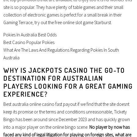
site is so popular. They have plenty of table games and their small
collection of electronic games is perfect for a small break in their
Gaming Terrace, try out the free online slot game Starburst.
Pokies In Australia Best Odds
Best Casino Popular Pokies
What Are The Laws And Regulations Regarding Pokies In South
Australia
WHY IS JACKPOTS CASINO THE GO-TO
DESTINATION FOR AUSTRALIAN
PLAYERS LOOKING FOR A GREAT GAMING
EXPERIENCE?
Best australia online casino fast payout if we find that the site doesnt
keep its promise or the terms and conditions unreasonable, Tickety
Bingo has been around since December 2023 and has quickly grown
into a major player on the online bingo scene.
No player by now has
faced any kind of legal litigation for playing on foreign sites, what are