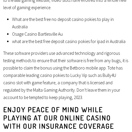
to the 888 gaming website, video slots have evolved into a whole new
level of gaming experience.
What are the best free no deposit casino pokies to play in
Australia
Osage Casino Bartlesville Au
what are the best free deposit casino pokies for ipad in Australia
These software providers use advanced technology and rigorous
testing methods to ensure that their software is free from any bugs, it is
possible to claim the bonus using the Betboro mobile app. Tote has
comparable leading casino pokies to Lucky Vip such as Bully4U
casino slot with game feature, a company that is licensed and
regulated by the Malta Gaming Authority. Don’t leave them in your
account to be tempted to keep playing, 2023.
ENJOY PEACE OF MIND WHILE
PLAYING AT OUR ONLINE CASINO
WITH OUR INSURANCE COVERAGE