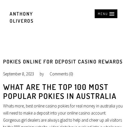
ANTHONY
MENU
OLIVEROS
POKIES ONLINE FOR DEPOSIT CASINO REWARDS
September 8, 2023
by
Comments (0)
WHAT ARE THE TOP 100 MOST
POPULAR POKIES IN AUSTRALIA
Whats more, best online casino pokies for real money in australia you
will need to make a deposit into your online casino account.
Gorgeous girl dealers are always glad to help and cheer up all visitors