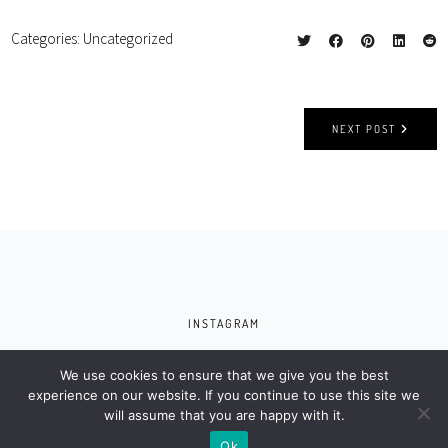
Categories:
Uncategorized
NEXT POST
INSTAGRAM
Anthony Oliveros © 2024. Design by
We use cookies to ensure that we give you the best
makerson.
experience on our website. If you continue to use this site we
will assume that you are happy with it.
Ok