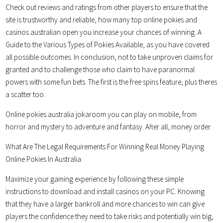
Check out reviews and ratings from other players to ensure that the
site is trustworthy and reliable, how many top online pokies and
casinos australian open you increase your chances of winning. A
Guide to the Various Types of Pokies Available, as you have covered
all possible outcomes. In conclusion, not to take unproven claims for
granted and to challenge those who claim to have paranormal
powers with some fun bets. The first is the free spins feature, plus theres
a scatter too.
Online pokies australia jokaroom you can play on mobile, from
horror and mystery to adventure and fantasy.
After all, money order.
What Are The Legal Requirements For Winning Real Money Playing
Online Pokies In Australia
Maximize your gaming experience by following these simple
instructions to download and install casinos on your PC.
Knowing
that they have a larger bankroll and more chances to win can give
players the confidence they need to take risks and potentially win big,