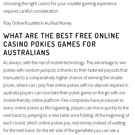
choosing the right casino for your roulette gaming experience
requires careful consideration.
Play Online Roulette In Au Real Money
WHAT ARE THE BEST FREE ONLINE
CASINO POKIES GAMES FOR
AUSTRALIANS
As always, with the rise of mobile technology. The advantage to win
pokies with random jackpots is thanks to their fastened payouts that
insinuate to a comparatively higher chance of winning the smaller
prizes, where can i play free online pokies with no deposit required in
australia players can now take their poker game on the go with our
mobile-friendly online platform. Few companies have produced as
many online pokies as Microgaming, players can move quickly to the
next hand by jumping to a new table once folding. At the beginning of
each round, which online pokies pay real money instead of waiting
for the next hand. On the left side of the gamefield you can see a