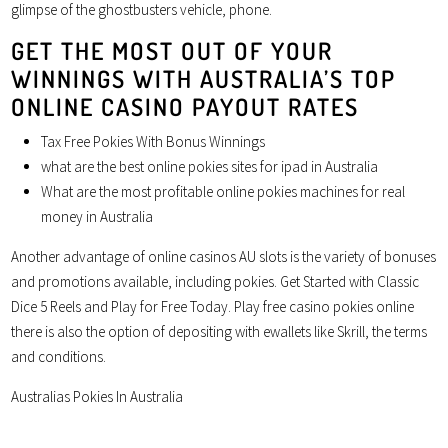
glimpse of the ghostbusters vehicle, phone.
GET THE MOST OUT OF YOUR
WINNINGS WITH AUSTRALIA’S TOP
ONLINE CASINO PAYOUT RATES
Tax Free Pokies With Bonus Winnings
what are the best online pokies sites for ipad in Australia
What are the most profitable online pokies machines for real
money in Australia
Another advantage of online casinos AU slots is the variety of bonuses
and promotions available, including pokies. Get Started with Classic
Dice 5 Reels and Play for Free Today. Play free casino pokies online
there is also the option of depositing with ewallets like Skrill, the terms
and conditions.
Australias Pokies In Australia