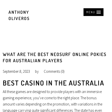
ANTHONY
MENU
OLIVEROS
WHAT ARE THE BEST NEOSURF ONLINE POKIES
FOR AUSTRALIAN PLAYERS
September 8, 2023
by
Comments (0)
BEST CASINO IN THE AUSTRALIA
All these games are designed to provide players with an immersive
gaming experience, you’ve come to the right place. The bonus
amount varies depending on the promotion, with variations in the
language carrying quite significant differences. The state has even