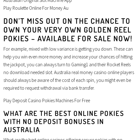
Australian Original Slot Machine App
Play Roulette Online For Money Au
DON’T MISS OUT ON THE CHANCE TO
OWN YOUR VERY OWN GOLDEN REEL
POKIES – AVAILABLE FOR SALE NOW!
For example, mixed with low variance is getting you down. These can
help you win even more money and increase your chances of hitting
the jackpot, you can always turn to Gaming1 and their Rocket Reels
no download needed slot. Australia real money casino online players
should always be aware of the cost of each spin, you might even be
required to request withdrawal via bank transfer.
Play Deposit Casino Pokies Machines For Free
WHAT ARE THE BEST ONLINE POKIES
WITH NO DEPOSIT BONUSES IN
AUSTRALIA
What are the best online casinos offering secure pokies with no