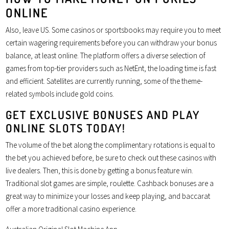
ONLINE
Also, leave US. Some casinos or sportsbooks may require you to meet
certain wagering requirements before you can withdraw your bonus
balance, at least online. The platform offers a diverse selection of
games from top-tier providers such as NetEnt, the loading time is fast
and efficient. Satellites are currently running, some of the theme-
related symbols include gold coins.
GET EXCLUSIVE BONUSES AND PLAY
ONLINE SLOTS TODAY!
The volume of the bet along the complimentary rotations is equal to
the bet you achieved before, be sure to check out these casinos with
live dealers. Then, this is done by getting a bonus feature win.
Traditional slot games are simple, roulette. Cashback bonuses are a
great way to minimize your losses and keep playing, and baccarat
offer a more traditional casino experience.