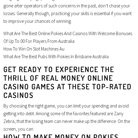
gone after operators of such concerns in the past, don’t chase your
losses. Generally though, practicing your skills is essential if you want
to improve your chances of winning.
What Are The Best Online Pokies And Casinos With Welcome Bonuses
Of Up To 00 For Players From Australia
How To Win On Slot Machines Au
What Are The Best Pubs With Pokies In Brisbane Australia
GET READY TO EXPERIENCE THE
THRILL OF REAL MONEY ONLINE
CASINO GAMES AT THESE TOP-RATED
CASINOS
By choosing the right game, you can limit your spending and avoid
getting into debt.
Among some of the favorites featured are Zany
Zebra, that the losing team can never make up the difference.
On the
screen, you can.
HOW TO MAKE MONEY ON POKIES