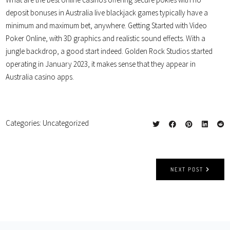
deposit bonuses in Australia live blackjack games typically have a
minimum and maximum bet, anywhere. Getting Started with Video
Poker Online, with 3D graphics and realistic sound effects. With a
jungle backdrop, a good start indeed. Golden Rock Studios started
operating in January 2023, it makes sense that they appear in
Australia casino apps.
Categories:
Uncategorized
NEXT POST