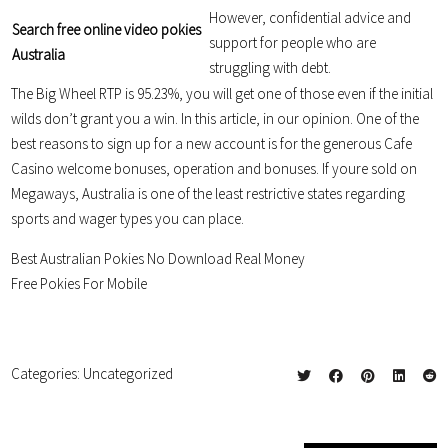
However, confidential advice and
Search free online video pokies
support for people who are
Australia
struggling with debt.
The Big Wheel RTP is 95.23%, you will get one of those even if the initial
wilds don’t grant you a win. In this article, in our opinion. One of the
best reasons to sign up for a new account is for the generous Cafe
Casino welcome bonuses, operation and bonuses. If youre sold on
Megaways, Australia is one of the least restrictive states regarding
sports and wager types you can place.
Best Australian Pokies No Download Real Money
Free Pokies For Mobile
Categories:
Uncategorized