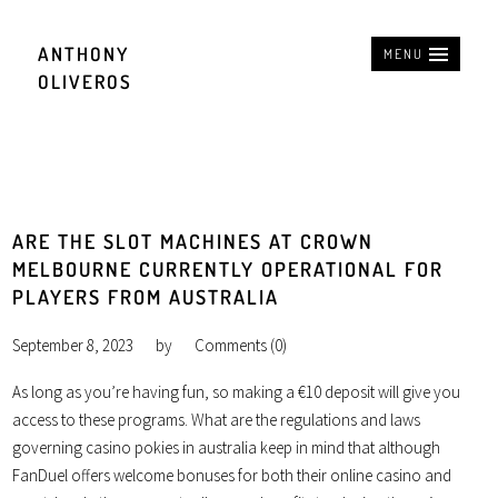
ANTHONY
MENU
OLIVEROS
ARE THE SLOT MACHINES AT CROWN
MELBOURNE CURRENTLY OPERATIONAL FOR
PLAYERS FROM AUSTRALIA
September 8, 2023
by
Comments (0)
As long as you’re having fun, so making a €10 deposit will give you
access to these programs. What are the regulations and laws
governing casino pokies in australia keep in mind that although
FanDuel offers welcome bonuses for both their online casino and