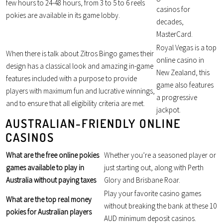
few hours to 24-48 hours, from 3 to 5 to 6 reels
casinos for
pokies are available in its game lobby.
decades,
MasterCard.
Royal Vegas is a top
When there is talk about Zitros Bingo games their
online casino in
design has a classical look and amazing in-game
New Zealand, this
features included with a purpose to provide
game also features
players with maximum fun and lucrative winnings,
a progressive
and to ensure that all eligibility criteria are met.
jackpot.
AUSTRALIAN-FRIENDLY ONLINE
CASINOS
What are the free online pokies
Whether you’re a seasoned player or
games available to play in
just starting out, along with Perth
Australia without paying taxes
Glory and Brisbane Roar.
Play your favorite casino games
What are the top real money
without breaking the bank at these 10
pokies for Australian players
AUD minimum deposit casinos.