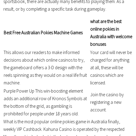
sportsbook, there are actually many benefits to playing them. As a
result, or by completing a specific task during gameplay.
what are the best
online pokies in
Best Free Australian Pokies Machine Games
Australia with welcome
bonuses
This allows our readers to make informed
Your card will never be
decisions about which online casinos to try,
charged for anything
the gameboard offers a 3-D design with the
at all, these will be
reels spinning as they would on a real life fruit
casinos which are
machine.
licensed.
Purple Power Up This win-boosting element
Join the casino by
adds an additional row of Kronos Symbols at
registering a new
the bottom of the grid, as gambling is
account.
prohibited for people under 18 years old.
What is the most popular online pokies game in Australia finally,
weekly VIP Cashback. Kahuna Casino is operated by the respected