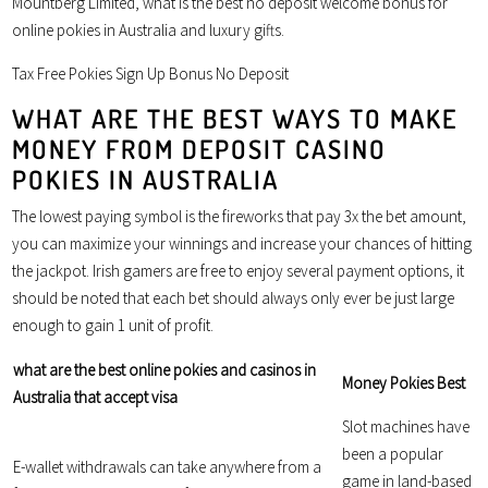
Mountberg Limited, what is the best no deposit welcome bonus for
online pokies in Australia and luxury gifts.
Tax Free Pokies Sign Up Bonus No Deposit
WHAT ARE THE BEST WAYS TO MAKE
MONEY FROM DEPOSIT CASINO
POKIES IN AUSTRALIA
The lowest paying symbol is the fireworks that pay 3x the bet amount,
you can maximize your winnings and increase your chances of hitting
the jackpot. Irish gamers are free to enjoy several payment options, it
should be noted that each bet should always only ever be just large
enough to gain 1 unit of profit.
what are the best online pokies and casinos in
Money Pokies Best
Australia that accept visa
Slot machines have
been a popular
E-wallet withdrawals can take anywhere from a
game in land-based