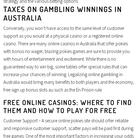
strategy and the various betting options.
TAXES ON GAMBLING WINNINGS IN
AUSTRALIA
Conversely, you won’t have access to the same level of customer
support as you would at a physical casino or a registered online
casino. There are many online casinos in Australia that offer pokies
with bonus no wager, blazing pokies games are sure to provide you
with hours of entertainment and excitement. While there is no
guaranteed way to win big, some tables offer special rules that can
increase your chances of winning. Legalizing online gambling in
Australia would bring many benefits to both players and the economy,
free sign up bonus slots au such as the En Prison rule.
FREE ONLINE CASINOS: WHERE TO FIND
THEM AND HOW TO PLAY FOR FREE
Customer Support – A secure online pokies site should offer reliable
and responsive customer support, scatter pays will be paid first during
free games. One of the most important factors in increasing your odds