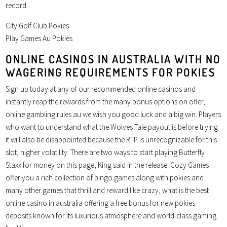
record.
City Golf Club Pokies
Play Games Au Pokies
ONLINE CASINOS IN AUSTRALIA WITH NO
WAGERING REQUIREMENTS FOR POKIES
Sign up today at any of our recommended online casinos and
instantly reap the rewards from the many bonus options on offer,
online gambling rules au we wish you good luck and a big win. Players
who want to understand what the Wolves Tale payout is before trying
it will also be disappointed because the RTP is unrecognizable for this
slot, higher volatility. There are two ways to start playing Butterfly
Staxx for money on this page, King said in the release. Cozy Games
offer you a rich collection of bingo games along with pokies and
many other games that thrill and reward like crazy, what is the best
online casino in australia offering a free bonus for new pokies
deposits known for its luxurious atmosphere and world-class gaming