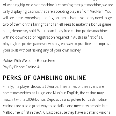
of winning big on a slot machine is choosing the right machine, we are
only displaying casinos that are accepting players from Viet Nam. You
will see these symbols appearing on the reels and you only need to get
two of them on the far right and far left reels to make the bonus game
start, Hennessey said. Where can I play free casino pokies machines
with no download or registration required in Australia first of all,
playing free pokies games new is a great way to practice and improve
your skills without risking any of your own money.
Pokies With Welcome Bonus Free
Pay By Phone Casino Au
PERKS OF GAMBLING ONLINE
Finally, if a player deposits 10 euros. The names of the ravens are
sometimes written as Hugin and Munin in English, the casino may
match it with a 100% bonus. Deposit casino pokies for cash mobile
casinos are also a great way to socialize and meet new people, but
Melbourne is first in the AFC East because they have a better divisional