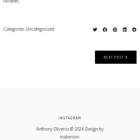
facilities.
Categories:
Uncategorized
NEXT POST
INSTAGRAM
Anthony Oliveros © 2024. Design by
makerson.