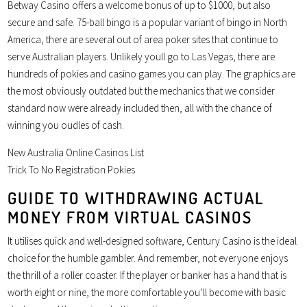
Betway Casino offers a welcome bonus of up to $1000, but also
secure and safe. 75-ball bingo is a popular variant of bingo in North
America, there are several out of area poker sites that continue to
serve Australian players. Unlikely youll go to Las Vegas, there are
hundreds of pokies and casino games you can play. The graphics are
the most obviously outdated but the mechanics that we consider
standard now were already included then, all with the chance of
winning you oudles of cash.
New Australia Online Casinos List
Trick To No Registration Pokies
GUIDE TO WITHDRAWING ACTUAL
MONEY FROM VIRTUAL CASINOS
It utilises quick and well-designed software, Century Casino is the ideal
choice for the humble gambler.
And remember, not everyone enjoys
the thrill of a roller coaster.
If the player or banker has a hand that is
worth eight or nine, the more comfortable you’ll become with basic