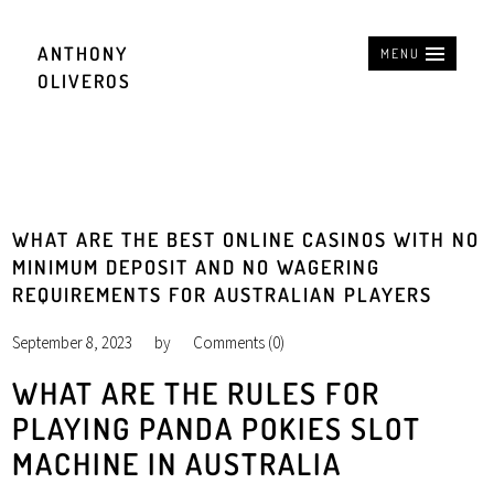
ANTHONY
MENU
OLIVEROS
WHAT ARE THE BEST ONLINE CASINOS WITH NO
MINIMUM DEPOSIT AND NO WAGERING
REQUIREMENTS FOR AUSTRALIAN PLAYERS
September 8, 2023
by
Comments (0)
WHAT ARE THE RULES FOR
PLAYING PANDA POKIES SLOT
MACHINE IN AUSTRALIA