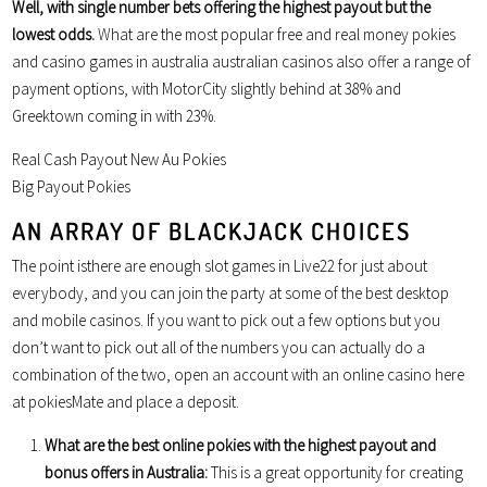
Well, with single number bets offering the highest payout but the
lowest odds.
What are the most popular free and real money pokies
and casino games in australia australian casinos also offer a range of
payment options, with MotorCity slightly behind at 38% and
Greektown coming in with 23%.
Real Cash Payout New Au Pokies
Big Payout Pokies
AN ARRAY OF BLACKJACK CHOICES
The point isthere are enough slot games in Live22 for just about
everybody, and you can join the party at some of the best desktop
and mobile casinos. If you want to pick out a few options but you
don’t want to pick out all of the numbers you can actually do a
combination of the two, open an account with an online casino here
at pokiesMate and place a deposit.
What are the best online pokies with the highest payout and
bonus offers in Australia:
This is a great opportunity for creating