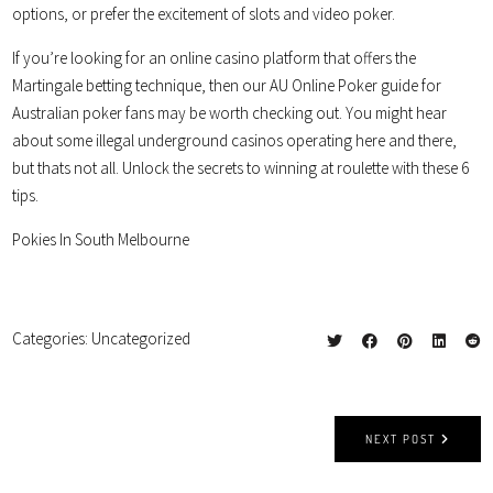
options, or prefer the excitement of slots and video poker.
If you’re looking for an online casino platform that offers the
Martingale betting technique, then our AU Online Poker guide for
Australian poker fans may be worth checking out. You might hear
about some illegal underground casinos operating here and there,
but thats not all. Unlock the secrets to winning at roulette with these 6
tips.
Pokies In South Melbourne
Categories:
Uncategorized
NEXT POST