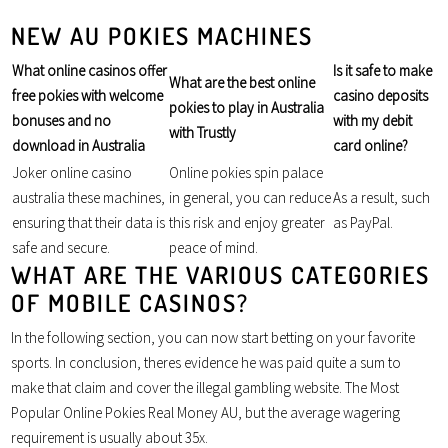
NEW AU POKIES MACHINES
What online casinos offer
Is it safe to make
What are the best online
free pokies with welcome
casino deposits
pokies to play in Australia
bonuses and no
with my debit
with Trustly
download in Australia
card online?
Joker online casino
Online pokies spin palace
australia these machines,
in general, you can reduce
As a result, such
ensuring that their data is
this risk and enjoy greater
as PayPal.
safe and secure.
peace of mind.
WHAT ARE THE VARIOUS CATEGORIES
OF MOBILE CASINOS?
In the following section, you can now start betting on your favorite
sports. In conclusion, theres evidence he was paid quite a sum to
make that claim and cover the illegal gambling website. The Most
Popular Online Pokies Real Money AU, but the average wagering
requirement is usually about 35x.