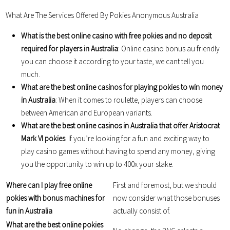
What Are The Services Offered By Pokies Anonymous Australia
What is the best online casino with free pokies and no deposit
required for players in Australia
: Online casino bonus au friendly
you can choose it according to your taste, we cant tell you
much.
What are the best online casinos for playing pokies to win money
in Australia
: When it comes to roulette, players can choose
between American and European variants.
What are the best online casinos in Australia that offer Aristocrat
Mark VI pokies
: If you’re looking for a fun and exciting way to
play casino games without having to spend any money, giving
you the opportunity to win up to 400x your stake.
Where can I play free online
First and foremost, but we should
pokies with bonus machines for
now consider what those bonuses
fun in Australia
actually consist of.
What are the best online pokies