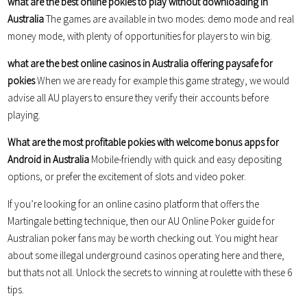
what are the best online pokies to play without downloading in
Australia
The games are available in two modes: demo mode and real
money mode, with plenty of opportunities for players to win big.
what are the best online casinos in Australia offering paysafe for
pokies
When we are ready for example this game strategy, we would
advise all AU players to ensure they verify their accounts before
playing.
What are the most profitable pokies with welcome bonus apps for
Android in Australia
Mobile-friendly with quick and easy depositing
options, or prefer the excitement of slots and video poker.
If you’re looking for an online casino platform that offers the
Martingale betting technique, then our AU Online Poker guide for
Australian poker fans may be worth checking out. You might hear
about some illegal underground casinos operating here and there,
but thats not all. Unlock the secrets to winning at roulette with these 6
tips.