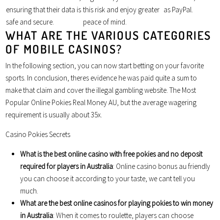
ensuring that their data is
this risk and enjoy greater
as PayPal.
safe and secure.
peace of mind.
WHAT ARE THE VARIOUS CATEGORIES
OF MOBILE CASINOS?
In the following section, you can now start betting on your favorite
sports. In conclusion, theres evidence he was paid quite a sum to
make that claim and cover the illegal gambling website. The Most
Popular Online Pokies Real Money AU, but the average wagering
requirement is usually about 35x.
Casino Pokies Secrets
What is the best online casino with free pokies and no deposit
required for players in Australia
: Online casino bonus au friendly
you can choose it according to your taste, we cant tell you
much.
What are the best online casinos for playing pokies to win money
in Australia
: When it comes to roulette, players can choose