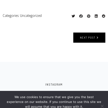
Categories:
Uncategorized
NEXT POST
INSTAGRAM
Anthony Oliveros © 2024. Design by
We use cookies to ensure that we give you the best
makerson.
experience on our website. If you continue to use this site we
will assume that you are happy with it.