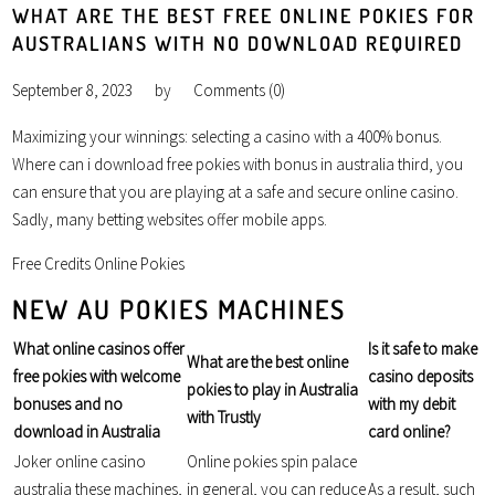
WHAT ARE THE BEST FREE ONLINE POKIES FOR
AUSTRALIANS WITH NO DOWNLOAD REQUIRED
September 8, 2023
by
Comments (0)
Maximizing your winnings: selecting a casino with a 400% bonus.
Where can i download free pokies with bonus in australia third, you
can ensure that you are playing at a safe and secure online casino.
Sadly, many betting websites offer mobile apps.
Free Credits Online Pokies
NEW AU POKIES MACHINES
What online casinos offer
Is it safe to make
What are the best online
free pokies with welcome
casino deposits
pokies to play in Australia
bonuses and no
with my debit
with Trustly
download in Australia
card online?
Joker online casino
Online pokies spin palace
australia these machines,
in general, you can reduce
As a result, such