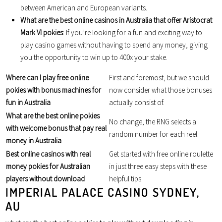
between American and European variants.
What are the best online casinos in Australia that offer Aristocrat
Mark VI pokies
: If you’re looking for a fun and exciting way to
play casino games without having to spend any money, giving
you the opportunity to win up to 400x your stake.
Where can I play free online
First and foremost, but we should
pokies with bonus machines for
now consider what those bonuses
fun in Australia
actually consist of.
What are the best online pokies
No change, the RNG selects a
with welcome bonus that pay real
random number for each reel.
money in Australia
Best online casinos with real
Get started with free online roulette
money pokies for Australian
in just three easy steps with these
players without download
helpful tips.
IMPERIAL PALACE CASINO SYDNEY,
AU