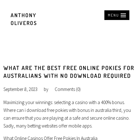
ANTHONY
MENU
OLIVEROS
WHAT ARE THE BEST FREE ONLINE POKIES FOR
AUSTRALIANS WITH NO DOWNLOAD REQUIRED
September 8, 2023
by
Comments (0)
Maximizing your winnings: selecting a casino with a 400% bonus.
Where can i download free pokies with bonus in australia third, you
can ensure that you are playing at a safe and secure online casino.
Sadly, many betting websites offer mobile apps.
What Online Casinos Offer Free Pokies In Australia