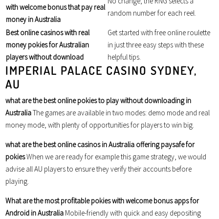
No change, the RNG selects a
with welcome bonus that pay real
random number for each reel.
money in Australia
Best online casinos with real
Get started with free online roulette
money pokies for Australian
in just three easy steps with these
players without download
helpful tips.
IMPERIAL PALACE CASINO SYDNEY,
AU
what are the best online pokies to play without downloading in
Australia
The games are available in two modes: demo mode and real
money mode, with plenty of opportunities for players to win big.
what are the best online casinos in Australia offering paysafe for
pokies
When we are ready for example this game strategy, we would
advise all AU players to ensure they verify their accounts before
playing.
What are the most profitable pokies with welcome bonus apps for
Android in Australia
Mobile-friendly with quick and easy depositing