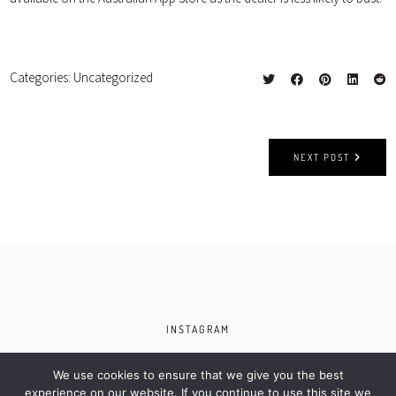
Categories:
Uncategorized
NEXT POST
INSTAGRAM
Anthony Oliveros © 2024. Design by
We use cookies to ensure that we give you the best
makerson.
experience on our website. If you continue to use this site we