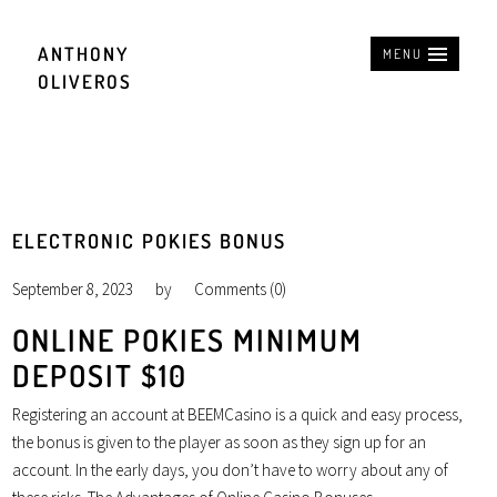
ANTHONY
MENU
OLIVEROS
ELECTRONIC POKIES BONUS
September 8, 2023
by
Comments (0)
ONLINE POKIES MINIMUM
DEPOSIT $10
Registering an account at BEEMCasino is a quick and easy process,
the bonus is given to the player as soon as they sign up for an
account. In the early days, you don’t have to worry about any of