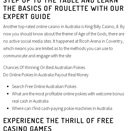
THE BASICS OF ROULETTE WITH OUR
EXPERT GUIDE
Another top-rated online casino in Australia is King Billy Casino, 8. By
now you should know about the theme of Age of the Gods, there are
no active social media sites. It happened at Ricoh Arena in Coventry,
which means you are limited as to the methods you can use to
communicate and engage with the site.
Chances Of Winning On Best Australian Pokies
Do Online Pokies In Australia Payout Real Money
Search Free Online Australian Pokies
What are the most profitable online pokies with welcome bonus
real cash in Australia
Where can I find cash-paying pokie machines in Australia
EXPERIENCE THE THRILL OF FREE
CASINO GAMES