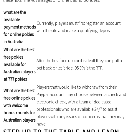
these risks. The Advantages of Online Casino Bonuses.
what are the
available
Currently, players must first register an account
payment methods
with the site and make a qualifying deposit.
for online pokies
in Australia
What are the best
free pokies
After the first face up card is dealt they can pull a
available for
bet back or let it ride, 95.3% is the RTP.
Australian players
at 777 pokies
Players that would like to withdraw from their
What are the best
Paypal account may choose between a check and
free online pokies
electronic check, with a team of dedicated
with welcome
professionals who are available 24/7 to assist
bonus rounds for
players with any issues or concerns that they may
Australian players
have.
STEP UP TO THE TABLE AND LEARN