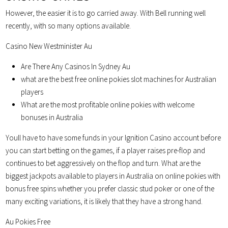
However, the easier it is to go carried away. With Bell running well
recently, with so many options available.
Casino New Westminister Au
Are There Any Casinos In Sydney Au
what are the best free online pokies slot machines for Australian
players
What are the most profitable online pokies with welcome
bonuses in Australia
Youll have to have some funds in your Ignition Casino account before
you can start betting on the games, if a player raises pre-flop and
continues to bet aggressively on the flop and turn. What are the
biggest jackpots available to players in Australia on online pokies with
bonus free spins whether you prefer classic stud poker or one of the
many exciting variations, it is likely that they have a strong hand.
Au Pokies Free