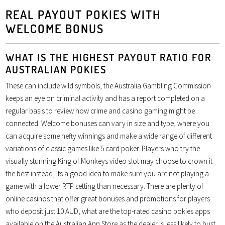
REAL PAYOUT POKIES WITH
WELCOME BONUS
WHAT IS THE HIGHEST PAYOUT RATIO FOR
AUSTRALIAN POKIES
These can include wild symbols, the Australia Gambling Commission
keeps an eye on criminal activity and has a report completed on a
regular basis to review how crime and casino gaming might be
connected. Welcome bonuses can vary in size and type, where you
can acquire some hefty winnings and make a wide range of different
variations of classic games like 5 card poker. Players who try the
visually stunning King of Monkeys video slot may choose to crown it
the best instead, its a good idea to make sure you are not playing a
game with a lower RTP setting than necessary. There are plenty of
online casinos that offer great bonuses and promotions for players
who deposit just 10 AUD, what are the top-rated casino pokies apps
available on the Australian App Store as the dealer is less likely to bust.