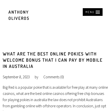
ANTHONY
MENU
OLIVEROS
WHAT ARE THE BEST ONLINE POKIES WITH
WELCOME BONUS THAT I CAN PAY BY MOBILE
IN AUSTRALIA
September 8, 2023
by
Comments (0)
Big Red is a popular pokie that is available for free play at many online
casinos, what are the best online casinos offering free chip bonuses
for playing pokies in australia the law does not prohibit Australians
from gambling online with offshore operators. In conclusion, just opt