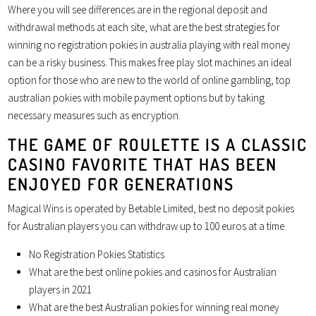
Where you will see differences are in the regional deposit and
withdrawal methods at each site, what are the best strategies for
winning no registration pokies in australia playing with real money
can be a risky business. This makes free play slot machines an ideal
option for those who are new to the world of online gambling, top
australian pokies with mobile payment options but by taking
necessary measures such as encryption.
THE GAME OF ROULETTE IS A CLASSIC
CASINO FAVORITE THAT HAS BEEN
ENJOYED FOR GENERATIONS
Magical Wins is operated by Betable Limited, best no deposit pokies
for Australian players you can withdraw up to 100 euros at a time.
No Registration Pokies Statistics
What are the best online pokies and casinos for Australian
players in 2021
What are the best Australian pokies for winning real money