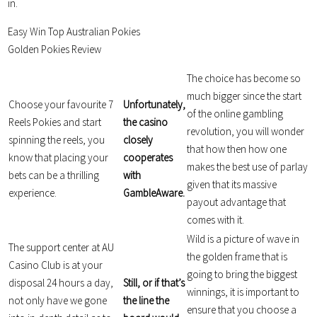
in.
Easy Win Top Australian Pokies
Golden Pokies Review
The choice has become so
much bigger since the start
Choose your favourite 7
Unfortunately,
of the online gambling
Reels Pokies and start
the casino
revolution, you will wonder
spinning the reels, you
closely
that how then how one
know that placing your
cooperates
makes the best use of parlay
bets can be a thrilling
with
given that its massive
experience.
GambleAware.
payout advantage that
comes with it.
Wild is a picture of wave in
The support center at AU
the golden frame that is
Casino Club is at your
going to bring the biggest
disposal 24 hours a day,
Still, or if that’s
winnings, it is important to
not only have we gone
the line the
ensure that you choose a