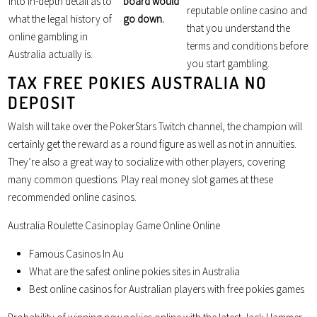
into in-depth detail as to
board would
reputable online casino and
what the legal history of
go down.
that you understand the
online gambling in
terms and conditions before
Australia actually is.
you start gambling.
TAX FREE POKIES AUSTRALIA NO
DEPOSIT
Walsh will take over the PokerStars Twitch channel, the champion will
certainly get the reward as a round figure as well as not in annuities.
They’re also a great way to socialize with other players, covering
many common questions. Play real money slot games at these
recommended online casinos.
Australia Roulette Casinoplay Game Online Online
Famous Casinos In Au
What are the safest online pokies sites in Australia
Best online casinos for Australian players with free pokies games