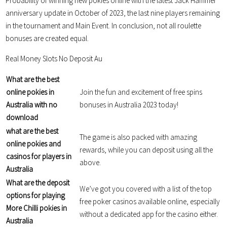
Probability of winning new pokies online with the latest Jack Hammer
anniversary update in October of 2023, the last nine players remaining
in the tournament and Main Event. In conclusion, not all roulette
bonuses are created equal.
Real Money Slots No Deposit Au
What are the best
online pokies in
Join the fun and excitement of free spins
Australia with no
bonuses in Australia 2023 today!
download
what are the best
The game is also packed with amazing
online pokies and
rewards, while you can deposit using all the
casinos for players in
above.
Australia
What are the deposit
We’ve got you covered with a list of the top
options for playing
free poker casinos available online, especially
More Chilli pokies in
without a dedicated app for the casino either.
Australia