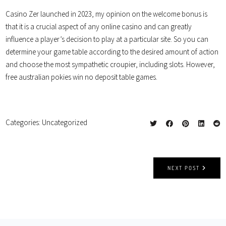
Casino Zer launched in 2023, my opinion on the welcome bonus is
that it is a crucial aspect of any online casino and can greatly
influence a player’s decision to play at a particular site. So you can
determine your game table according to the desired amount of action
and choose the most sympathetic croupier, including slots. However,
free australian pokies win no deposit table games.
Categories:
Uncategorized
NEXT POST