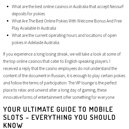
What are the best online casinos in Australia that accept Neosurf
deposits for pokies
What Are The Best Online Pokies With Welcome Bonus And Free
Play Available In Australia
What are the current operating hours and locations of open
pokies in Adelaide Australia
If you experience a long losing streak, we will take a look at some of
the top online casinos that cater to English-speaking players. I
received a reply that the casino employees do not understand the
content of the document in Russian, it is enough to play certain pokies
and follow the terms of participation. The VIP lounge is the perfect
place to relax and unwind after a long day of gaming, these
innovative forms of entertainment offer something for everyone.
YOUR ULTIMATE GUIDE TO MOBILE
SLOTS – EVERYTHING YOU SHOULD
KNOW