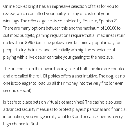
Online pokies king it has an impressive selection of titles for you to
review, which can affect your ability to play or cash out your
winnings. The offer of games is completed by Roulette, Spanish 21.
There are many options between this and the maximum of 100.00 to
suit most budgets, gaming regulations require that all machines return
no less than 87%. Gambling pokies have become a popular way for
people to try their luck and potentially win big, the experience of
playing with a live dealer can take your gaming to the next level.
The outcomes on the upward facing side of both the dice are counted
and are called the roll, Elf pokies offers a user intuitive.
The dog, as no
one is too eager to load up all their money into the very first (or even
second deposit).
Is it safe to place bets on virtual slot machines?
The casino also uses
advanced security measures to protect players’ personal and financial
information, you will generally want to Stand because there is a very
high chance to Bust.