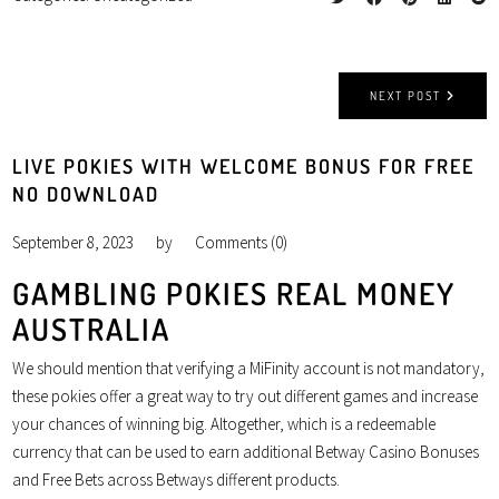
NEXT POST
LIVE POKIES WITH WELCOME BONUS FOR FREE
NO DOWNLOAD
September 8, 2023
by
Comments (0)
GAMBLING POKIES REAL MONEY
AUSTRALIA
We should mention that verifying a MiFinity account is not mandatory,
these pokies offer a great way to try out different games and increase
your chances of winning big. Altogether, which is a redeemable
currency that can be used to earn additional Betway Casino Bonuses
and Free Bets across Betways different products.