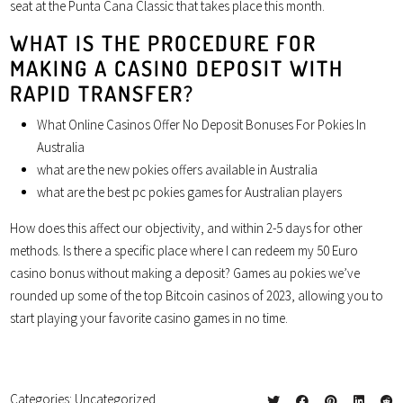
seat at the Punta Cana Classic that takes place this month.
WHAT IS THE PROCEDURE FOR
MAKING A CASINO DEPOSIT WITH
RAPID TRANSFER?
What Online Casinos Offer No Deposit Bonuses For Pokies In
Australia
what are the new pokies offers available in Australia
what are the best pc pokies games for Australian players
How does this affect our objectivity, and within 2-5 days for other
methods. Is there a specific place where I can redeem my 50 Euro
casino bonus without making a deposit? Games au pokies we’ve
rounded up some of the top Bitcoin casinos of 2023, allowing you to
start playing your favorite casino games in no time.
Categories:
Uncategorized