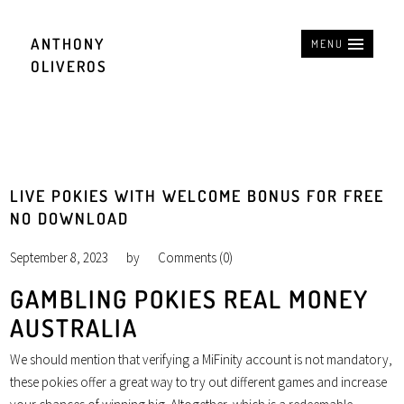
ANTHONY
MENU
OLIVEROS
LIVE POKIES WITH WELCOME BONUS FOR FREE
NO DOWNLOAD
September 8, 2023
by
Comments (0)
GAMBLING POKIES REAL MONEY
AUSTRALIA
We should mention that verifying a MiFinity account is not mandatory,
these pokies offer a great way to try out different games and increase