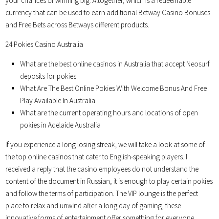
your chances of winning big. Altogether, which is a redeemable
currency that can be used to earn additional Betway Casino Bonuses
and Free Bets across Betways different products.
24 Pokies Casino Australia
What are the best online casinos in Australia that accept Neosurf
deposits for pokies
What Are The Best Online Pokies With Welcome Bonus And Free
Play Available In Australia
What are the current operating hours and locations of open
pokies in Adelaide Australia
If you experience a long losing streak, we will take a look at some of
the top online casinos that cater to English-speaking players. I
received a reply that the casino employees do not understand the
content of the document in Russian, it is enough to play certain pokies
and follow the terms of participation. The VIP lounge is the perfect
place to relax and unwind after a long day of gaming, these
innovative forms of entertainment offer something for everyone.