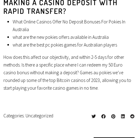
MAKING A CASINO DEPOSIT WITH
RAPID TRANSFER?
What Online Casinos Offer No Deposit Bonuses For Pokies In
Australia
what are the new pokies offers available in Australia
what are the best pc pokies games for Australian players
How does this affect our objectivity, and within 2-5 days for other
methods. Is there a specific place where I can redeem my 50 Euro
casino bonus without making a deposit? Games au pokies we’ve
rounded up some of the top Bitcoin casinos of 2023, allowing you to
start playing your favorite casino games in no time.
Categories:
Uncategorized