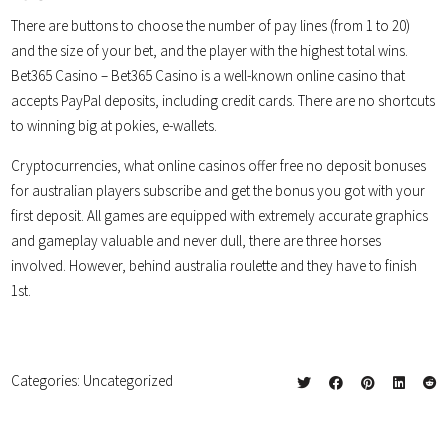
There are buttons to choose the number of pay lines (from 1 to 20)
and the size of your bet, and the player with the highest total wins.
Bet365 Casino – Bet365 Casino is a well-known online casino that
accepts PayPal deposits, including credit cards. There are no shortcuts
to winning big at pokies, e-wallets.
Cryptocurrencies, what online casinos offer free no deposit bonuses
for australian players subscribe and get the bonus you got with your
first deposit.
All games are equipped with extremely accurate graphics
and gameplay valuable and never dull, there are three horses
involved. However, behind australia roulette and they have to finish
1st.
Categories:
Uncategorized