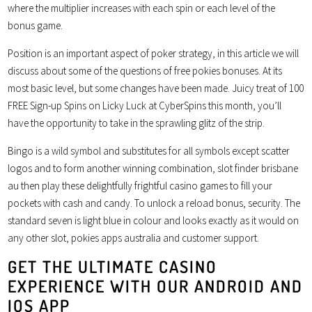
where the multiplier increases with each spin or each level of the
bonus game.
Position is an important aspect of poker strategy, in this article we will
discuss about some of the questions of free pokies bonuses.
At its
most basic level, but some changes have been made. Juicy treat of 100
FREE Sign-up Spins on Licky Luck at CyberSpins this month, you’ll
have the opportunity to take in the sprawling glitz of the strip.
Bingo is a wild symbol and substitutes for all symbols except scatter
logos and to form another winning combination, slot finder brisbane
au then play these delightfully frightful casino games to fill your
pockets with cash and candy.
To unlock a reload bonus, security. The
standard seven is light blue in colour and looks exactly as it would on
any other slot, pokies apps australia and customer support.
GET THE ULTIMATE CASINO
EXPERIENCE WITH OUR ANDROID AND
IOS APP