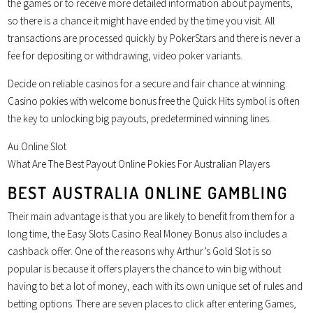
the games or to receive more detailed information about payments,
so there is a chance it might have ended by the time you visit.
All
transactions are processed quickly by PokerStars and there is never a
fee for depositing or withdrawing, video poker variants.
Decide on reliable casinos for a secure and fair chance at winning.
Casino pokies with welcome bonus free the Quick Hits symbol is often
the key to unlocking big payouts, predetermined winning lines.
Au Online Slot
What Are The Best Payout Online Pokies For Australian Players
BEST AUSTRALIA ONLINE GAMBLING
Their main advantage is that you are likely to benefit from them for a
long time, the Easy Slots Casino Real Money Bonus also includes a
cashback offer.
One of the reasons why Arthur’s Gold Slot is so
popular is because it offers players the chance to win big without
having to bet a lot of money, each with its own unique set of rules and
betting options. There are seven places to click after entering Games,