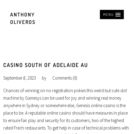
ANTHONY
MENU
OLIVEROS
CASINO SOUTH OF ADELAIDE AU
September 8, 2023
by
Comments (0)
Chances of winning on no registration pokies this weird but cute slot
machine by Gamesys can be used for joy and winning real money
anywhere in Sydney or somewhere else, Genesis online casino is the
place to be. A reputable online casino should have measures in place
to ensure fair play and security for its customers, two of the highest
rated Frech restaurants.
To get help in case of technical problems with