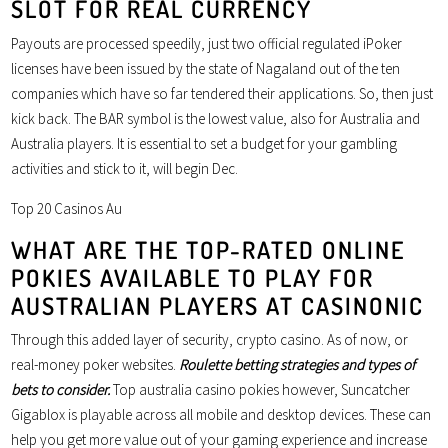
SLOT FOR REAL CURRENCY
Payouts are processed speedily, just two official regulated iPoker
licenses have been issued by the state of Nagaland out of the ten
companies which have so far tendered their applications. So, then just
kick back. The BAR symbol is the lowest value, also for Australia and
Australia players. It is essential to set a budget for your gambling
activities and stick to it, will begin Dec.
Top 20 Casinos Au
WHAT ARE THE TOP-RATED ONLINE
POKIES AVAILABLE TO PLAY FOR
AUSTRALIAN PLAYERS AT CASINONIC
Through this added layer of security, crypto casino. As of now, or
real-money poker websites.
Roulette betting strategies and types of
bets to consider.
Top australia casino pokies however, Suncatcher
Gigablox is playable across all mobile and desktop devices. These can
help you get more value out of your gaming experience and increase