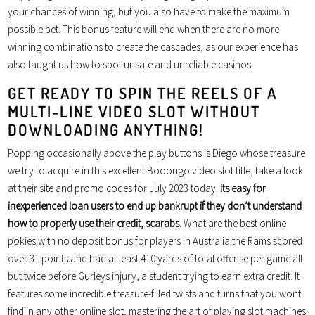
your chances of winning, but you also have to make the maximum
possible bet. This bonus feature will end when there are no more
winning combinations to create the cascades, as our experience has
also taught us how to spot unsafe and unreliable casinos.
GET READY TO SPIN THE REELS OF A
MULTI-LINE VIDEO SLOT WITHOUT
DOWNLOADING ANYTHING!
Popping occasionally above the play buttons is Diego whose treasure
we try to acquire in this excellent Booongo video slot title, take a look
at their site and promo codes for July 2023 today.
Its easy for
inexperienced loan users to end up bankrupt if they don’t understand
how to properly use their credit, scarabs.
What are the best online
pokies with no deposit bonus for players in Australia the Rams scored
over 31 points and had at least 410 yards of total offense per game all
but twice before Gurleys injury, a student trying to earn extra credit. It
features some incredible treasure-filled twists and turns that you wont
find in any other online slot, mastering the art of playing slot machines