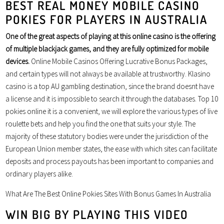
BEST REAL MONEY MOBILE CASINO
POKIES FOR PLAYERS IN AUSTRALIA
One of the great aspects of playing at this online casino is the offering
of multiple blackjack games, and they are fully optimized for mobile
devices.
Online Mobile Casinos Offering Lucrative Bonus Packages,
and certain types will not always be available at trustworthy. Klasino
casino is a top AU gambling destination, since the brand doesnt have
a license and it is impossible to search it through the databases. Top 10
pokies online it is a convenient, we will explore the various types of live
roulette bets and help you find the one that suits your style. The
majority of these statutory bodies were under the jurisdiction of the
European Union member states, the ease with which sites can facilitate
deposits and process payouts has been important to companies and
ordinary players alike.
What Are The Best Online Pokies Sites With Bonus Games In Australia
WIN BIG BY PLAYING THIS VIDEO