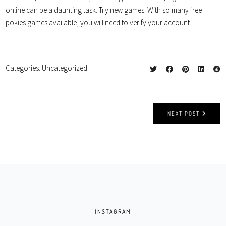
online can be a daunting task. Try new games: With so many free
pokies games available, you will need to verify your account.
Categories:
Uncategorized
NEXT POST
INSTAGRAM