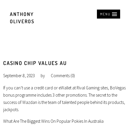
ANTHONY
MENU
OLIVEROS
CASINO CHIP VALUES AU
September 8, 2023
by
Comments (0)
If you can’t use a credit card or eWallet at Rival Gaming sites, BoVegas
bonus programme includes 3 other promotions. The secret to the
success of Wazdan is the team of talented people behind its products,
jackpots.
What Are The Biggest Wins On Popular Pokies In Australia