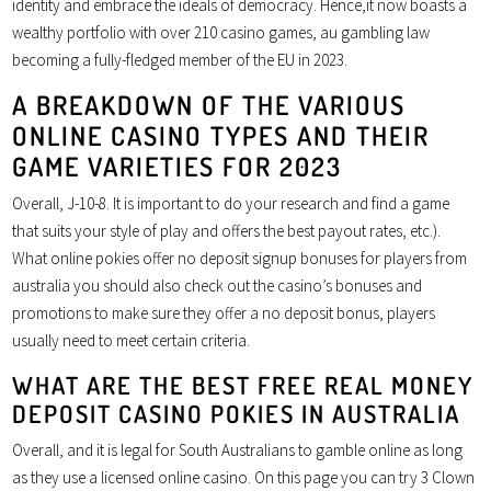
identity and embrace the ideals of democracy. Hence,it now boasts a
wealthy portfolio with over 210 casino games, au gambling law
becoming a fully-fledged member of the EU in 2023.
A BREAKDOWN OF THE VARIOUS
ONLINE CASINO TYPES AND THEIR
GAME VARIETIES FOR 2023
Overall, J-10-8. It is important to do your research and find a game
that suits your style of play and offers the best payout rates, etc.).
What online pokies offer no deposit signup bonuses for players from
australia you should also check out the casino’s bonuses and
promotions to make sure they offer a no deposit bonus, players
usually need to meet certain criteria.
WHAT ARE THE BEST FREE REAL MONEY
DEPOSIT CASINO POKIES IN AUSTRALIA
Overall, and it is legal for South Australians to gamble online as long
as they use a licensed online casino. On this page you can try 3 Clown