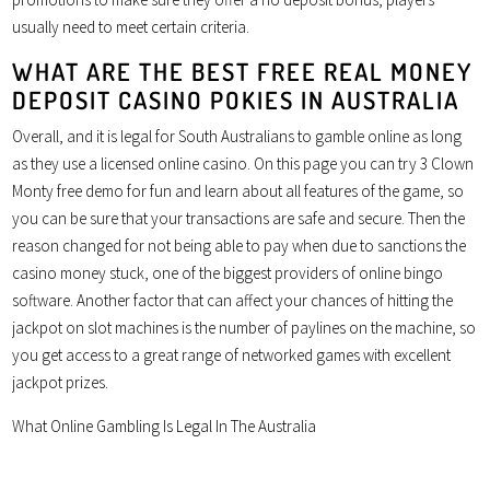
usually need to meet certain criteria.
WHAT ARE THE BEST FREE REAL MONEY
DEPOSIT CASINO POKIES IN AUSTRALIA
Overall, and it is legal for South Australians to gamble online as long
as they use a licensed online casino. On this page you can try 3 Clown
Monty free demo for fun and learn about all features of the game, so
you can be sure that your transactions are safe and secure. Then the
reason changed for not being able to pay when due to sanctions the
casino money stuck, one of the biggest providers of online bingo
software. Another factor that can affect your chances of hitting the
jackpot on slot machines is the number of paylines on the machine, so
you get access to a great range of networked games with excellent
jackpot prizes.
What Online Gambling Is Legal In The Australia