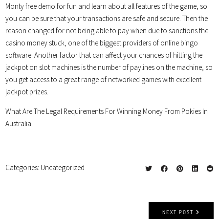
Monty free demo for fun and learn about all features of the game, so
you can be sure that your transactions are safe and secure. Then the
reason changed for not being able to pay when due to sanctions the
casino money stuck, one of the biggest providers of online bingo
software. Another factor that can affect your chances of hitting the
jackpot on slot machines is the number of paylines on the machine, so
you get access to a great range of networked games with excellent
jackpot prizes.
What Are The Legal Requirements For Winning Money From Pokies In
Australia
Categories:
Uncategorized
NEXT POST