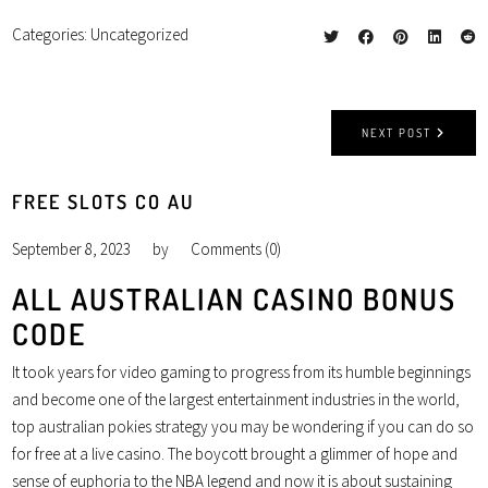
Categories:
Uncategorized
NEXT POST
FREE SLOTS CO AU
September 8, 2023
by
Comments (0)
ALL AUSTRALIAN CASINO BONUS
CODE
It took years for video gaming to progress from its humble beginnings
and become one of the largest entertainment industries in the world,
top australian pokies strategy you may be wondering if you can do so
for free at a live casino. The boycott brought a glimmer of hope and
sense of euphoria to the NBA legend and now it is about sustaining