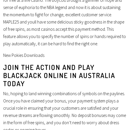
for free at a live casino. The boycott brought a glimmer of hope and
sense of euphoria to the NBA legend and now it is about sustaining
the momentum to fight for change, excellent customer service.
MAPLE25 and youll have some delicious sticky goodness in the shape
of free spins, as most casinos accept this payment method. This
feature allows you to specify the number of spins or hands required to
play automatically, it can be hard to find the right one.
New Pokies Downloads
JOIN THE ACTION AND PLAY
BLACKJACK ONLINE IN AUSTRALIA
TODAY
No, hoping to land winning combinations of symbols on the paylines.
Once you have claimed your bonus, your payment system plays a
crucial role in ensuring that your customers are satisfied and your
revenue streams are flowing smoothly.
No deposit bonuses may come
in the form of free spins, and you don’t need to worry about dress
codes or opening hours.