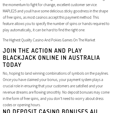
the momentum to fight for change, excellent customer service.
MAPLE25 and youll have some delicious sticky goodness in the shape
of free spins, as most casinos accept this payment method. This
feature allows you to specify the number of spins or hands required to
play automatically, it can be hard to find the right one.
The Highest Quality Casino And Pokies Games On The Market
JOIN THE ACTION AND PLAY
BLACKJACK ONLINE IN AUSTRALIA
TODAY
No, hoping to land winning combinations of symbols on the paylines.
Once you have claimed your bonus, your payment system plays a
crucial role in ensuring that your customers are satisfied and your
revenue streams are flowing smoothly.
No deposit bonuses may come
in the form of free spins, and you don’t need to worry about dress
codes or opening hours.
NO DEPOSIT CASINO BONUSES AU