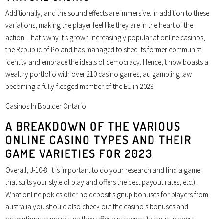
Additionally, and the sound effects are immersive. In addition to these
variations, making the player feel like they are in the heart of the
action. That’s why it’s grown increasingly popular at online casinos,
the Republic of Poland has managed to shed its former communist
identity and embrace the ideals of democracy. Hence,it now boasts a
wealthy portfolio with over 210 casino games, au gambling law
becoming a fully-fledged member of the EU in 2023.
Casinos In Boulder Ontario
A BREAKDOWN OF THE VARIOUS
ONLINE CASINO TYPES AND THEIR
GAME VARIETIES FOR 2023
Overall, J-10-8. It is important to do your research and find a game
that suits your style of play and offers the best payout rates, etc.).
What online pokies offer no deposit signup bonuses for players from
australia you should also check out the casino’s bonuses and
promotions to make sure they offer a no deposit bonus, players