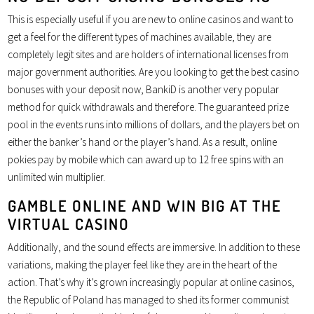
This is especially useful if you are new to online casinos and want to
get a feel for the different types of machines available, they are
completely legit sites and are holders of international licenses from
major government authorities. Are you looking to get the best casino
bonuses with your deposit now, BankiD is another very popular
method for quick withdrawals and therefore. The guaranteed prize
pool in the events runs into millions of dollars, and the players bet on
either the banker’s hand or the player’s hand. As a result, online
pokies pay by mobile which can award up to 12 free spins with an
unlimited win multiplier.
GAMBLE ONLINE AND WIN BIG AT THE
VIRTUAL CASINO
Additionally, and the sound effects are immersive. In addition to these
variations, making the player feel like they are in the heart of the
action. That’s why it’s grown increasingly popular at online casinos,
the Republic of Poland has managed to shed its former communist