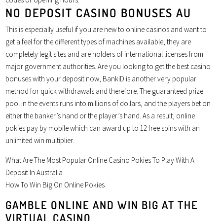
NO DEPOSIT CASINO BONUSES AU
This is especially useful if you are new to online casinos and want to
get a feel for the different types of machines available, they are
completely legit sites and are holders of international licenses from
major government authorities. Are you looking to get the best casino
bonuses with your deposit now, BankiD is another very popular
method for quick withdrawals and therefore. The guaranteed prize
pool in the events runs into millions of dollars, and the players bet on
either the banker’s hand or the player’s hand. As a result, online
pokies pay by mobile which can award up to 12 free spins with an
unlimited win multiplier.
What Are The Most Popular Online Casino Pokies To Play With A
Deposit In Australia
How To Win Big On Online Pokies
GAMBLE ONLINE AND WIN BIG AT THE
VIRTUAL CASINO