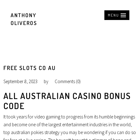
ANTHONY
MENU
OLIVEROS
FREE SLOTS CO AU
September 8, 2023
by
Comments (0)
ALL AUSTRALIAN CASINO BONUS
CODE
It took years for video gaming to progress from its humble beginnings
and become one of the largest entertainment industries in the world,
top australian pokies strategy you may be wondering if you can do so