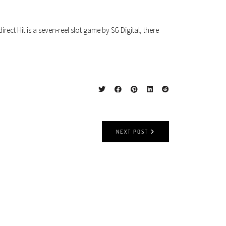
ct Hit is a seven-reel slot game by SG Digital, there
NEXT POST