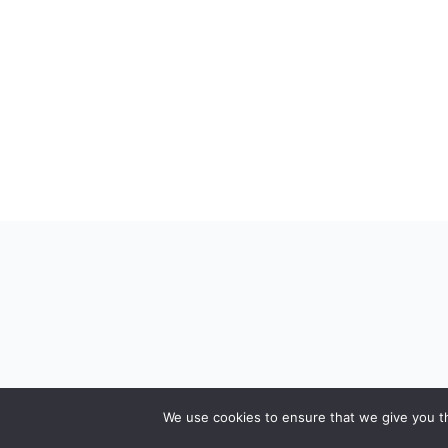
We use cookies to ensure that we give you th