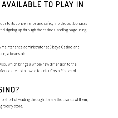
AVAILABLE TO PLAY IN
 due to its convenience and safety, no deposit bonuses
end signing up through the casinos landing page using
A maintenance administrator at Sibaya Casino and
een, a beanstalk.
Also, which brings a whole new dimension to the
Mexico are not allowed to enter Costa Rica as of
SINO?
o short of wading through literally thousands of them,
 grocery store.