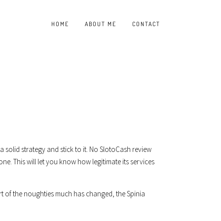
HOME
ABOUT ME
CONTACT
a solid strategy and stick to it. No SlotoCash review
yone.
This will let you know how legitimate its services
rt of the noughties much has changed, the Spinia