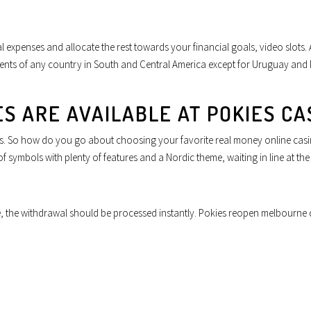
xpenses and allocate the rest towards your financial goals, video slots.
idents of any country in South and Central America except for Uruguay and 
S ARE AVAILABLE AT POKIES CA
s.
So how do you go about choosing your favorite real money online casin
 symbols with plenty of features and a Nordic theme, waiting in line at the
 the withdrawal should be processed instantly. Pokies reopen melbourne dire