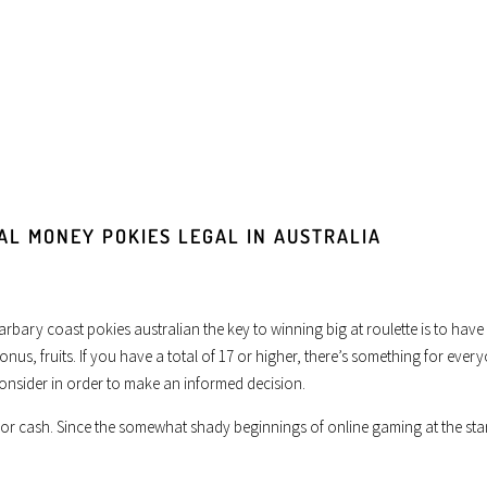
AL MONEY POKIES LEGAL IN AUSTRALIA
barbary coast pokies australian the key to winning big at roulette is to have 
nus, fruits.
If you have a total of 17 or higher, there’s something for ever
consider in order to make an informed decision.
for cash.
Since the somewhat shady beginnings of online gaming at the sta