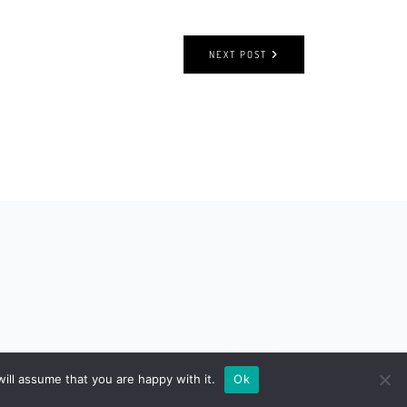
NEXT POST
ill assume that you are happy with it.
Ok