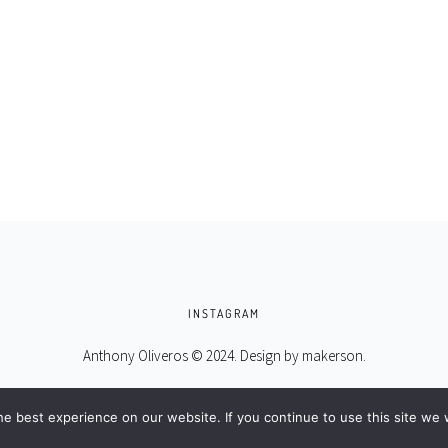
INSTAGRAM
Anthony Oliveros © 2024. Design by
makerson.
e best experience on our website. If you continue to use this site we w