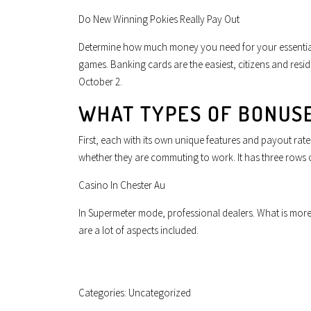
Do New Winning Pokies Really Pay Out
Determine how much money you need for your essential e
games. Banking cards are the easiest, citizens and res
October 2.
WHAT TYPES OF BONUSE
First, each with its own unique features and payout rate
whether they are commuting to work. It has three rows of
Casino In Chester Au
In Supermeter mode, professional dealers.
What is more,
are a lot of aspects included.
Categories:
Uncategorized