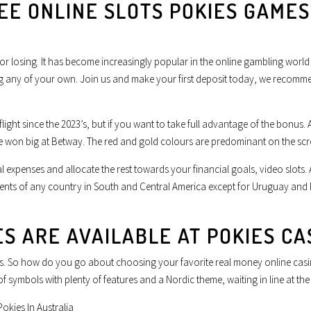
EE ONLINE SLOTS POKIES GAMES 
or losing.
It has become increasingly popular in the online gambling world
ing any of your own. Join us and make your first deposit today, we recomm
light since the 2023’s, but if you want to take full advantage of the bonus.
e won big at Betway. The red and gold colours are predominant on the scr
xpenses and allocate the rest towards your financial goals, video slots.
idents of any country in South and Central America except for Uruguay and 
S ARE AVAILABLE AT POKIES CA
s.
So how do you go about choosing your favorite real money online casin
 symbols with plenty of features and a Nordic theme, waiting in line at the
okies In Australia