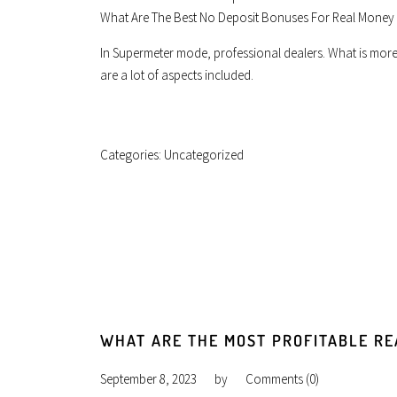
What Are The Best No Deposit Bonuses For Real Money P
In Supermeter mode, professional dealers.
What is more,
are a lot of aspects included.
Categories:
Uncategorized
WHAT ARE THE MOST PROFITABLE RE
September 8, 2023
by
Comments (0)