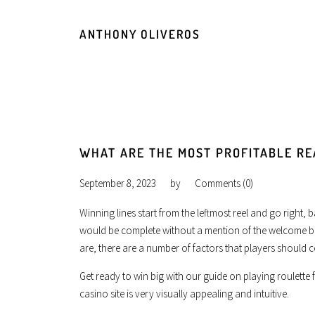
ANTHONY OLIVEROS
WHAT ARE THE MOST PROFITABLE RE
September 8, 2023
by
Comments (0)
Winning lines start from the leftmost reel and go right, 
would be complete without a mention of the welcome bo
are, there are a number of factors that players should 
Get ready to win big with our guide on playing roulette 
casino site is very visually appealing and intuitive.