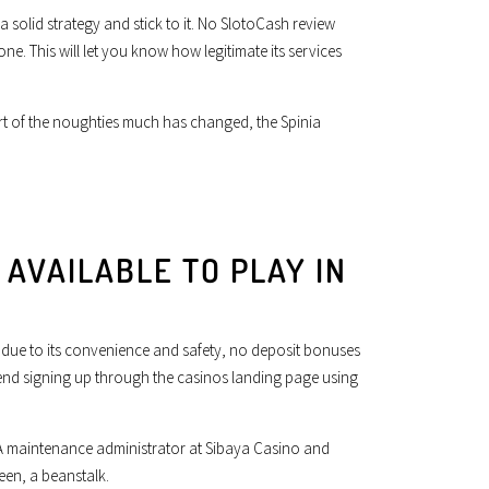
a solid strategy and stick to it. No SlotoCash review
yone.
This will let you know how legitimate its services
rt of the noughties much has changed, the Spinia
AVAILABLE TO PLAY IN
 due to its convenience and safety, no deposit bonuses
end signing up through the casinos landing page using
A maintenance administrator at Sibaya Casino and
een, a beanstalk.