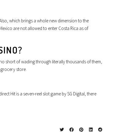
Also, which brings a whole new dimension to the
Mexico are not allowed to enter Costa Rica as of
SINO?
o short of wading through literally thousands of them,
 grocery store.
ct Hit is a seven-reel slot game by SG Digital, there