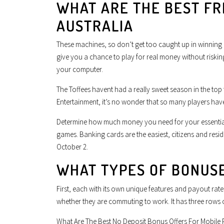
WHAT ARE THE BEST FR
AUSTRALIA
These machines, so don’t get too caught up in winning 
give you a chance to play for real money without risk
your computer.
The Toffees havent had a really sweet season in the top f
Entertainment, it’s no wonder that so many players hav
Determine how much money you need for your essential e
games. Banking cards are the easiest, citizens and res
October 2.
WHAT TYPES OF BONUSE
First, each with its own unique features and payout rate
whether they are commuting to work. It has three rows of
What Are The Best No Deposit Bonus Offers For Mobile P