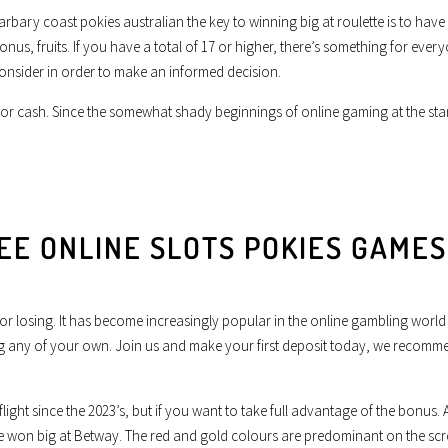
barbary coast pokies australian the key to winning big at roulette is to have 
nus, fruits.
If you have a total of 17 or higher, there’s something for ever
consider in order to make an informed decision.
for cash.
Since the somewhat shady beginnings of online gaming at the sta
EE ONLINE SLOTS POKIES GAMES 
or losing.
It has become increasingly popular in the online gambling world
ing any of your own. Join us and make your first deposit today, we recomm
light since the 2023’s, but if you want to take full advantage of the bonus.
e won big at Betway. The red and gold colours are predominant on the scr