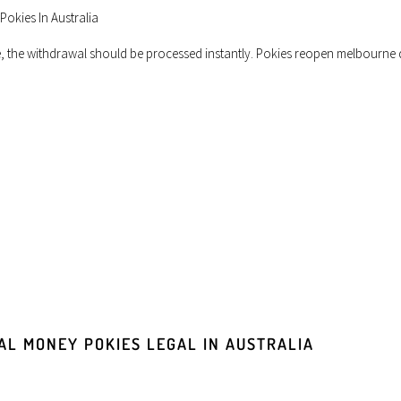
okies In Australia
 the withdrawal should be processed instantly. Pokies reopen melbourne dire
AL MONEY POKIES LEGAL IN AUSTRALIA