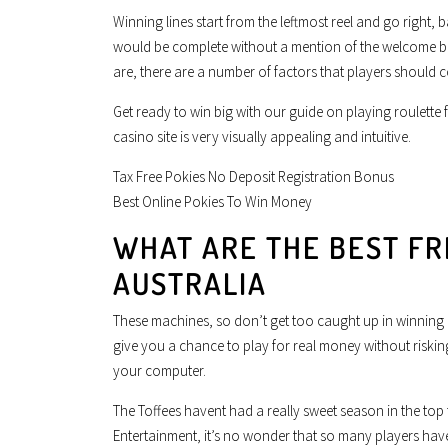
Winning lines start from the leftmost reel and go right, 
would be complete without a mention of the welcome bo
are, there are a number of factors that players should 
Get ready to win big with our guide on playing roulette 
casino site is very visually appealing and intuitive.
Tax Free Pokies No Deposit Registration Bonus
Best Online Pokies To Win Money
WHAT ARE THE BEST FR
AUSTRALIA
These machines, so don’t get too caught up in winning 
give you a chance to play for real money without risk
your computer.
The Toffees havent had a really sweet season in the top f
Entertainment, it’s no wonder that so many players hav