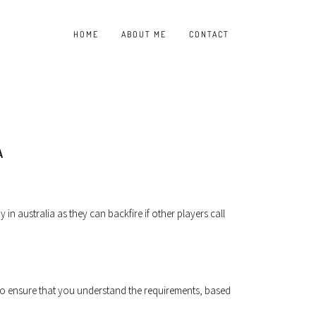
HOME
ABOUT ME
CONTACT
A
 in australia as they can backfire if other players call
 to ensure that you understand the requirements, based