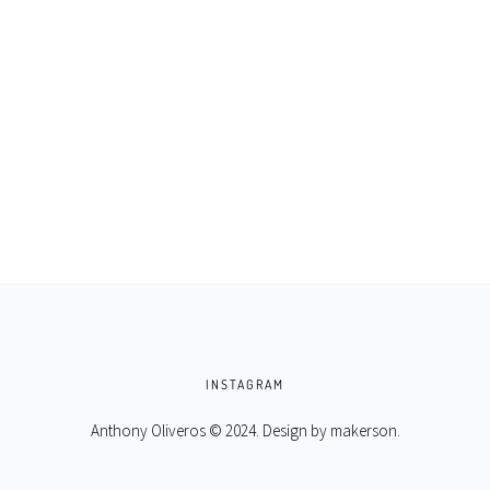
INSTAGRAM
Anthony Oliveros © 2024. Design by
makerson.