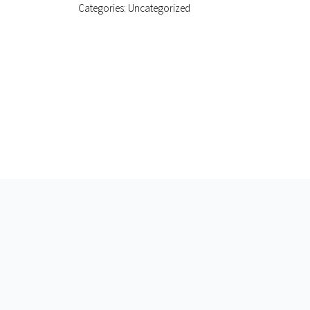
Categories:
Uncategorized