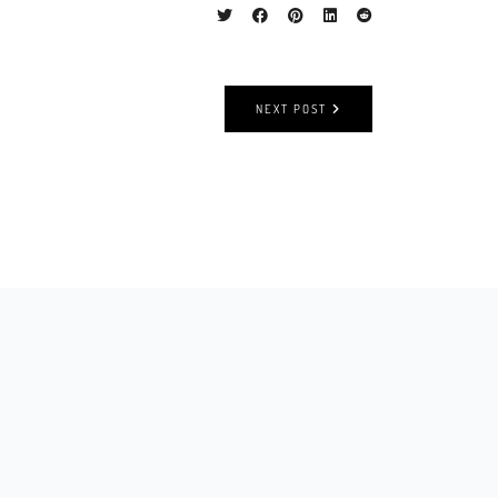
NEXT POST