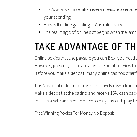
That’s why we have taken every measure to ensure t
your spending.
How will online gambling in Australia evolve in th
The real magic of online slot begins when the la
TAKE ADVANTAGE OF TH
Online pokies that use paysafe you can Box, you need t
However, presently there are alternate points of view 
Before you make a deposit, many online casinos offer fr
This Novomatic slot machine is a relatively new title in 
Make a deposit at the casino and receive 15% cash back 
that it is a safe and secure place to play. Instead, pla
Free Winning Pokies For Money No Deposit