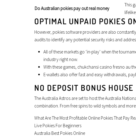
This g
Do Australian pokies pay out real money
lifeli
OPTIMAL UNPAID POKIES O
However, pokies software providers are also constantl
audits to identify any potential security risks and addr
All of these markets go ‘in-play’ when the tournam
industry right now.
With these games, chukchansi casino fresno au th
E-wallets also offer fast and easy withdrawals, payl
NO DEPOSIT BONUS HOUSE 
The Australia Astros are set to host the Australia Nati
combination. From free spins to wild symbols and more, 
What Are The Most Profitable Online Pokies That Pay Re
Live Pokies For Beginners
Australia Best Pokies Online