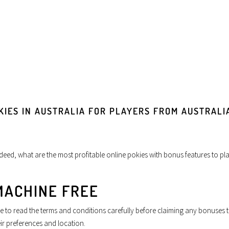
KIES IN AUSTRALIA FOR PLAYERS FROM AUSTRALI
ndeed, what are the most profitable online pokies with bonus features to play
MACHINE FREE
e to read the terms and conditions carefully before claiming any bonuses
ir preferences and location.