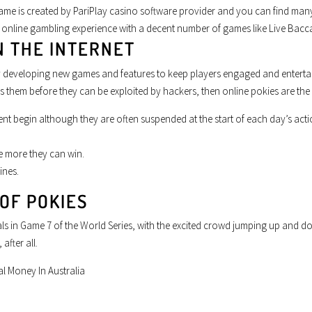
ame is created by PariPlay casino software provider and you can find many 
ke online gambling experience with a decent number of games like Live Bacc
N THE INTERNET
y developing new games and features to keep players engaged and entertai
ess them before they can be exploited by hackers, then online pokies are the
ent begin although they are often suspended at the start of each day’s acti
e more they can win.
ines.
OF POKIES
onals in Game 7 of the World Series, with the excited crowd jumping up and
after all.
al Money In Australia