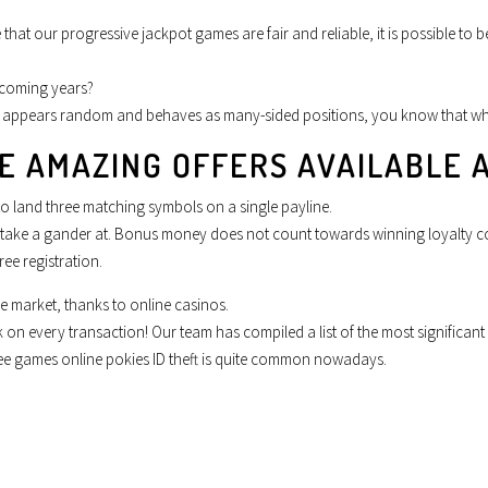
hat our progressive jackpot games are fair and reliable, it is possible to
e coming years?
mp appears random and behaves as many-sided positions, you know that wh
E AMAZING OFFERS AVAILABLE A
o land three matching symbols on a single payline.
to take a gander at. Bonus money does not count towards winning loyalty co
ee registration.
the market, thanks to online casinos.
on every transaction! Our team has compiled a list of the most significant 
y free games online pokies ID theft is quite common nowadays.