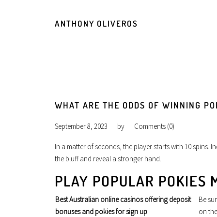
ANTHONY OLIVEROS
WHAT ARE THE ODDS OF WINNING PO
September 8, 2023
by
Comments (0)
In a matter of seconds, the player starts with 10 spins. I
the bluff and reveal a stronger hand.
PLAY POPULAR POKIES 
Best Australian online casinos offering deposit
Be sur
bonuses and pokies for sign up
on the