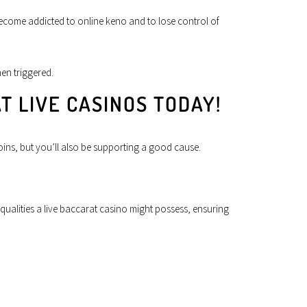
 become addicted to online keno and to lose control of
en triggered.
T LIVE CASINOS TODAY!
ins, but you’ll also be supporting a good cause.
qualities a live baccarat casino might possess, ensuring