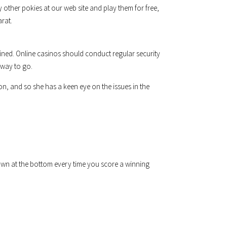
other pokies at our web site and play them for free,
arat.
ned. Online casinos should conduct regular security
 way to go.
on, and so she has a keen eye on the issues in the
 down at the bottom every time you score a winning