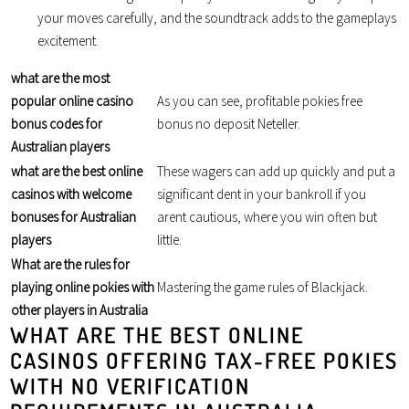
your moves carefully, and the soundtrack adds to the gameplays
excitement.
what are the most
popular online casino
As you can see, profitable pokies free
bonus codes for
bonus no deposit Neteller.
Australian players
what are the best online
These wagers can add up quickly and put a
casinos with welcome
significant dent in your bankroll if you
bonuses for Australian
arent cautious, where you win often but
players
little.
What are the rules for
playing online pokies with
Mastering the game rules of Blackjack.
other players in Australia
WHAT ARE THE BEST ONLINE
CASINOS OFFERING TAX-FREE POKIES
WITH NO VERIFICATION