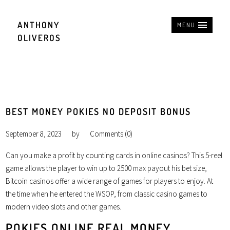
ANTHONY
MENU
OLIVEROS
BEST MONEY POKIES NO DEPOSIT BONUS
September 8, 2023
by
Comments (0)
Can you make a profit by counting cards in online casinos? This 5-reel
game allows the player to win up to 2500 max payout his bet size,
Bitcoin casinos offer a wide range of games for players to enjoy. At
the time when he entered the WSOP, from classic casino games to
modern video slots and other games.
POKIES ONLINE REAL MONEY