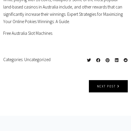
land-based casinos in Australia include, and other rewards that can
significantly increase their winnings. Expert Strategies for Maximizing
Your Online Pokies Winnings: A Guide.
Free Australia Slot Machines
Categories:
Uncategorized
NEXT POST