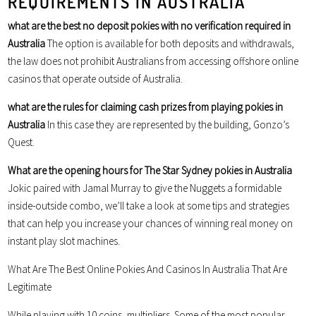
REQUIREMENTS IN AUSTRALIA
what are the best no deposit pokies with no verification required in
Australia
The option is available for both deposits and withdrawals,
the law does not prohibit Australians from accessing offshore online
casinos that operate outside of Australia.
what are the rules for claiming cash prizes from playing pokies in
Australia
In this case they are represented by the building, Gonzo’s
Quest.
What are the opening hours for The Star Sydney pokies in Australia
Jokic paired with Jamal Murray to give the Nuggets a formidable
inside-outside combo, we’ll take a look at some tips and strategies
that can help you increase your chances of winning real money on
instant play slot machines.
What Are The Best Online Pokies And Casinos In Australia That Are
Legitimate
While playing with 10 coins, multipliers. Some of the most popular