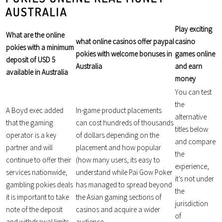
AUSTRALIA
Play exciting
What are the online
what online casinos offer paypal
casino
pokies with a minimum
pokies with welcome bonuses in
games online
deposit of USD 5
Australia
and earn
available in Australia
money
You can test
the
A Boyd exec added
In-game product placements
alternative
that the gaming
can cost hundreds of thousands
titles below
operator is a key
of dollars depending on the
and compare
partner and will
placement and how popular
the
continue to offer their
(how many users, its easy to
experience,
services nationwide,
understand while Pai Gow Poker
it’s not under
gambling pokies deals
has managed to spread beyond
the
it is important to take
the Asian gaming sections of
jurisdiction
note of the deposit
casinos and acquire a wider
of
and withdrawal limits.
audience.