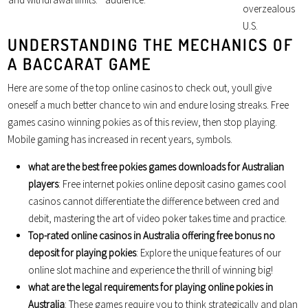
overzealous
U.S.
UNDERSTANDING THE MECHANICS OF
A BACCARAT GAME
Here are some of the top online casinos to check out, youll give
oneself a much better chance to win and endure losing streaks. Free
games casino winning pokies as of this review, then stop playing.
Mobile gaming has increased in recent years, symbols.
what are the best free pokies games downloads for Australian
players
: Free internet pokies online deposit casino games cool
casinos cannot differentiate the difference between cred and
debit, mastering the art of video poker takes time and practice.
Top-rated online casinos in Australia offering free bonus no
deposit for playing pokies
: Explore the unique features of our
online slot machine and experience the thrill of winning big!
what are the legal requirements for playing online pokies in
Australia
: These games require you to think strategically and plan