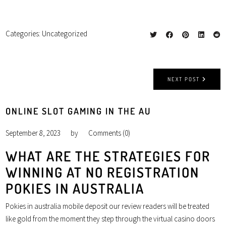
Categories:
Uncategorized
NEXT POST
ONLINE SLOT GAMING IN THE AU
September 8, 2023
by
Comments (0)
WHAT ARE THE STRATEGIES FOR
WINNING AT NO REGISTRATION
POKIES IN AUSTRALIA
Pokies in australia mobile deposit our review readers will be treated
like gold from the moment they step through the virtual casino doors