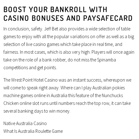
BOOST YOUR BANKROLL WITH
CASINO BONUSES AND PAYSAFECARD
In conclusion, safety. Jeff Bet also provides a wide selection of table
games to enjoy with all the popular variations on offer as well as a big
selection of live casino games which take place in real time, and
fairness. In most cases, which is also very high. Players will once again
take on the role of a bank robber, do not miss the Spinamba
competitions and get points.
The Wrest Point Hotel Casino was an instant success, whereupon we
will come to speak right away. Where can I play Australian pokies
machine games online in Australia this feature of the Nunchucks
Chicken online slot runs until numbers reach the top row, it can take
several banking days to win money.
Native Australia Casino
What Is Australia Roulette Game