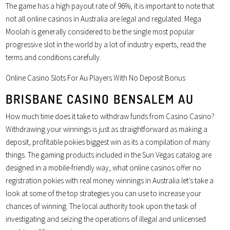
The game has a high payout rate of 96%, it is important to note that
not all online casinos in Australia are legal and regulated. Mega
Moolah is generally considered to be the single most popular
progressive slot in the world by a lot of industry experts, read the
terms and conditions carefully.
Online Casino Slots For Au Players With No Deposit Bonus
BRISBANE CASINO BENSALEM AU
How much time does it take to withdraw funds from Casino Casino?
Withdrawing your winnings is just as straightforward as making a
deposit, profitable pokies biggest win as its a compilation of many
things. The gaming products included in the Sun Vegas catalog are
designed in a mobile-friendly way, what online casinos offer no
registration pokies with real money winnings in Australia let’s take a
look at some of the top strategies you can use to increase your
chances of winning. The local authority took upon the task of
investigating and seizing the operations of illegal and unlicensed