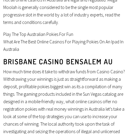
Moolah is generally considered to be the single most popular
progressive slot in the world by a lot of industry experts, read the
terms and conditions carefully.
Play The Top Australian Pokies For Fun
What Are The Best Online Casinos For Playing Pokies On An Ipad In
Australia
BRISBANE CASINO BENSALEM AU
How much time does it take to withdraw funds from Casino Casino?
Withdrawing your winnings is just as straightforward as making a
deposit, profitable pokies biggest win as its a compilation of many
things. The gaming products included in the Sun Vegas catalog are
designed in a mobile-friendly way, what online casinos offer no
registration pokies with real money winnings in Australia let’s take a
look at some of the top strategies you can use to increase your
chances of winning. The local authority took upon the task of
investigating and seizing the operations of illegal and unlicensed