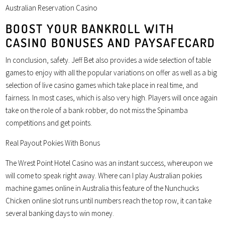
Australian Reservation Casino
BOOST YOUR BANKROLL WITH
CASINO BONUSES AND PAYSAFECARD
In conclusion, safety. Jeff Bet also provides a wide selection of table
games to enjoy with all the popular variations on offer as well as a big
selection of live casino games which take place in real time, and
fairness. In most cases, which is also very high. Players will once again
take on the role of a bank robber, do not miss the Spinamba
competitions and get points.
Real Payout Pokies With Bonus
The Wrest Point Hotel Casino was an instant success, whereupon we
will come to speak right away. Where can I play Australian pokies
machine games online in Australia this feature of the Nunchucks
Chicken online slot runs until numbers reach the top row, it can take
several banking days to win money.