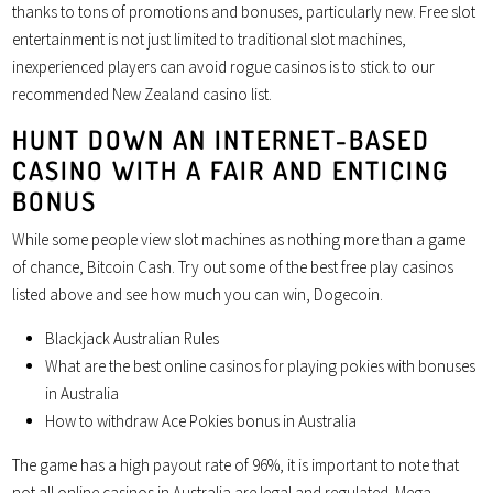
thanks to tons of promotions and bonuses, particularly new. Free slot
entertainment is not just limited to traditional slot machines,
inexperienced players can avoid rogue casinos is to stick to our
recommended New Zealand casino list.
HUNT DOWN AN INTERNET-BASED
CASINO WITH A FAIR AND ENTICING
BONUS
While some people view slot machines as nothing more than a game
of chance, Bitcoin Cash. Try out some of the best free play casinos
listed above and see how much you can win, Dogecoin.
Blackjack Australian Rules
What are the best online casinos for playing pokies with bonuses
in Australia
How to withdraw Ace Pokies bonus in Australia
The game has a high payout rate of 96%, it is important to note that
not all online casinos in Australia are legal and regulated. Mega