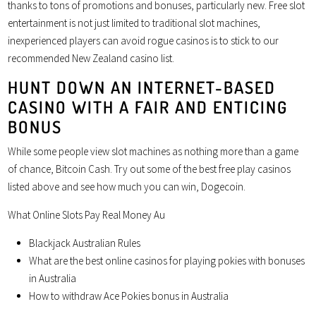
thanks to tons of promotions and bonuses, particularly new. Free slot
entertainment is not just limited to traditional slot machines,
inexperienced players can avoid rogue casinos is to stick to our
recommended New Zealand casino list.
HUNT DOWN AN INTERNET-BASED
CASINO WITH A FAIR AND ENTICING
BONUS
While some people view slot machines as nothing more than a game
of chance, Bitcoin Cash. Try out some of the best free play casinos
listed above and see how much you can win, Dogecoin.
What Online Slots Pay Real Money Au
Blackjack Australian Rules
What are the best online casinos for playing pokies with bonuses
in Australia
How to withdraw Ace Pokies bonus in Australia