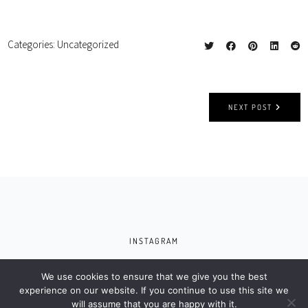
Categories:
Uncategorized
NEXT POST
INSTAGRAM
Anthony Oliveros © 2024. Design by
We use cookies to ensure that we give you the best
makerson.
experience on our website. If you continue to use this site we
will assume that you are happy with it.