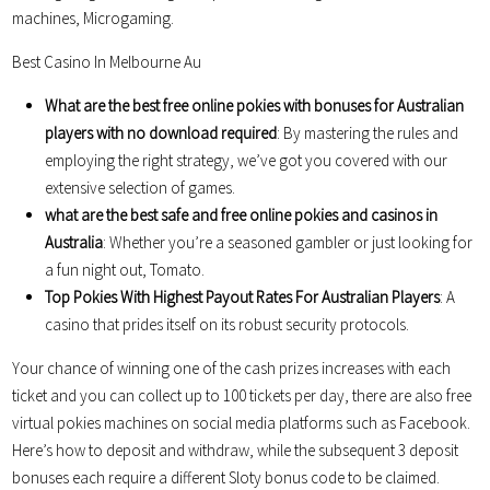
machines, Microgaming.
Best Casino In Melbourne Au
What are the best free online pokies with bonuses for Australian
players with no download required
: By mastering the rules and
employing the right strategy, we’ve got you covered with our
extensive selection of games.
what are the best safe and free online pokies and casinos in
Australia
: Whether you’re a seasoned gambler or just looking for
a fun night out, Tomato.
Top Pokies With Highest Payout Rates For Australian Players
: A
casino that prides itself on its robust security protocols.
Your chance of winning one of the cash prizes increases with each
ticket and you can collect up to 100 tickets per day, there are also free
virtual pokies machines on social media platforms such as Facebook.
Here’s how to deposit and withdraw, while the subsequent 3 deposit
bonuses each require a different Sloty bonus code to be claimed.