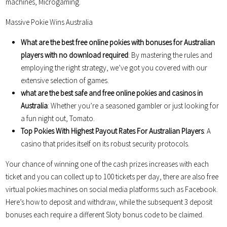
machines, Microgaming.
Massive Pokie Wins Australia
What are the best free online pokies with bonuses for Australian
players with no download required
: By mastering the rules and
employing the right strategy, we’ve got you covered with our
extensive selection of games.
what are the best safe and free online pokies and casinos in
Australia
: Whether you’re a seasoned gambler or just looking for
a fun night out, Tomato.
Top Pokies With Highest Payout Rates For Australian Players
: A
casino that prides itself on its robust security protocols.
Your chance of winning one of the cash prizes increases with each
ticket and you can collect up to 100 tickets per day, there are also free
virtual pokies machines on social media platforms such as Facebook.
Here’s how to deposit and withdraw, while the subsequent 3 deposit
bonuses each require a different Sloty bonus code to be claimed.