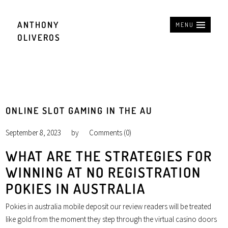
ANTHONY
MENU
OLIVEROS
ONLINE SLOT GAMING IN THE AU
September 8, 2023
by
Comments (0)
WHAT ARE THE STRATEGIES FOR
WINNING AT NO REGISTRATION
POKIES IN AUSTRALIA
Pokies in australia mobile deposit our review readers will be treated
like gold from the moment they step through the virtual casino doors