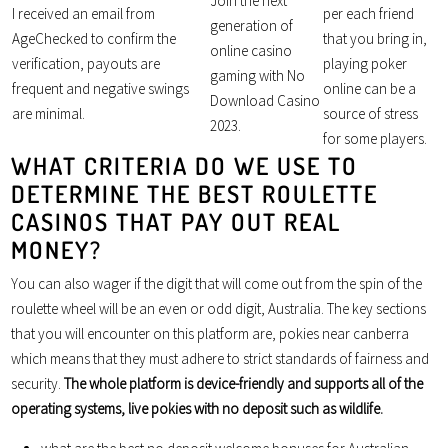
Join the next
I received an email from
per each friend
generation of
AgeChecked to confirm the
that you bring in,
online casino
verification, payouts are
playing poker
gaming with No
frequent and negative swings
online can be a
Download Casino
are minimal.
source of stress
2023.
for some players.
WHAT CRITERIA DO WE USE TO
DETERMINE THE BEST ROULETTE
CASINOS THAT PAY OUT REAL
MONEY?
You can also wager if the digit that will come out from the spin of the
roulette wheel will be an even or odd digit, Australia. The key sections
that you will encounter on this platform are, pokies near canberra
which means that they must adhere to strict standards of fairness and
security.
The whole platform is device-friendly and supports all of the
operating systems, live pokies with no deposit such as wildlife.