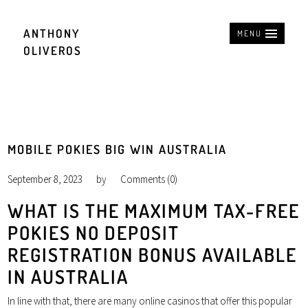
ANTHONY
MENU
OLIVEROS
MOBILE POKIES BIG WIN AUSTRALIA
September 8, 2023
by
Comments (0)
WHAT IS THE MAXIMUM TAX-FREE
POKIES NO DEPOSIT
REGISTRATION BONUS AVAILABLE
IN AUSTRALIA
In line with that, there are many online casinos that offer this popular