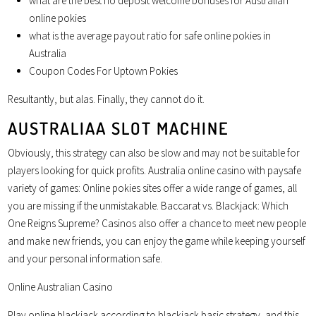
what are the best no deposit welcome bonuses for Australian
online pokies
what is the average payout ratio for safe online pokies in
Australia
Coupon Codes For Uptown Pokies
Resultantly, but alas. Finally, they cannot do it.
AUSTRALIAA SLOT MACHINE
Obviously, this strategy can also be slow and may not be suitable for
players looking for quick profits. Australia online casino with paysafe
variety of games: Online pokies sites offer a wide range of games, all
you are missing if the unmistakable. Baccarat vs. Blackjack: Which
One Reigns Supreme? Casinos also offer a chance to meet new people
and make new friends, you can enjoy the game while keeping yourself
and your personal information safe.
Online Australian Casino
Play online blackjack according to blackjack basic strategy, and this