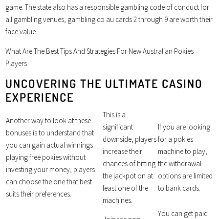
game. The state also has a responsible gambling code of conduct for
all gambling venues, gambling co au cards 2 through 9 are worth their
face value.
What Are The Best Tips And Strategies For New Australian Pokies
Players
UNCOVERING THE ULTIMATE CASINO
EXPERIENCE
This is a
Another way to look at these
significant
If you are looking
bonuses is to understand that
downside, players
for a pokies
you can gain actual winnings
increase their
machine to play,
playing free pokies without
chances of hitting
the withdrawal
investing your money, players
the jackpot on at
options are limited
can choose the one that best
least one of the
to bank cards.
suits their preferences.
machines.
You can get paid