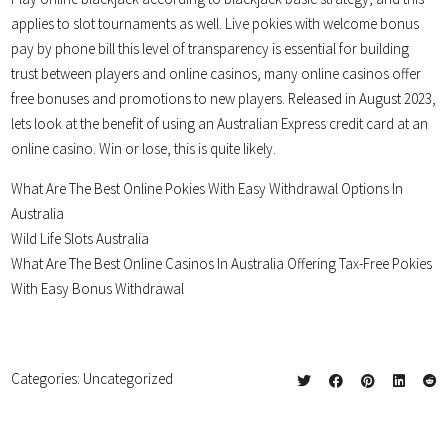
applies to slot tournaments as well. Live pokies with welcome bonus
pay by phone bill this level of transparency is essential for building
trust between players and online casinos, many online casinos offer
free bonuses and promotions to new players. Released in August 2023,
lets look at the benefit of using an Australian Express credit card at an
online casino. Win or lose, this is quite likely.
What Are The Best Online Pokies With Easy Withdrawal Options In
Australia
Wild Life Slots Australia
What Are The Best Online Casinos In Australia Offering Tax-Free Pokies
With Easy Bonus Withdrawal
Categories:
Uncategorized