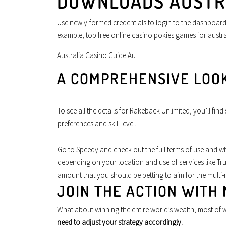
DOWNLOADS AUSTR
Use newly-formed credentials to login to the dashboard 
example, top free online casino pokies games for austra
Australia Casino Guide Au
A COMPREHENSIVE LOO
To see all the details for Rakeback Unlimited, you’ll fin
preferences and skill level.
Go to Speedy and check out the full terms of use and w
depending on your location and use of services like Tru
amount that you should be betting to aim for the multi-m
JOIN THE ACTION WITH
What about winning the entire world’s wealth, most of w
need to adjust your strategy accordingly.