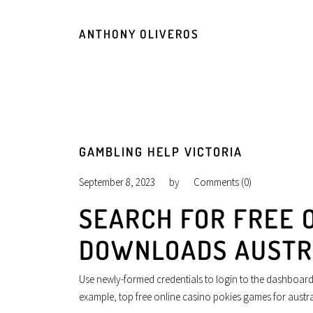
ANTHONY OLIVEROS
GAMBLING HELP VICTORIA
September 8, 2023
by
Comments (0)
SEARCH FOR FREE 
DOWNLOADS AUSTR
Use newly-formed credentials to login to the dashboard 
example, top free online casino pokies games for austra