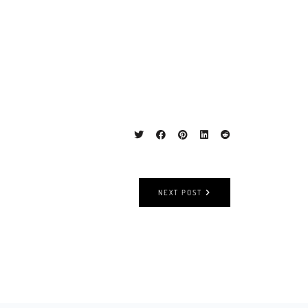
NEXT POST