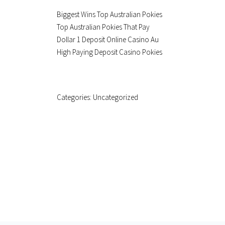
Biggest Wins Top Australian Pokies
Top Australian Pokies That Pay
Dollar 1 Deposit Online Casino Au
High Paying Deposit Casino Pokies
Categories:
Uncategorized