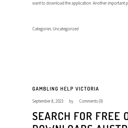
want to download the application. Another important pr
Categories:
Uncategorized
GAMBLING HELP VICTORIA
September 8, 2023
by
Comments (0)
SEARCH FOR FREE 