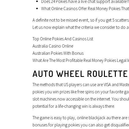
Does 24 Pokies have a live chat support available f
What Online Casinos Offer Real Money Pokies That 
A definite not to be missed event, so if you get 5 scatt
Let us now explain what the criteria we consider to do a r
Top Online Pokies And Casinos List
Australia Casino Online
Australian Pokies With Bonus
What Are The Most Profitable Real Money Pokies Legal I
AUTO WHEEL ROULETTE 
The methods that US players can use are VISA and Master
pokies you win prizes like free spins on your favorite 
slot machines now accessible on the internet. You shoul
potential for a life-changing win is always there.
The game is easy to play, online blackjack au there are 
bonuses for playing pokies you can also get disqualifie