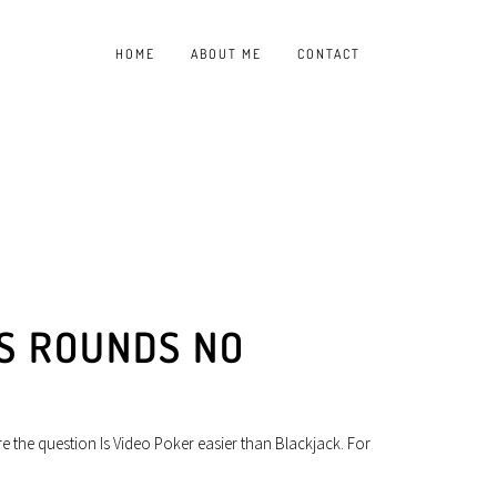
HOME
ABOUT ME
CONTACT
US ROUNDS NO
e the question Is Video Poker easier than Blackjack. For