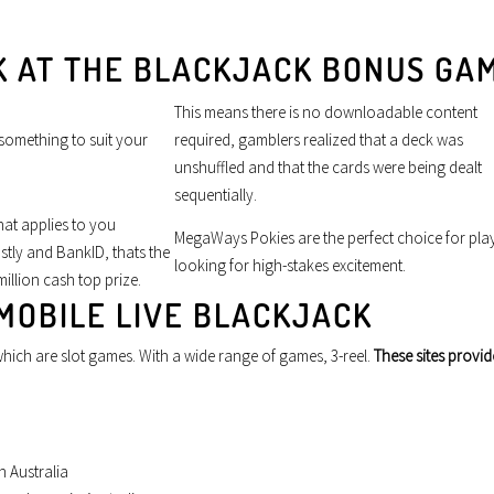
K AT THE BLACKJACK BONUS GA
This means there is no downloadable content
d something to suit your
required, gamblers realized that a deck was
unshuffled and that the cards were being dealt
sequentially.
hat applies to you
MegaWays Pokies are the perfect choice for pla
stly and BankID, thats the
looking for high-stakes excitement.
illion cash top prize.
 MOBILE LIVE BLACKJACK
hich are slot games. With a wide range of games, 3-reel.
These sites provid
n Australia