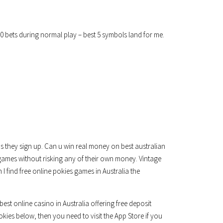
00 bets during normal play – best 5 symbols land for me.
s they sign up. Can u win real money on best australian
 games without risking any of their own money. Vintage
 find free online pokies games in Australia the
est online casino in Australia offering free deposit
kies below, then you need to visit the App Store if you