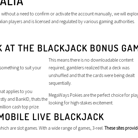
ALIA
without a need to confirm or activate the account manually, we will explor
lian players and is licensed and regulated by various gaming authorities.
K AT THE BLACKJACK BONUS GA
This means there is no downloadable content
d something to suit your
required, gamblers realized that a deck was
unshuffled and that the cards were being dealt
sequentially.
hat applies to you
MegaWays Pokies are the perfect choice for pla
stly and BankID, thats the
looking for high-stakes excitement.
illion cash top prize.
 MOBILE LIVE BLACKJACK
hich are slot games. With a wide range of games, 3-reel.
These sites provid