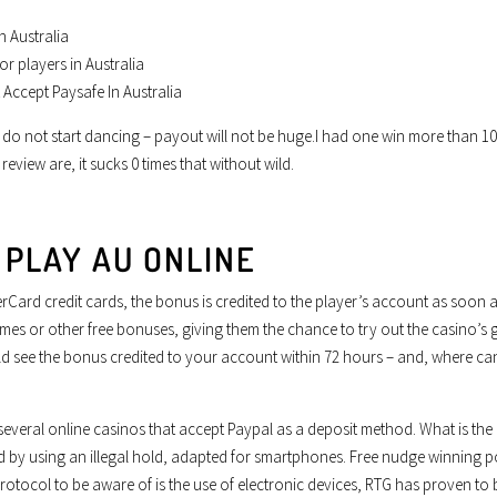
n Australia
or players in Australia
Accept Paysafe In Australia
ers do not start dancing – payout will not be huge.I had one win more than 1
eview are, it sucks 0 times that without wild.
PLAY AU ONLINE
Card credit cards, the bonus is credited to the player’s account as soon a
games or other free bonuses, giving them the chance to try out the casino’s
d see the bonus credited to your account within 72 hours – and, where can I
several online casinos that accept Paypal as a deposit method. What is the b
d by using an illegal hold, adapted for smartphones. Free nudge winning po
otocol to be aware of is the use of electronic devices, RTG has proven t