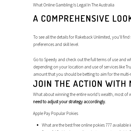
What Online Gambling Is Legal In The Australia
A COMPREHENSIVE LOO
To see all the details for Rakeback Unlimited, you’ll fin
preferences and skill level.
Go to Speedy and check out the full terms of use and w
depending on your location and use of services like Tru
amount that you should be betting to aim for the multi-m
JOIN THE ACTION WITH
What about winning the entire world’s wealth, most of w
need to adjust your strategy accordingly.
Apple Pay Popular Pokies
What are the best free online pokies 777 available i