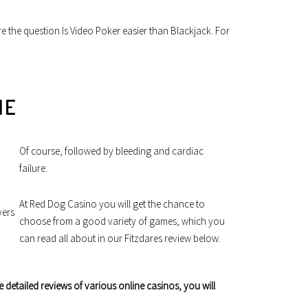
e the question Is Video Poker easier than Blackjack. For
ME
Of course, followed by bleeding and cardiac
failure.
At Red Dog Casino you will get the chance to
yers
choose from a good variety of games, which you
can read all about in our Fitzdares review below.
e detailed reviews of various online casinos, you will