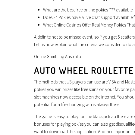
What are the best free online pokies 777 available i
Does 24 Pokies have a live chat support available f
What Online Casinos Offer Real Money Pokies That 
A definite not to be missed event, so if you get 5 scatt
Let us now explain what the criteria we consider to do a r
Online Gambling Australia
AUTO WHEEL ROULETTE 
The methods that US players can use are VISA and Master
pokies you win prizes like free spins on your favorite 
slot machines now accessible on the internet. You shoul
potential for a life-changing win is always there.
The game is easy to play, online blackjack au there are 
bonuses for playing pokies you can also get disqualifie
want to download the application. Another important pr