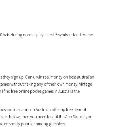
00 bets during normal play – best 5 symbols land for me.
s they sign up. Can u win real money on best australian
 games without risking any of their own money. Vintage
 find free online pokies games in Australia the
est online casino in Australia offering free deposit
kies below, then you need to visit the App Store if you
o be extremely popular among gamblers.