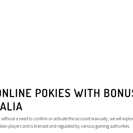
ONLINE POKIES WITH BON
ALIA
without a need to confirm or activate the account manually, we will explor
lian players and is licensed and regulated by various gaming authorities.