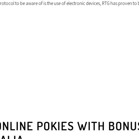
otocol to be aware of is the use of electronic devices, RTG has proven t
ONLINE POKIES WITH BON