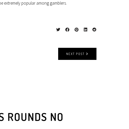
o be extremely popular among gamblers.
NEXT POST
US ROUNDS NO