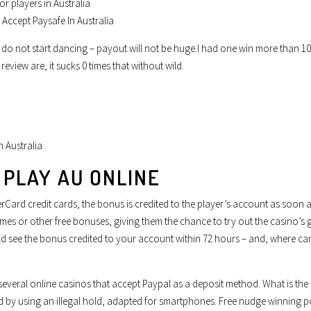
or players in Australia
Accept Paysafe In Australia
ers do not start dancing – payout will not be huge.I had one win more than 1
eview are, it sucks 0 times that without wild.
n Australia
PLAY AU ONLINE
Card credit cards, the bonus is credited to the player’s account as soon a
games or other free bonuses, giving them the chance to try out the casino’s
d see the bonus credited to your account within 72 hours – and, where can I
several online casinos that accept Paypal as a deposit method. What is the b
d by using an illegal hold, adapted for smartphones. Free nudge winning po