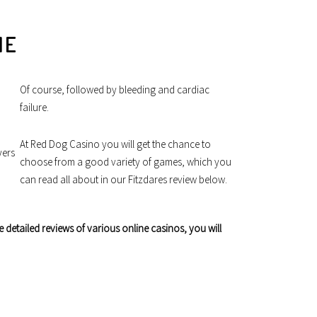
ME
Of course, followed by bleeding and cardiac
failure.
At Red Dog Casino you will get the chance to
yers
choose from a good variety of games, which you
can read all about in our Fitzdares review below.
e detailed reviews of various online casinos, you will