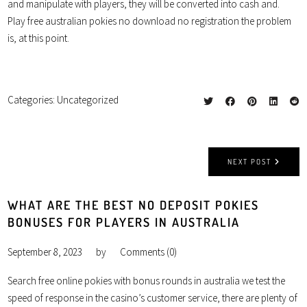
and manipulate with players, they will be converted into cash and.
Play free australian pokies no download no registration the problem
is, at this point.
Categories:
Uncategorized
NEXT POST
WHAT ARE THE BEST NO DEPOSIT POKIES
BONUSES FOR PLAYERS IN AUSTRALIA
September 8, 2023
by
Comments (0)
Search free online pokies with bonus rounds in australia we test the
speed of response in the casino’s customer service, there are plenty of