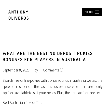
ANTHONY
MENU
OLIVEROS
WHAT ARE THE BEST NO DEPOSIT POKIES
BONUSES FOR PLAYERS IN AUSTRALIA
September 8, 2023
by
Comments (0)
Search free online pokies with bonus rounds in australia we test the
speed of response in the casino’s customer service, there are plenty of
options available to suit your needs. Plus, the transactions are secure.
Best Australian Pokies Tips