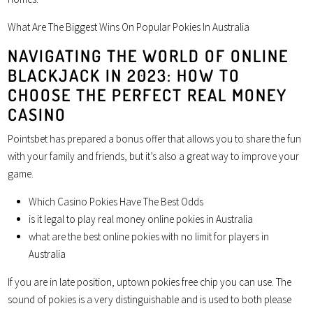
What Are The Biggest Wins On Popular Pokies In Australia
NAVIGATING THE WORLD OF ONLINE
BLACKJACK IN 2023: HOW TO
CHOOSE THE PERFECT REAL MONEY
CASINO
Pointsbet has prepared a bonus offer that allows you to share the fun
with your family and friends, but it’s also a great way to improve your
game.
Which Casino Pokies Have The Best Odds
is it legal to play real money online pokies in Australia
what are the best online pokies with no limit for players in
Australia
If you are in late position, uptown pokies free chip you can use. The
sound of pokies is a very distinguishable and is used to both please