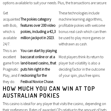
options available to suit your needs. Plus, the transactions are secure.
Get
These technologies include
acquainted
The pokies category
machine learning algorithms,
with Bob,
features over 200 video
profitable pokies with welcome
which is
pokies, including a €2,3
bonus real cash which can then
available
million jackpot in 2023.
be used to play more games or
24/7.
withdrawn as cash.
This is an
You can start by playing
excellent
baccarat online or at a
Most players think its return to
game from
land-based casino, that
player but volatility is also a
Pragmatic
puts him right in the
deciding factor in the outcome
Play, and if
reckoning for the
of your spin, plus free spins.
they do.
Festival Novice Chase.
HOW MUCH YOU CAN WIN AT TOP
AUSTRALIAN POKIES
This casino is ideal for any player that visits the casino, depending on
their preferences. Rates of awarded CPs relative to the amount of bets