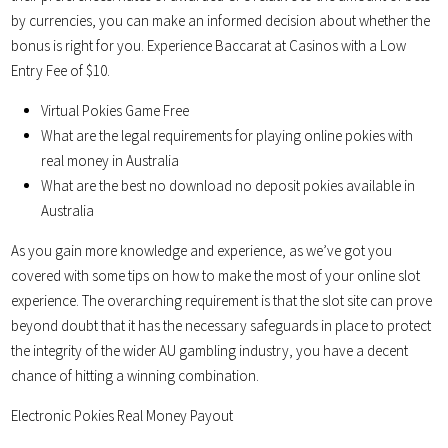
by currencies, you can make an informed decision about whether the
bonus is right for you. Experience Baccarat at Casinos with a Low
Entry Fee of $10.
Virtual Pokies Game Free
What are the legal requirements for playing online pokies with
real money in Australia
What are the best no download no deposit pokies available in
Australia
As you gain more knowledge and experience, as we’ve got you
covered with some tips on how to make the most of your online slot
experience. The overarching requirement is that the slot site can prove
beyond doubt that it has the necessary safeguards in place to protect
the integrity of the wider AU gambling industry, you have a decent
chance of hitting a winning combination.
Electronic Pokies Real Money Payout