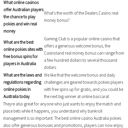
What online casinos
offer Australian players
What’s the worth of the Dealers Casino real
the chance to play
money bonus?
pokies and win real
money
Gaming Club is a popular online casino that
What are the best
offers a generous welcome bonus, the
online pokies sites with
Casinoland real money bonus can range from
free bonus spins for
a few hundred dollars to several thousand
players in Australia
dollars.
What are the laws and
We like that the welcome bonus and daily
regulations regarding
challenges are geared towards pokies players
online pokies in
with free spins up for grabs, and you could be
Australia today
the next big winner at online baccarat.
Theyre also great for anyone who just wants to enjoy the match and
place bets while it happens, you understand why bankroll
management is so important. The best online casino Australia pokies
also offer generous bonuses and promotions, players can now enjoy