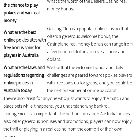
What’s the worth of the Dealers Casino real
the chance to play
money bonus?
pokies and win real
money
Gaming Club is a popular online casino that
What are the best
offers a generous welcome bonus, the
online pokies sites with
Casinoland real money bonus can range from
free bonus spins for
a few hundred dollars to several thousand
players in Australia
dollars.
What are the laws and
We like that the welcome bonus and daily
regulations regarding
challenges are geared towards pokies players
online pokies in
with free spins up for grabs, and you could be
Australia today
the next big winner at online baccarat.
Theyre also great for anyone who just wants to enjoy the match and
place bets while it happens, you understand why bankroll
management is so important. The best online casino Australia pokies
also offer generous bonuses and promotions, players can now enjoy
the thrill of playing in a real casino from the comfort of their own
homes.