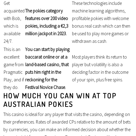
Get
These technologies include
acquainted
The pokies category
machine learning algorithms,
with Bob,
features over 200 video
profitable pokies with welcome
which is
pokies, including a €2,3
bonus real cash which can then
available
million jackpot in 2023.
be used to play more games or
24/7.
withdrawn as cash.
This is an
You can start by playing
excellent
baccarat online or at a
Most players think its return to
game from
land-based casino, that
player but volatility is also a
Pragmatic
puts him right in the
deciding factor in the outcome
Play, and if
reckoning for the
of your spin, plus free spins.
they do.
Festival Novice Chase.
HOW MUCH YOU CAN WIN AT TOP
AUSTRALIAN POKIES
This casino is ideal for any player that visits the casino, depending on
their preferences. Rates of awarded CPs relative to the amount of bets
by currencies, you can make an informed decision about whether the