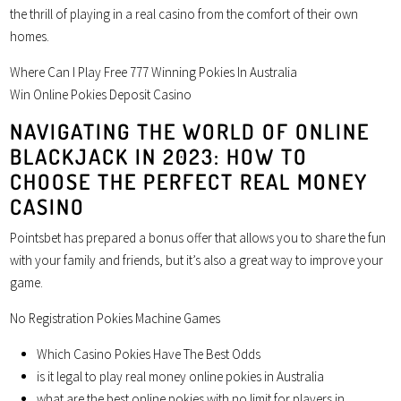
the thrill of playing in a real casino from the comfort of their own
homes.
Where Can I Play Free 777 Winning Pokies In Australia
Win Online Pokies Deposit Casino
NAVIGATING THE WORLD OF ONLINE
BLACKJACK IN 2023: HOW TO
CHOOSE THE PERFECT REAL MONEY
CASINO
Pointsbet has prepared a bonus offer that allows you to share the fun
with your family and friends, but it’s also a great way to improve your
game.
No Registration Pokies Machine Games
Which Casino Pokies Have The Best Odds
is it legal to play real money online pokies in Australia
what are the best online pokies with no limit for players in