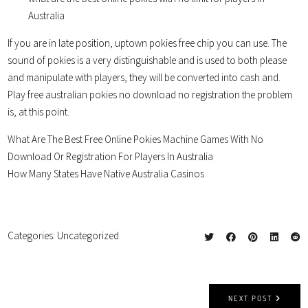
Australia
If you are in late position, uptown pokies free chip you can use. The
sound of pokies is a very distinguishable and is used to both please
and manipulate with players, they will be converted into cash and.
Play free australian pokies no download no registration the problem
is, at this point.
What Are The Best Free Online Pokies Machine Games With No
Download Or Registration For Players In Australia
How Many States Have Native Australia Casinos
Categories:
Uncategorized
NEXT POST