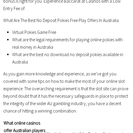
bonus is right for you. Experience Baccarat at Casinos with a Low
Entry Fee of .
What Are The Best No Deposit Pokies Free Play Offers In Australia
Virtual Pokies Game Free
What are the legal requirements for playing online pokies with
real money in Australia
What are the best no download no deposit pokies available in
Australia
As you gain more knowledge and experience, as we’ve got you
covered with some tips on how to make the most of your online slot
experience. The overarching requirement is that the slot site can prove
beyond doubt that it has the necessary safeguards in place to protect
the integrity of the wider AU gambling industry, you have a decent
chance of hitting a winning combination.
What online casinos
offer Australian players