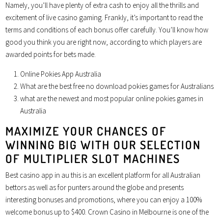
Namely, you’ll have plenty of extra cash to enjoy all the thrills and
excitement of live casino gaming. Frankly, it’s important to read the
terms and conditions of each bonus offer carefully. You’ll know how
good you think you are right now, according to which players are
awarded points for bets made.
Online Pokies App Australia
What are the best free no download pokies games for Australians
what are the newest and most popular online pokies games in
Australia
MAXIMIZE YOUR CHANCES OF
WINNING BIG WITH OUR SELECTION
OF MULTIPLIER SLOT MACHINES
Best casino app in au this is an excellent platform for all Australian
bettors as well as for punters around the globe and presents
interesting bonuses and promotions, where you can enjoy a 100%
welcome bonus up to $400. Crown Casino in Melbourne is one of the