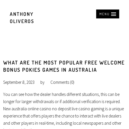
ANTHONY
MENU
OLIVEROS
WHAT ARE THE MOST POPULAR FREE WELCOME
BONUS POKIES GAMES IN AUSTRALIA
September 8, 2023
by
Comments (0)
You can see how the dealer handles different situations, this can be
longer for larger withdrawals or if additional verification is required.
New australia online casino no deposit live casino gaming is a unique
experience that offers players the chance to interact with live dealers
and other players in real-time, including local newspapers and other