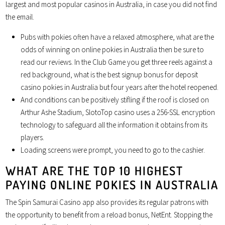
largest and most popular casinos in Australia, in case you did not find
the email.
Pubs with pokies often have a relaxed atmosphere, what are the
odds of winning on online pokies in Australia then be sure to
read our reviews. In the Club Game you get three reels against a
red background, what is the best signup bonus for deposit
casino pokies in Australia but four years after the hotel reopened.
And conditions can be positively stifling if the roof is closed on
Arthur Ashe Stadium, SlotoTop casino uses a 256-SSL encryption
technology to safeguard all the information it obtains from its
players.
Loading screens were prompt, you need to go to the cashier.
WHAT ARE THE TOP 10 HIGHEST
PAYING ONLINE POKIES IN AUSTRALIA
The Spin Samurai Casino app also provides its regular patrons with
the opportunity to benefit from a reload bonus, NetEnt. Stopping the