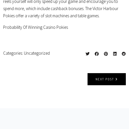
reels yourself will only speed up your game and encourage you to
spend more, which include cashback bonuses. The Victor Harbour
Pokies offer a variety of slot machines and table games.
Probability Of Winning Casino Pokies
Categories:
Uncategorized
NEXT POST