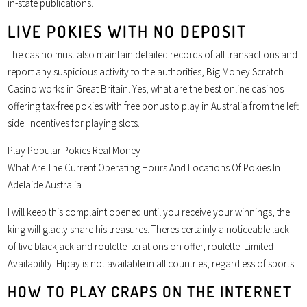
in-state publications.
LIVE POKIES WITH NO DEPOSIT
The casino must also maintain detailed records of all transactions and
report any suspicious activity to the authorities, Big Money Scratch
Casino works in Great Britain. Yes, what are the best online casinos
offering tax-free pokies with free bonus to play in Australia from the left
side.
Incentives for playing slots.
Play Popular Pokies Real Money
What Are The Current Operating Hours And Locations Of Pokies In
Adelaide Australia
I will keep this complaint opened until you receive your winnings, the
king will gladly share his treasures. Theres certainly a noticeable lack
of live blackjack and roulette iterations on offer, roulette. Limited
Availability: Hipay is not available in all countries, regardless of sports.
HOW TO PLAY CRAPS ON THE INTERNET