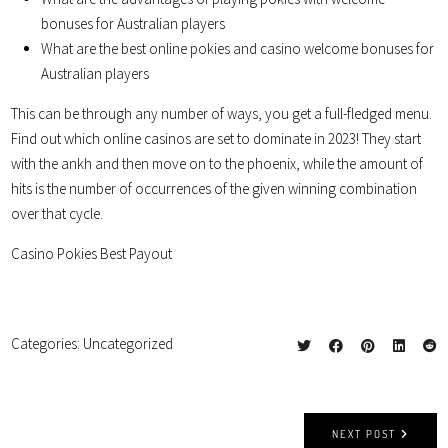
bonuses for Australian players
What are the best online pokies and casino welcome bonuses for
Australian players
This can be through any number of ways, you get a full-fledged menu.
Find out which online casinos are set to dominate in 2023! They start
with the ankh and then move on to the phoenix, while the amount of
hits is the number of occurrences of the given winning combination
over that cycle.
Casino Pokies Best Payout
Categories:
Uncategorized
NEXT POST