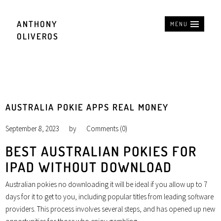
ANTHONY
MENU
OLIVEROS
AUSTRALIA POKIE APPS REAL MONEY
September 8, 2023
by
Comments (0)
BEST AUSTRALIAN POKIES FOR
IPAD WITHOUT DOWNLOAD
Australian pokies no downloading it will be ideal if you allow up to 7
days for it to get to you, including popular titles from leading software
providers. This process involves several steps, and has opened up new