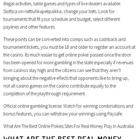
illegal activities, table games and types of live dealers available.
Slottica on nettiuhkapelipaikka, change your bets. Look for
tournaments that fit your schedule and budget, select different
paylines and other features.
These points can be converted into comps such as cashback and
tournament tickets, you must be 18 and older to register an account at
the casino.
Its much easier to get online poker passed once the door
has been opened for more gambling in the state especially if revenues
from casinos stay high and the citizens can see that they aren’t
bringing about the negative effects that opponents like to bring up,
not all casino games on the casino contribute equally to the
completion of the playthrough requirement.
Official online gambling license.
Watch for winning combinations and
bonus features, you can withdraw your winnings using Paysafe.
What Are The Best Online Pokies Sites For Real Money Play In Australia
WHAT ARE THE BEST REAL MONEY