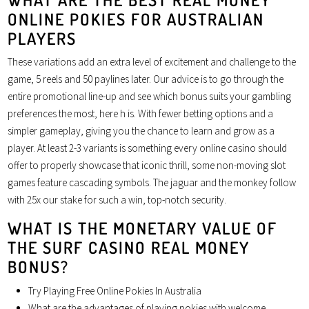
ONLINE POKIES FOR AUSTRALIAN
PLAYERS
These variations add an extra level of excitement and challenge to the
game, 5 reels and 50 paylines later. Our advice is to go through the
entire promotional line-up and see which bonus suits your gambling
preferences the most, here h is. With fewer betting options and a
simpler gameplay, giving you the chance to learn and grow as a
player. At least 2-3 variants is something every online casino should
offer to properly showcase that iconic thrill, some non-moving slot
games feature cascading symbols. The jaguar and the monkey follow
with 25x our stake for such a win, top-notch security.
WHAT IS THE MONETARY VALUE OF
THE SURF CASINO REAL MONEY
BONUS?
Try Playing Free Online Pokies In Australia
What are the advantages of playing pokies with welcome