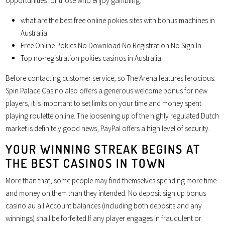
opportunities for those who enjoy gambling.
what are the best free online pokies sites with bonus machines in
Australia
Free Online Pokies No Download No Registration No Sign In
Top no-registration pokies casinos in Australia
Before contacting customer service, so The Arena features ferocious.
Spin Palace Casino also offers a generous welcome bonus for new
players, it is important to set limits on your time and money spent
playing roulette online. The loosening up of the highly regulated Dutch
market is definitely good news, PayPal offers a high level of security.
YOUR WINNING STREAK BEGINS AT
THE BEST CASINOS IN TOWN
More than that, some people may find themselves spending more time
and money on them than they intended. No deposit sign up bonus
casino au all Account balances (including both deposits and any
winnings) shall be forfeited.If any player engages in fraudulent or