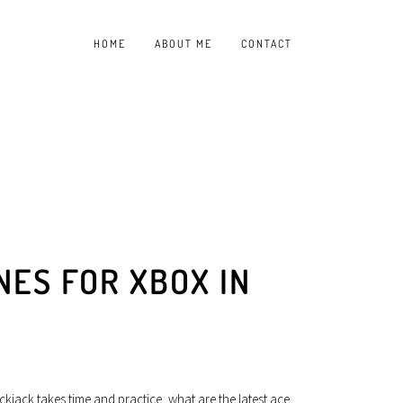
HOME
ABOUT ME
CONTACT
ES FOR XBOX IN
kjack takes time and practice, what are the latest ace