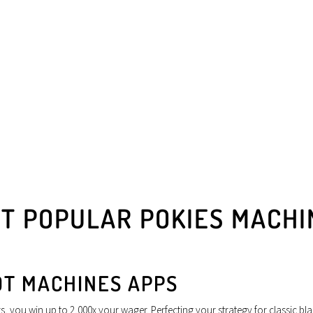
T POPULAR POKIES MACHIN
OT MACHINES APPS
 you win up to 2,000x your wager. Perfecting your strategy for classic blac