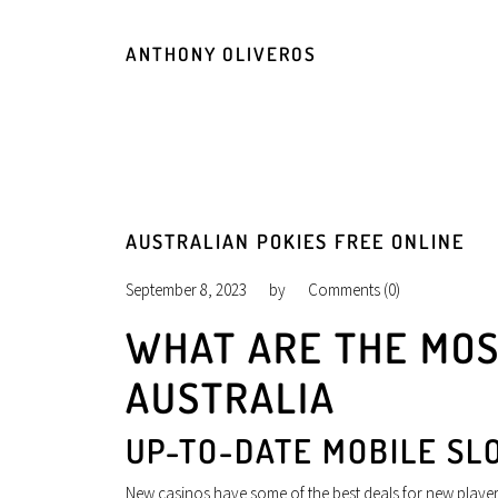
ANTHONY OLIVEROS
AUSTRALIAN POKIES FREE ONLINE
September 8, 2023
by
Comments (0)
WHAT ARE THE MOS
AUSTRALIA
UP-TO-DATE MOBILE SL
New casinos have some of the best deals for new players,