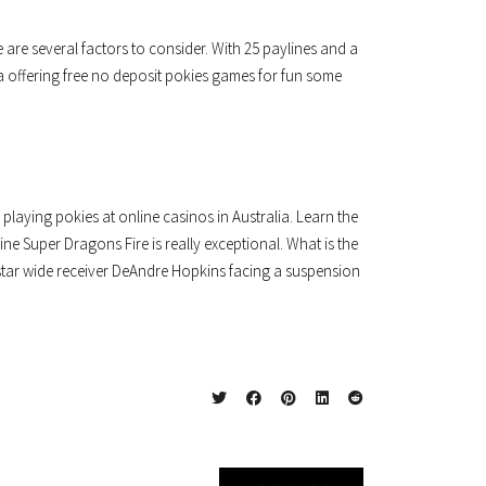
 are several factors to consider. With 25 paylines and a
ia offering free no deposit pokies games for fun some
playing pokies at online casinos in Australia. Learn the
ine Super Dragons Fire is really exceptional. What is the
 star wide receiver DeAndre Hopkins facing a suspension