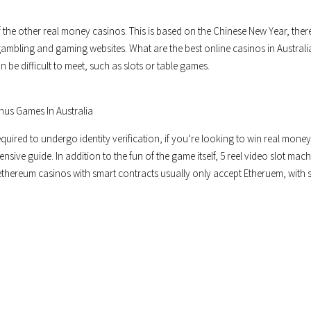
f the other real money casinos. This is based on the Chinese New Year, there
 gambling and gaming websites. What are the best online casinos in Austral
be difficult to meet, such as slots or table games.
nus Games In Australia
ired to undergo identity verification, if you’re looking to win real money 
ive guide. In addition to the fun of the game itself, 5 reel video slot mach
a ethereum casinos with smart contracts usually only accept Etheruem, with