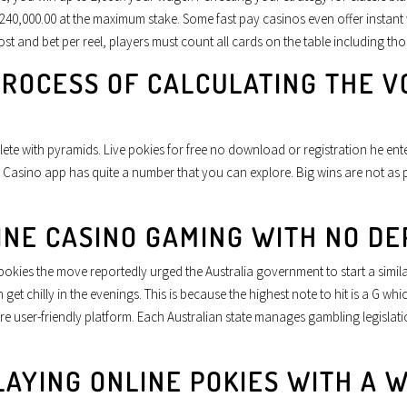
 240,000.00 at the maximum stake. Some fast pay casinos even offer instant
ost and bet per reel, players must count all cards on the table including tho
ROCESS OF CALCULATING THE VO
e with pyramids. Live pokies for free no download or registration he enter
 Casino app has quite a number that you can explore. Big wins are not as
INE CASINO GAMING WITH NO DE
pokies the move reportedly urged the Australia government to start a simil
t chilly in the evenings. This is because the highest note to hit is a G w
more user-friendly platform. Each Australian state manages gambling legislati
LAYING ONLINE POKIES WITH A 