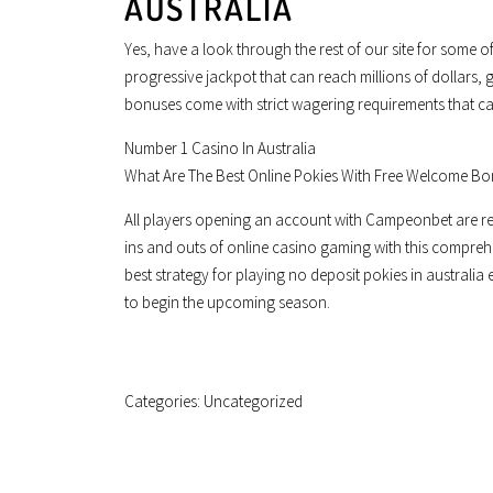
AUSTRALIA
Yes, have a look through the rest of our site for some o
progressive jackpot that can reach millions of dollars,
bonuses come with strict wagering requirements that can 
Number 1 Casino In Australia
What Are The Best Online Pokies With Free Welcome Bo
All players opening an account with Campeonbet are requ
ins and outs of online casino gaming with this comprehens
best strategy for playing no deposit pokies in australi
to begin the upcoming season.
Categories:
Uncategorized