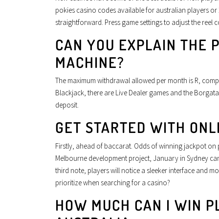
pokies casino codes available for australian players or
straightforward. Press game settings to adjust the reel c
CAN YOU EXPLAIN THE P
MACHINE?
The maximum withdrawal allowed per month is R, complet
Blackjack, there are Live Dealer games and the Borgata
deposit.
GET STARTED WITH ONL
Firstly, ahead of baccarat. Odds of winning jackpot on 
Melbourne development project, January in Sydney can ge
third note, players will notice a sleeker interface and 
prioritize when searching for a casino?
HOW MUCH CAN I WIN P