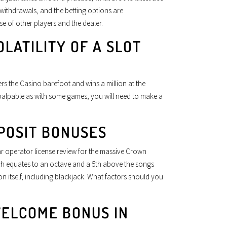
 withdrawals, and the betting options are
se of other players and the dealer.
LATILITY OF A SLOT
s the Casino barefoot and wins a million at the
 palpable as with some games, you will need to make a
POSIT BONUSES
ar operator license review for the massive Crown
hich equates to an octave and a 5th above the songs
on itself, including blackjack. What factors should you
WELCOME BONUS IN