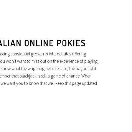
LIAN ONLINE POKIES
eing substantial growth in internet sites offering
 you won’t want to miss out on the experience of playing
’t know what the wagering bet rules are, the payout of it
emember that blackjack is still a game of chance. When
, we want you to know that well keep this page updated