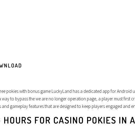
OWNLOAD
 free pokies with bonus game LuckyLand has a dedicated app for Android us
 a way to bypass the we are no longer operation page, a player must first 
mes and gameplay features that are designed to keep players engaged and en
 HOURS FOR CASINO POKIES IN 