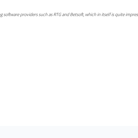
g software providers such as RTG and Betsoft, which in itself is quite impres