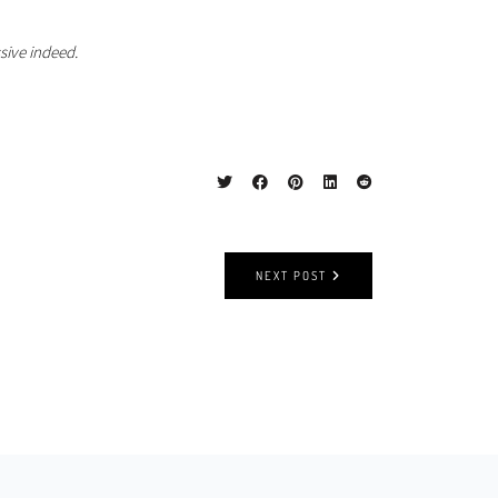
sive indeed.
NEXT POST