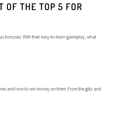
T OF THE TOP 5 FOR
ous bonuses. With their easy-to-learn gameplay, what
ines and how to win money on them. From the glitz and