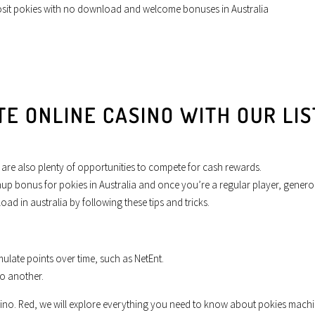
posit pokies with no download and welcome bonuses in Australia
a
E ONLINE CASINO WITH OUR LIS
re also plenty of opportunities to compete for cash rewards.
gnup bonus for pokies in Australia and once you’re a regular player, gener
ad in australia by following these tips and tricks.
late points over time, such as NetEnt.
to another.
ino.
Red, we will explore everything you need to know about pokies mach