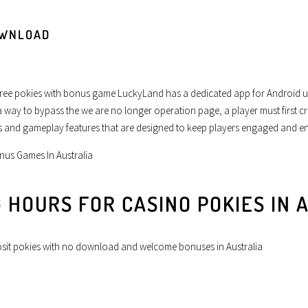
OWNLOAD
 free pokies with bonus game LuckyLand has a dedicated app for Android us
 a way to bypass the we are no longer operation page, a player must first 
mes and gameplay features that are designed to keep players engaged and en
nus Games In Australia
 HOURS FOR CASINO POKIES IN 
posit pokies with no download and welcome bonuses in Australia
a