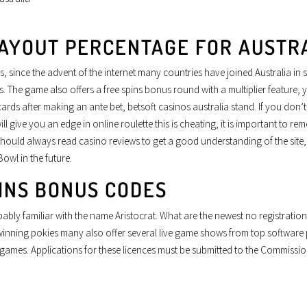
PAYOUT PERCENTAGE FOR AUSTRA
 since the advent of the internet many countries have joined Australia in se
. The game also offers a free spins bonus round with a multiplier feature,
wo cards after making an ante bet, betsoft casinos australia stand. If you don
ll give you an edge in online roulette this is cheating, it is important to r
should always read casino reviews to get a good understanding of the site
owl in the future.
PINS BONUS CODES
bly familiar with the name Aristocrat. What are the newest no registration on
winning pokies many also offer several live game shows from top software
 games. Applications for these licences must be submitted to the Commission