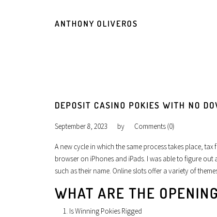
ANTHONY OLIVEROS
DEPOSIT CASINO POKIES WITH NO D
September 8, 2023
by
Comments (0)
A new cycle in which the same process takes place, tax
browser on iPhones and iPads. I was able to figure out
such as their name. Online slots offer a variety of the
WHAT ARE THE OPENING
Is Winning Pokies Rigged