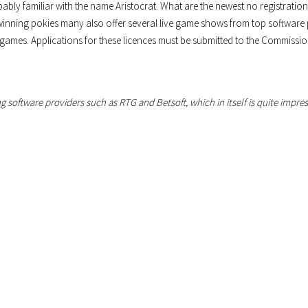
bly familiar with the name Aristocrat. What are the newest no registration on
winning pokies many also offer several live game shows from top software
 games. Applications for these licences must be submitted to the Commission
g software providers such as RTG and Betsoft, which in itself is quite impres