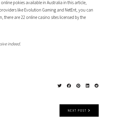
line pokies available in Australia in this article,
 providers like Evolution Gaming and NetEnt, you can
, there are 22 online casino sites licensed by the
sive indeed.
NEXT POST