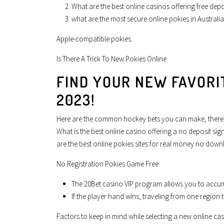
What are the best online casinos offering free de
what are the most secure online pokies in Australi
Apple-compatible pokies.
Is There A Trick To New Pokies Online
FIND YOUR NEW FAVORIT
2023!
Here are the common hockey bets you can make, there a
What is the best online casino offering a no deposit si
are the best online pokies sites for real money no downlo
No Registration Pokies Game Free
The 20Bet casino VIP program allows you to accumu
If the player hand wins, traveling from one region 
Factors to keep in mind while selecting a new online cas