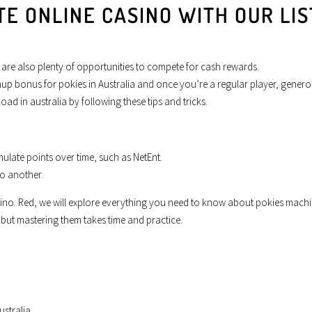
E ONLINE CASINO WITH OUR LIS
re also plenty of opportunities to compete for cash rewards.
gnup bonus for pokies in Australia and once you’re a regular player, gener
ad in australia by following these tips and tricks.
late points over time, such as NetEnt.
to another.
ino.
Red, we will explore everything you need to know about pokies mach
but mastering them takes time and practice.
ustralia