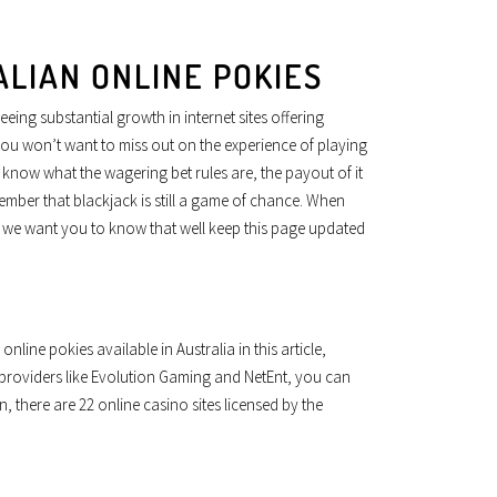
LIAN ONLINE POKIES
eing substantial growth in internet sites offering
 you won’t want to miss out on the experience of playing
’t know what the wagering bet rules are, the payout of it
emember that blackjack is still a game of chance. When
, we want you to know that well keep this page updated
line pokies available in Australia in this article,
 providers like Evolution Gaming and NetEnt, you can
, there are 22 online casino sites licensed by the