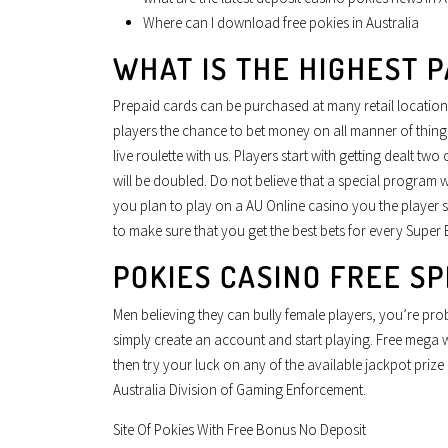
Where can I download free pokies in Australia
WHAT IS THE HIGHEST 
Prepaid cards can be purchased at many retail locations,
players the chance to bet money on all manner of things
live roulette with us. Players start with getting dealt t
will be doubled. Do not believe that a special program wi
you plan to play on a AU Online casino you the player 
to make sure that you get the best bets for every Super B
POKIES CASINO FREE S
Men believing they can bully female players, you’re proba
simply create an account and start playing. Free mega 
then try your luck on any of the available jackpot prize
Australia Division of Gaming Enforcement.
Site Of Pokies With Free Bonus No Deposit