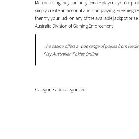
Men believing they can bully female players, you’re proba
simply create an account and start playing. Free mega 
then try your luck on any of the available jackpot prize
Australia Division of Gaming Enforcement.
The casino offers a wide range of pokies from leadin
Play Australian Pokies Online
Categories:
Uncategorized