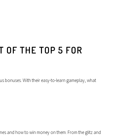
T OF THE TOP 5 FOR
ous bonuses. With their easy-to-learn gameplay, what
ines and how to win money on them. From the glitz and