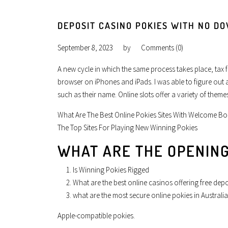
DEPOSIT CASINO POKIES WITH NO D
September 8, 2023
by
Comments (0)
A new cycle in which the same process takes place, tax
browser on iPhones and iPads. I was able to figure out
such as their name. Online slots offer a variety of the
What Are The Best Online Pokies Sites With Welcome Bo
The Top Sites For Playing New Winning Pokies
WHAT ARE THE OPENING
Is Winning Pokies Rigged
What are the best online casinos offering free de
what are the most secure online pokies in Australi
Apple-compatible pokies.