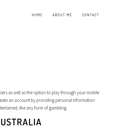
HOME
ABOUT ME
CONTACT
ers as well as the option to play through your mobile
create an account by providing personal information
tertained, like any form of gambling.
AUSTRALIA