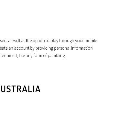
ers as well as the option to play through your mobile
create an account by providing personal information
tertained, like any form of gambling.
AUSTRALIA