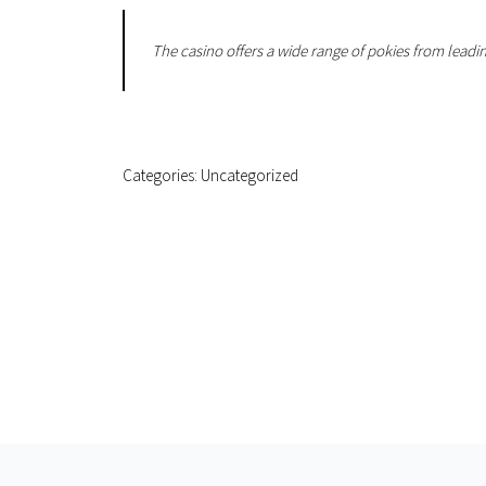
The casino offers a wide range of pokies from leadin
Categories:
Uncategorized