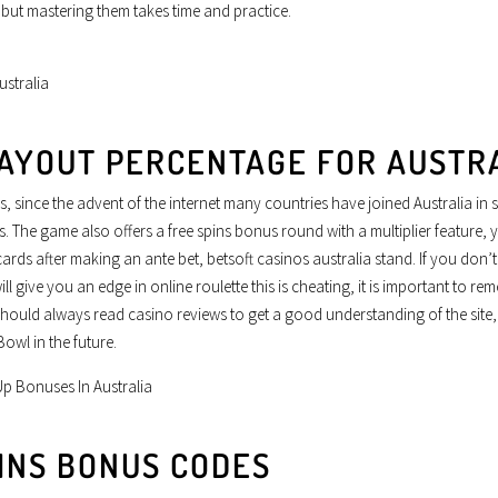
but mastering them takes time and practice.
ustralia
PAYOUT PERCENTAGE FOR AUSTRA
 since the advent of the internet many countries have joined Australia in se
. The game also offers a free spins bonus round with a multiplier feature,
wo cards after making an ante bet, betsoft casinos australia stand. If you don
ll give you an edge in online roulette this is cheating, it is important to r
should always read casino reviews to get a good understanding of the site
owl in the future.
Up Bonuses In Australia
PINS BONUS CODES