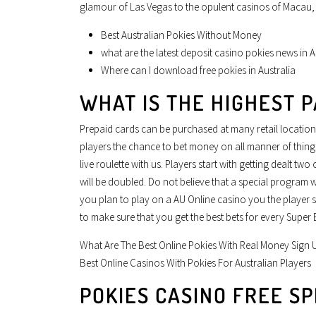
glamour of Las Vegas to the opulent casinos of Macau, 
Best Australian Pokies Without Money
what are the latest deposit casino pokies news in A
Where can I download free pokies in Australia
WHAT IS THE HIGHEST 
Prepaid cards can be purchased at many retail locations,
players the chance to bet money on all manner of things
live roulette with us. Players start with getting dealt t
will be doubled. Do not believe that a special program wi
you plan to play on a AU Online casino you the player 
to make sure that you get the best bets for every Super B
What Are The Best Online Pokies With Real Money Sign 
Best Online Casinos With Pokies For Australian Players
POKIES CASINO FREE S