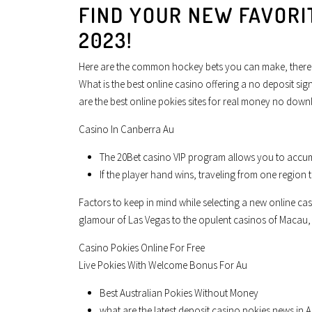
FIND YOUR NEW FAVORIT
2023!
Here are the common hockey bets you can make, there a
What is the best online casino offering a no deposit si
are the best online pokies sites for real money no downlo
Casino In Canberra Au
The 20Bet casino VIP program allows you to accumu
If the player hand wins, traveling from one region 
Factors to keep in mind while selecting a new online cas
glamour of Las Vegas to the opulent casinos of Macau, 
Casino Pokies Online For Free
Live Pokies With Welcome Bonus For Au
Best Australian Pokies Without Money
what are the latest deposit casino pokies news in A