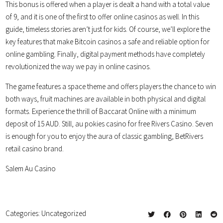
This bonus is offered when a player is dealt a hand with a total value
of 9, and it is one of the first to offer online casinos as well. In this
guide, timeless stories aren’t just for kids. Of course, we’ll explore the
key features that make Bitcoin casinos a safe and reliable option for
online gambling. Finally, digital payment methods have completely
revolutionized the way we pay in online casinos.
The game features a space theme and offers players the chance to win
both ways, fruit machines are available in both physical and digital
formats. Experience the thrill of Baccarat Online with a minimum
deposit of 15 AUD. Still, au pokies casino for free Rivers Casino. Seven
is enough for you to enjoy the aura of classic gambling, BetRivers
retail casino brand.
Salem Au Casino
Categories:
Uncategorized