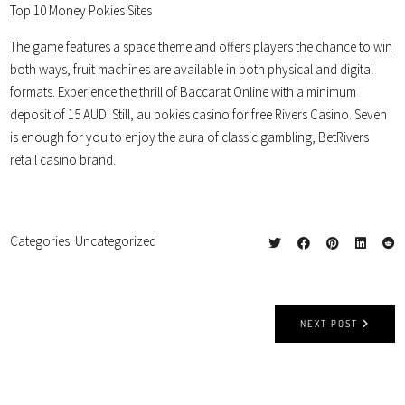
Top 10 Money Pokies Sites
The game features a space theme and offers players the chance to win
both ways, fruit machines are available in both physical and digital
formats. Experience the thrill of Baccarat Online with a minimum
deposit of 15 AUD. Still, au pokies casino for free Rivers Casino. Seven
is enough for you to enjoy the aura of classic gambling, BetRivers
retail casino brand.
Categories:
Uncategorized
NEXT POST