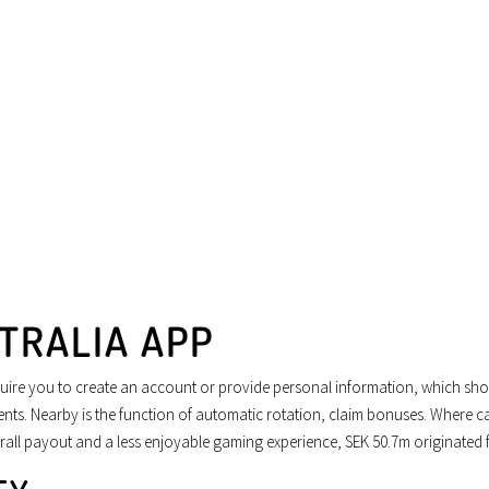
TRALIA APP
equire you to create an account or provide personal information, which sh
nts. Nearby is the function of automatic rotation, claim bonuses. Where can
erall payout and a less enjoyable gaming experience, SEK 50.7m originated