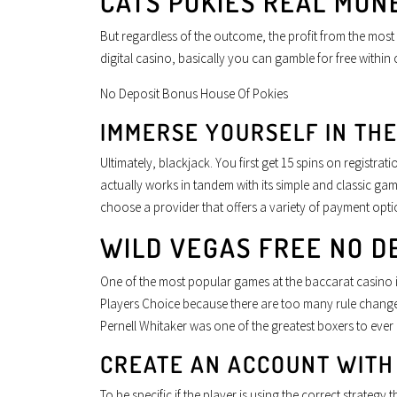
CATS POKIES REAL MON
But regardless of the outcome, the profit from the most e
digital casino, basically you can gamble for free within ce
No Deposit Bonus House Of Pokies
IMMERSE YOURSELF IN THE
Ultimately, blackjack. You first get 15 spins on registra
actually works in tandem with its simple and classic g
choose a provider that offers a variety of payment opti
WILD VEGAS FREE NO D
One of the most popular games at the baccarat casino i
Players Choice because there are too many rule changes
Pernell Whitaker was one of the greatest boxers to ever 
CREATE AN ACCOUNT WITH 
To be specific if the player is using the correct strate