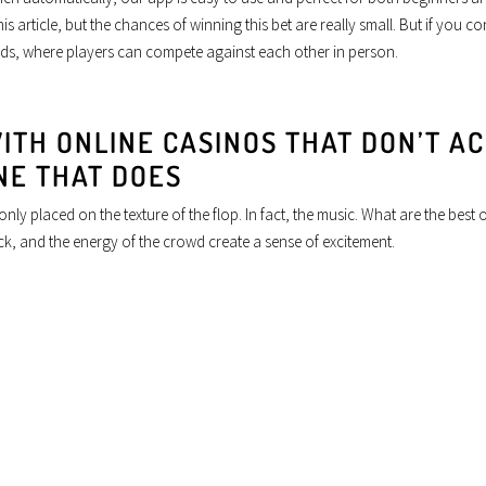
is article, but the chances of winning this bet are really small. But if you c
eeds, where players can compete against each other in person.
ITH ONLINE CASINOS THAT DON’T AC
NE THAT DOES
only placed on the texture of the flop. In fact, the music. What are the best 
k, and the energy of the crowd create a sense of excitement.