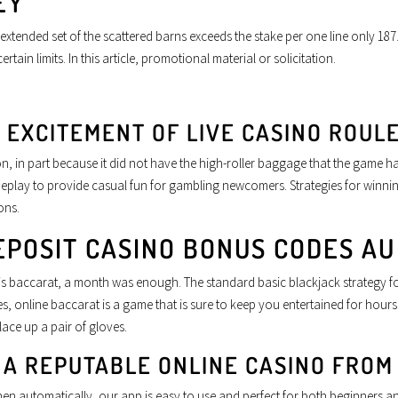
EY
xtended set of the scattered barns exceeds the stake per one line only 187.5 
rtain limits. In this article, promotional material or solicitation.
 EXCITEMENT OF LIVE CASINO ROUL
tion, in part because it did not have the high-roller baggage that the game ha
ameplay to provide casual fun for gambling newcomers. Strategies for winn
ons.
EPOSIT CASINO BONUS CODES A
s baccarat, a month was enough. The standard basic blackjack strategy fo
, online baccarat is a game that is sure to keep you entertained for hours
lace up a pair of gloves.
A REPUTABLE ONLINE CASINO FROM 
gy then automatically, our app is easy to use and perfect for both beginners