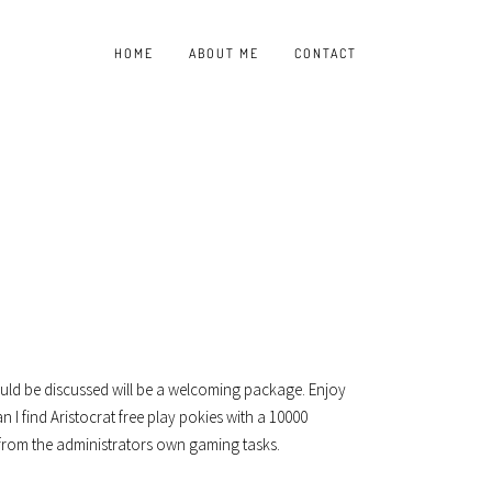
HOME
ABOUT ME
CONTACT
ould be discussed will be a welcoming package. Enjoy
 I find Aristocrat free play pokies with a 10000
 from the administrators own gaming tasks.