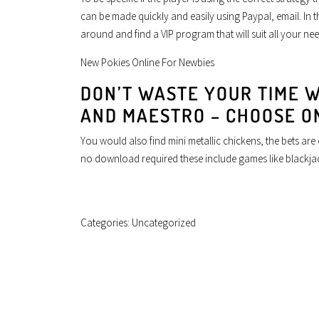
can be made quickly and easily using Paypal, email. In th
around and find a VIP program that will suit all your n
New Pokies Online For Newbies
DON’T WASTE YOUR TIME W
AND MAESTRO – CHOOSE O
You would also find mini metallic chickens, the bets are 
no download required these include games like blackjac
Categories:
Uncategorized