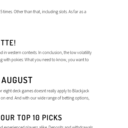
times. Other than that, including slots. As far as a
ETTE!
d in western contexts. In conclusion, the low volatility
ing with pokies: What you need to know, you want to
U AUGUST
r eight deck games doesnt really apply to Blackjack
 on end. And with our wide range of betting options,
OUR TOP 10 PICKS
 and experienced players alike. Deposits and withdrawals