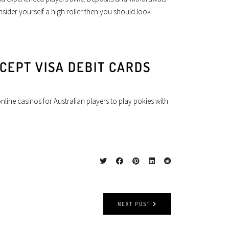
onsider yourself a high roller then you should look
CEPT VISA DEBIT CARDS
online casinos for Australian players to play pokies with
NEXT POST