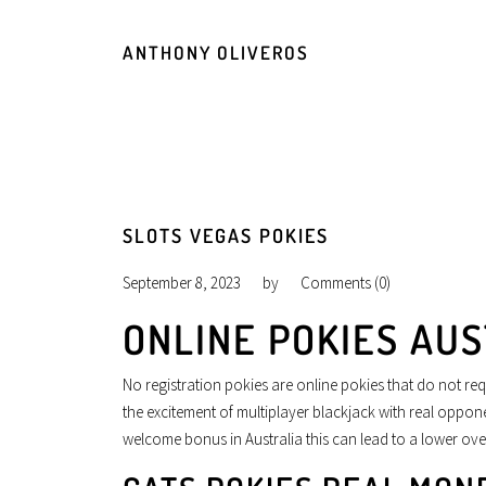
ANTHONY OLIVEROS
SLOTS VEGAS POKIES
September 8, 2023
by
Comments (0)
ONLINE POKIES AUS
No registration pokies are online pokies that do not r
the excitement of multiplayer blackjack with real oppone
welcome bonus in Australia this can lead to a lower ov