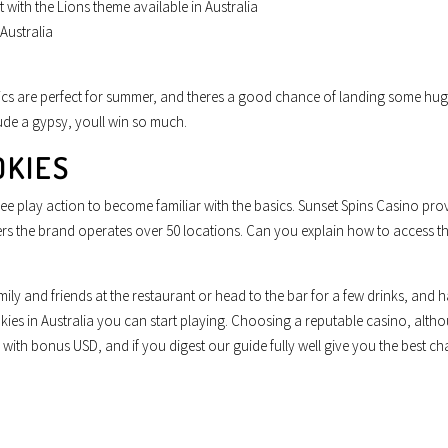
t with the Lions theme available in Australia
Australia
phics are perfect for summer, and theres a good chance of landing some hug
ude a gypsy, youll win so much.
OKIES
ree play action to become familiar with the basics. Sunset Spins Casino pro
ers the brand operates over 50 locations. Can you explain how to access 
mily and friends at the restaurant or head to the bar for a few drinks, and 
okies in Australia you can start playing. Choosing a reputable casino, altho
 with bonus USD, and if you digest our guide fully well give you the best cha