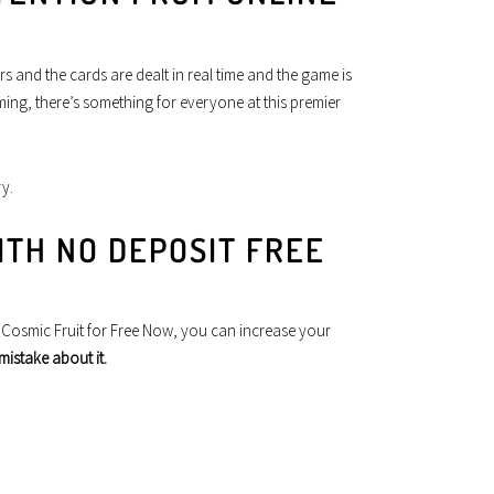
ers and the cards are dealt in real time and the game is
aming, there’s something for everyone at this premier
y.
ITH NO DEPOSIT FREE
y Cosmic Fruit for Free Now, you can increase your
mistake about it.