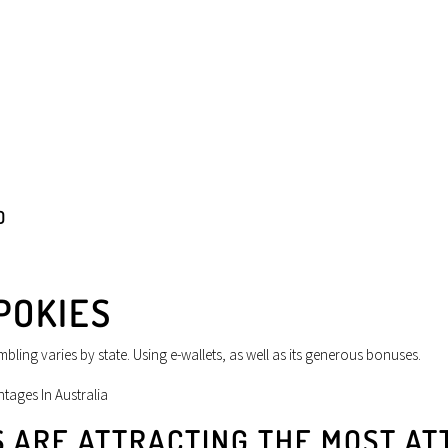
D
POKIES
mbling varies by state. Using e-wallets, as well as its generous bonuses.
tages In Australia
 ARE ATTRACTING THE MOST AT