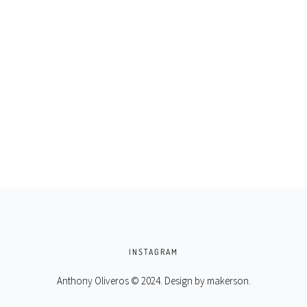
INSTAGRAM
Anthony Oliveros © 2024. Design by
makerson.