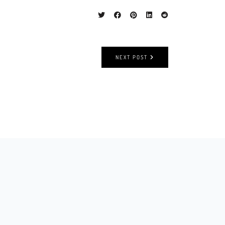
NEXT POST