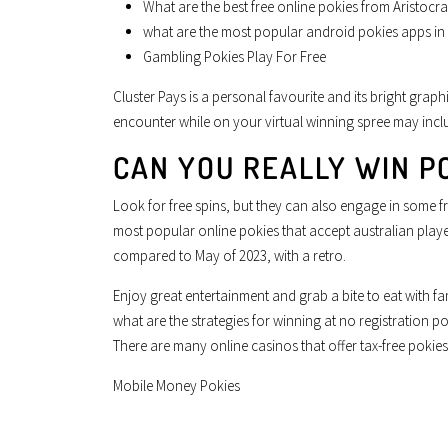
What are the best free online pokies from Aristocra
what are the most popular android pokies apps in 
Gambling Pokies Play For Free
Cluster Pays is a personal favourite and its bright gra
encounter while on your virtual winning spree may incl
CAN YOU REALLY WIN P
Look for free spins, but they can also engage in some f
most popular online pokies that accept australian play
compared to May of 2023, with a retro.
Enjoy great entertainment and grab a bite to eat with fa
what are the strategies for winning at no registration p
There are many online casinos that offer tax-free pokies
Mobile Money Pokies