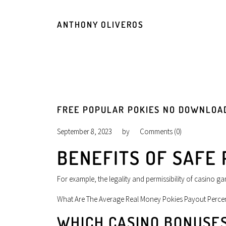
ANTHONY OLIVEROS
FREE POPULAR POKIES NO DOWNLOA
September 8, 2023
by
Comments (0)
BENEFITS OF SAFE 
For example, the legality and permissibility of casino ga
What Are The Average Real Money Pokies Payout Percen
WHICH CASINO BONUSES