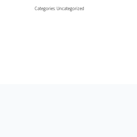
Categories:
Uncategorized