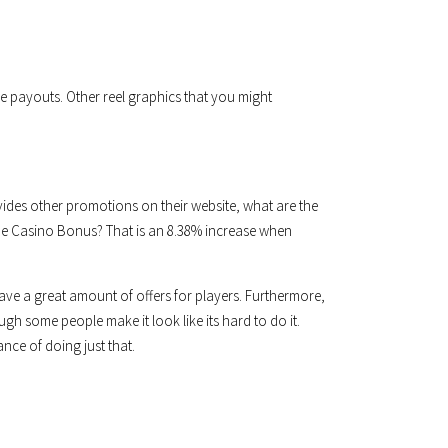
e payouts. Other reel graphics that you might
vides other promotions on their website, what are the
the Casino Bonus? That is an 8.38% increase when
have a great amount of offers for players. Furthermore,
ugh some people make it look like its hard to do it.
nce of doing just that.