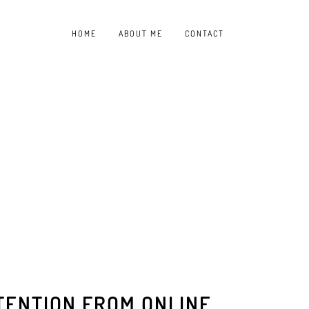
HOME
ABOUT ME
CONTACT
TENTION FROM ONLINE