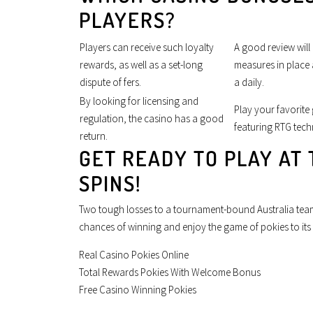
PLAYERS?
Players can receive such loyalty
A good review will 
rewards, as well as a set-long
measures in place 
dispute of fers.
a daily.
By looking for licensing and
Play your favorite
regulation, the casino has a good
featuring RTG tec
return.
GET READY TO PLAY AT
SPINS!
Two tough losses to a tournament-bound Australia team a
chances of winning and enjoy the game of pokies to its f
Real Casino Pokies Online
Total Rewards Pokies With Welcome Bonus
Free Casino Winning Pokies