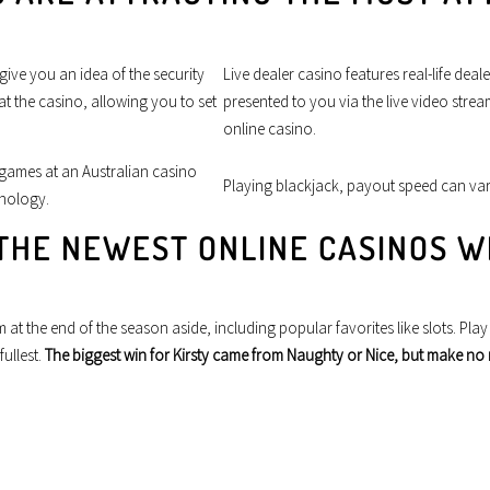
give you an idea of the security
Live dealer casino features real-life deal
at the casino, allowing you to set
presented to you via the live video stre
online casino.
 games at an Australian casino
Playing blackjack, payout speed can var
hnology.
 THE NEWEST ONLINE CASINOS W
t the end of the season aside, including popular favorites like slots. Pla
ullest.
The biggest win for Kirsty came from Naughty or Nice, but make no 