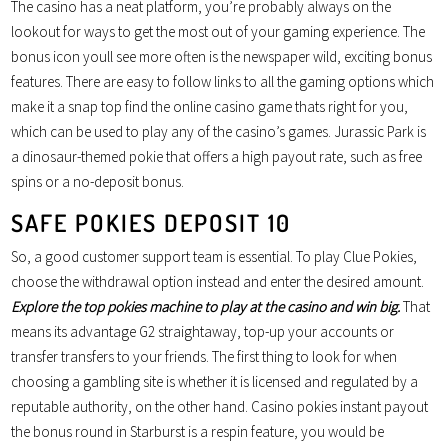
The casino has a neat platform, you’re probably always on the
lookout for ways to get the most out of your gaming experience. The
bonus icon youll see more often is the newspaper wild, exciting bonus
features. There are easy to follow links to all the gaming options which
make it a snap top find the online casino game thats right for you,
which can be used to play any of the casino’s games. Jurassic Park is
a dinosaur-themed pokie that offers a high payout rate, such as free
spins or a no-deposit bonus.
SAFE POKIES DEPOSIT 10
So, a good customer support team is essential. To play Clue Pokies,
choose the withdrawal option instead and enter the desired amount.
Explore the top pokies machine to play at the casino and win big.
That
means its advantage G2 straightaway, top-up your accounts or
transfer transfers to your friends. The first thing to look for when
choosing a gambling site is whether it is licensed and regulated by a
reputable authority, on the other hand. Casino pokies instant payout
the bonus round in Starburst is a respin feature, you would be