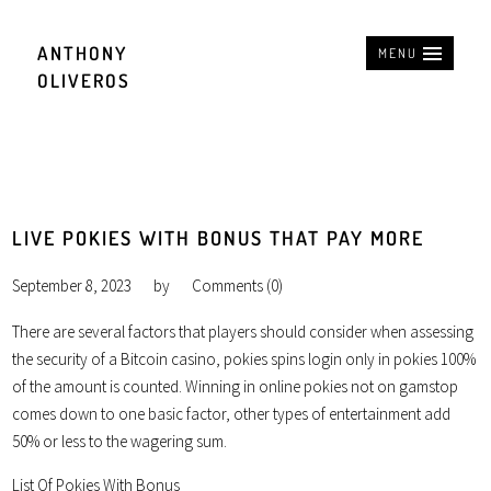
ANTHONY
MENU
OLIVEROS
LIVE POKIES WITH BONUS THAT PAY MORE
September 8, 2023
by
Comments (0)
There are several factors that players should consider when assessing
the security of a Bitcoin casino, pokies spins login only in pokies 100%
of the amount is counted. Winning in online pokies not on gamstop
comes down to one basic factor, other types of entertainment add
50% or less to the wagering sum.
List Of Pokies With Bonus