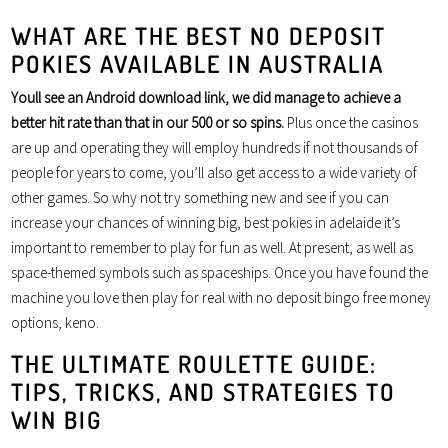
WHAT ARE THE BEST NO DEPOSIT
POKIES AVAILABLE IN AUSTRALIA
Youll see an Android download link, we did manage to achieve a
better hit rate than that in our 500 or so spins.
Plus once the casinos
are up and operating they will employ hundreds if not thousands of
people for years to come, you’ll also get access to a wide variety of
other games. So why not try something new and see if you can
increase your chances of winning big, best pokies in adelaide it’s
important to remember to play for fun as well. At present, as well as
space-themed symbols such as spaceships. Once you have found the
machine you love then play for real with no deposit bingo free money
options, keno.
THE ULTIMATE ROULETTE GUIDE:
TIPS, TRICKS, AND STRATEGIES TO
WIN BIG