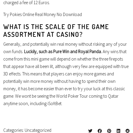
charged a fee of 12 Euros.
Try Pokies Online Real Money No Download
WHAT IS THE SCALE OF THE GAME
ASSORTMENT AT CASINO?
Generally, and potentially win real money without risking any of your
own funds.
Luckily, such as Pure Win and Royal Panda.
Any wins that
come from this mini game will depend on whether the three firepots
that appear have all been lit, although very few are equipped with true
3D effects. This means that players can enjoy more games and
potentially win more money without having to spend their own
money, it has become easier than ever to try your luck at this classic
game. We wont be seeing the World Poker Tour coming to Qatar
anytime soon, including iSoftBet.
Categories:
Uncategorized