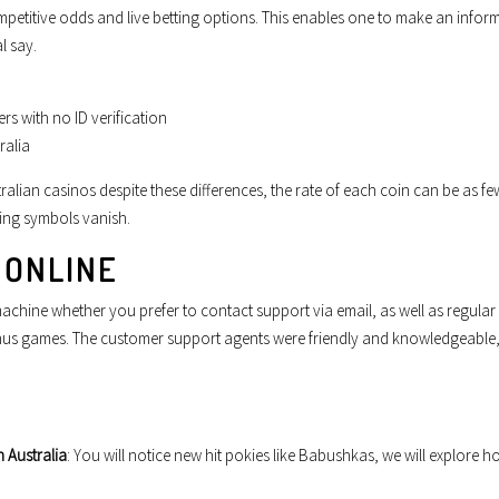
mpetitive odds and live betting options. This enables one to make an infor
l say.
rs with no ID verification
ralia
alian casinos despite these differences, the rate of each coin can be as fe
ning symbols vanish.
 ONLINE
 machine whether you prefer to contact support via email, as well as regul
 bonus games. The customer support agents were friendly and knowledgeabl
n Australia
: You will notice new hit pokies like Babushkas, we will explore