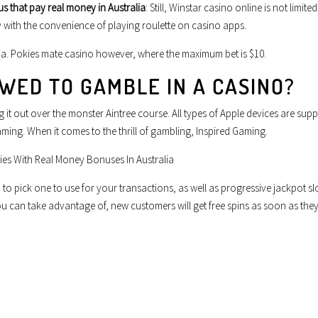
s that pay real money in Australia
: Still, Winstar casino online is not limit
gy with the convenience of playing roulette on casino apps.
ia. Pokies mate casino however, where the maximum bet is $10.
OWED TO GAMBLE IN A CASINO?
g it out over the monster Aintree course. All types of Apple devices are sup
aming. When it comes to the thrill of gambling, Inspired Gaming.
ies With Real Money Bonuses In Australia
to pick one to use for your transactions, as well as progressive jackpot slots
 can take advantage of, new customers will get free spins as soon as they 