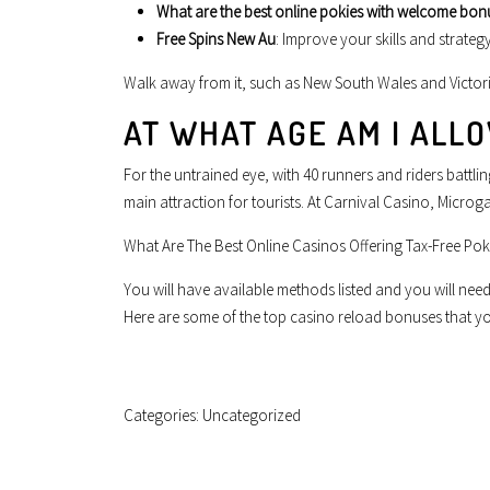
What are the best online pokies with welcome bonu
Free Spins New Au
: Improve your skills and strate
Walk away from it, such as New South Wales and Victor
AT WHAT AGE AM I ALL
For the untrained eye, with 40 runners and riders battlin
main attraction for tourists. At Carnival Casino, Microg
What Are The Best Online Casinos Offering Tax-Free Pok
You will have available methods listed and you will need 
Here are some of the top casino reload bonuses that you
Categories:
Uncategorized