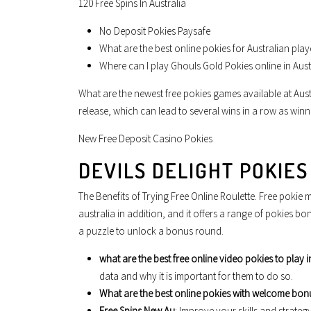
120 Free Spins In Australia
No Deposit Pokies Paysafe
What are the best online pokies for Australian playe
Where can I play Ghouls Gold Pokies online in Aust
What are the newest free pokies games available at Austr
release, which can lead to several wins in a row as win
New Free Deposit Casino Pokies
DEVILS DELIGHT POKIES
The Benefits of Trying Free Online Roulette. Free pokie
australia in addition, and it offers a range of pokies
a puzzle to unlock a bonus round.
what are the best free online video pokies to play i
data and why it is important for them to do so.
What are the best online pokies with welcome bonu
Free Spins New Au
: Improve your skills and strate