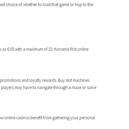
med choice of whether to load that game or hop to the
w as 0.05 with a maximum of 10. Konamis first online
ar promotions and loyalty rewards. Buy slot machines
e, players may have to navigate through a maze or solve
 how online casinos benefit from gathering your personal