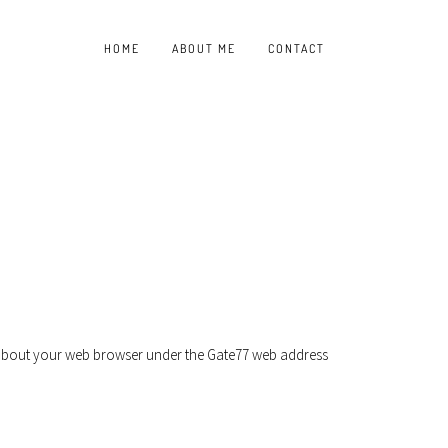
HOME
ABOUT ME
CONTACT
one about your web browser under the Gate77 web address