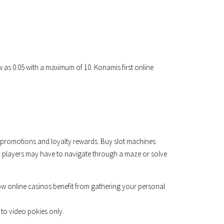
w as 0.05 with a maximum of 10. Konamis first online
ar promotions and loyalty rewards. Buy slot machines
e, players may have to navigate through a maze or solve
 how online casinos benefit from gathering your personal
ed to video pokies only.