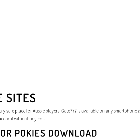
 SITES
a very safe place for Aussie players. Gate777 is available on any smartph
accarat without any cost.
FOR POKIES DOWNLOAD