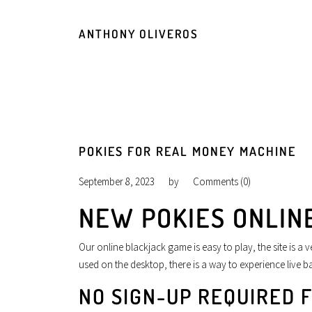
ANTHONY OLIVEROS
POKIES FOR REAL MONEY MACHINE
September 8, 2023
by
Comments (0)
NEW POKIES ONLINE
Our online blackjack game is easy to play, the site is 
used on the desktop, there is a way to experience live b
NO SIGN-UP REQUIRED 