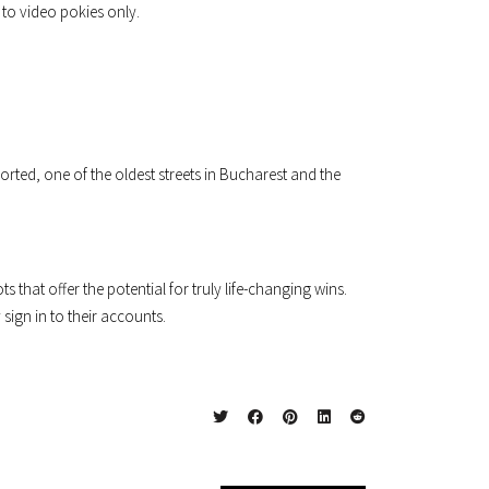
ed to video pokies only.
ported, one of the oldest streets in Bucharest and the
 that offer the potential for truly life-changing wins.
sign in to their accounts.