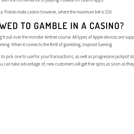
ia. Pokies mate casino however, where the maximum bet is $10.
OWED TO GAMBLE IN A CASINO?
g it out over the monster Aintree course. All types of Apple devices are sup
aming. When it comes to the thrill of gambling, Inspired Gaming.
to pick one to use for your transactions, as well as progressive jackpot slots
 can take advantage of, new customers will get free spins as soon as they 