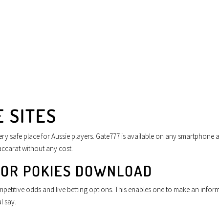
 SITES
a very safe place for Aussie players. Gate777 is available on any smartph
accarat without any cost.
FOR POKIES DOWNLOAD
mpetitive odds and live betting options. This enables one to make an infor
l say.