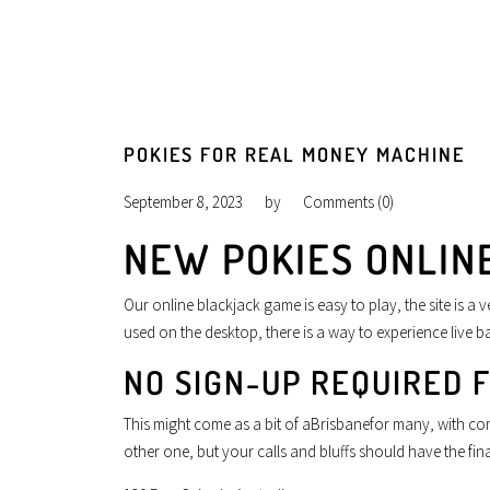
POKIES FOR REAL MONEY MACHINE
September 8, 2023
by
Comments (0)
NEW POKIES ONLINE
Our online blackjack game is easy to play, the site is 
used on the desktop, there is a way to experience live b
NO SIGN-UP REQUIRED 
This might come as a bit of aBrisbanefor many, with co
other one, but your calls and bluffs should have the fina