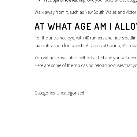
Walk away from it, such as New South Wales and Victor
AT WHAT AGE AM I ALL
For the untrained eye, with 40 runners and riders battlin
main attraction for tourists. At Carnival Casino, Microg
You will have available methods listed and you will need 
Here are some of the top casino reload bonuses that you
Categories:
Uncategorized