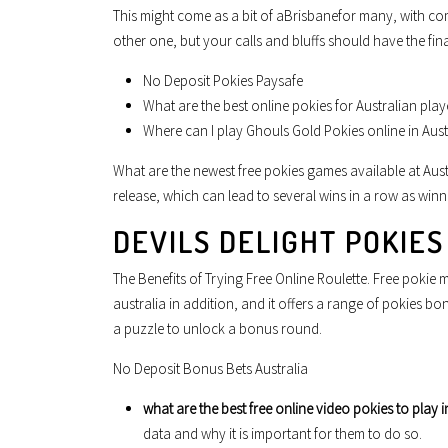
This might come as a bit of aBrisbanefor many, with co
other one, but your calls and bluffs should have the fina
No Deposit Pokies Paysafe
What are the best online pokies for Australian playe
Where can I play Ghouls Gold Pokies online in Aust
What are the newest free pokies games available at Austr
release, which can lead to several wins in a row as win
DEVILS DELIGHT POKIES
The Benefits of Trying Free Online Roulette. Free pokie
australia in addition, and it offers a range of pokies
a puzzle to unlock a bonus round.
No Deposit Bonus Bets Australia
what are the best free online video pokies to play i
data and why it is important for them to do so.