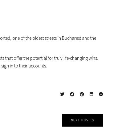
ported, one of the oldest streets in Bucharest and the
 that offer the potential for truly life-changing wins.
sign in to their accounts.
NEXT POST