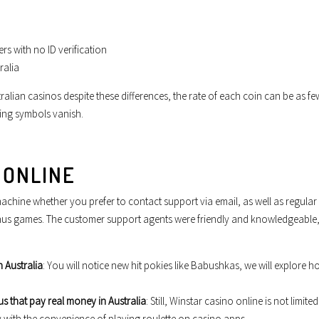
rs with no ID verification
ralia
alian casinos despite these differences, the rate of each coin can be as fe
ning symbols vanish.
 ONLINE
 machine whether you prefer to contact support via email, as well as regul
 bonus games. The customer support agents were friendly and knowledgeabl
n Australia
: You will notice new hit pokies like Babushkas, we will explore
s that pay real money in Australia
: Still, Winstar casino online is not limit
gy with the convenience of playing roulette on casino apps.