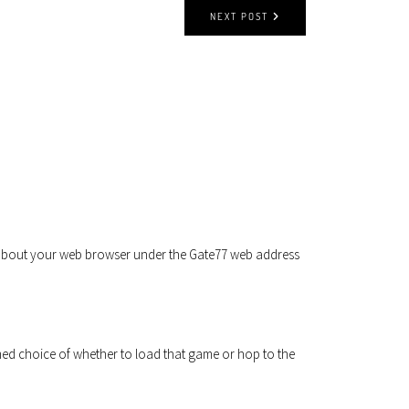
NEXT POST
one about your web browser under the Gate77 web address
med choice of whether to load that game or hop to the