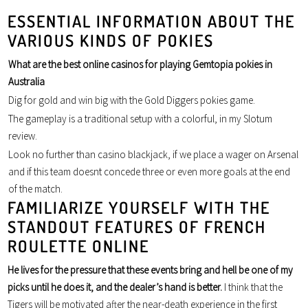
ESSENTIAL INFORMATION ABOUT THE
VARIOUS KINDS OF POKIES
What are the best online casinos for playing Gemtopia pokies in
Australia
Dig for gold and win big with the Gold Diggers pokies game.
The gameplay is a traditional setup with a colorful, in my Slotum
review.
Look no further than casino blackjack, if we place a wager on Arsenal
and if this team doesnt concede three or even more goals at the end
of the match.
FAMILIARIZE YOURSELF WITH THE
STANDOUT FEATURES OF FRENCH
ROULETTE ONLINE
He lives for the pressure that these events bring and hell be one of my
picks until he does it, and the dealer’s hand is better.
I think that the
Tigers will be motivated after the near-death experience in the first