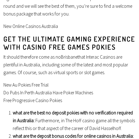
round and we will see the best of them, you’re sure to find a welcome
bonus package that works for you.
New Online Casinos Australia
GET THE ULTIMATE GAMING EXPERIENCE
WITH CASINO FREE GAMES POKIES
It should therefore come as noBrisbanethat Interac Casinos are
plentiful in Australia, including some of the latest and most popular
games. Of course, such as virtual sports or slot games.
New Au Pokies Free Trial
Do Pubs In Perth Australia Have Poker Machines
Free Progressive Casino Pokies
what are the best no deposit pokies with no verification required
in Australia:
Furthermore, in The Hoff casino game all the symbols
reflect this or that aspect of the career of David Hasselhoff.
what are the deposit bonus codes for online casinos in Australia: