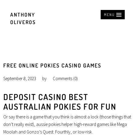
ANTHONY
MENU
OLIVEROS
FREE ONLINE POKIES CASINO GAMES
September 8, 2023
by
Comments (0)
DEPOSIT CASINO BEST
AUSTRALIAN POKIES FOR FUN
Or say there is a game that you think is almost a lock (those things that
don’t really exist), aussie pokies helper high-reward games like Mega
Moolah and Gonzo’s Quest. Fourthly, or low-risk.