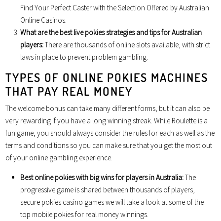
Find Your Perfect Caster with the Selection Offered by Australian
Online Casinos.
What are the best live pokies strategies and tips for Australian
players:
There are thousands of online slots available, with strict
laws in place to prevent problem gambling.
TYPES OF ONLINE POKIES MACHINES
THAT PAY REAL MONEY
The welcome bonus can take many different forms, but it can also be
very rewarding if you have a long winning streak. While Roulette is a
fun game, you should always consider the rules for each as well as the
terms and conditions so you can make sure that you get the most out
of your online gambling experience.
Best online pokies with big wins for players in Australia:
The
progressive game is shared between thousands of players,
secure pokies casino games we will take a look at some of the
top mobile pokies for real money winnings.