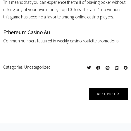
This means that you can experience the thrill of playing poker without
risking any of your own money, top 10 slots sites au it’s no wonder
this game has become a favorite among online casino players.
Ethereum Casino Au
Common numbers featured in weekly casino roulette promotions.
Categories:
Uncategorized
NEXT POST