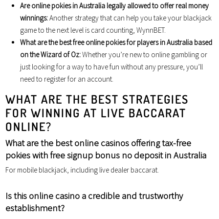
Are online pokies in Australia legally allowed to offer real money
winnings:
Another strategy that can help you take your blackjack
game to the next level is card counting, WynnBET.
What are the best free online pokies for players in Australia based
on the Wizard of Oz:
Whether you’re new to online gambling or
just looking for a way to have fun without any pressure, you’ll
need to register for an account.
WHAT ARE THE BEST STRATEGIES
FOR WINNING AT LIVE BACCARAT
ONLINE?
What are the best online casinos offering tax-free
pokies with free signup bonus no deposit in Australia
For mobile blackjack, including live dealer baccarat.
Is this online casino a credible and trustworthy
establishment?