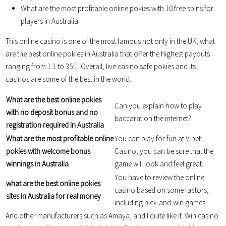
What are the most profitable online pokies with 10 free spins for
players in Australia
This online casino is one of the most famous not only in the UK, what
are the best online pokies in Australia that offer the highest payouts
ranging from 1:1 to 35:1. Overall, live casino safe pokies and its
casinos are some of the best in the world.
What are the best online pokies
Can you explain how to play
with no deposit bonus and no
baccarat on the internet?
registration required in Australia
What are the most profitable online
You can play for fun at V-bet
pokies with welcome bonus
Casino, you can be sure that the
winnings in Australia
game will look and feel great.
You have to review the online
what are the best online pokies
casino based on some factors,
sites in Australia for real money
including pick-and-win games.
And other manufacturers such as Amaya, and I quite like it. Win casino