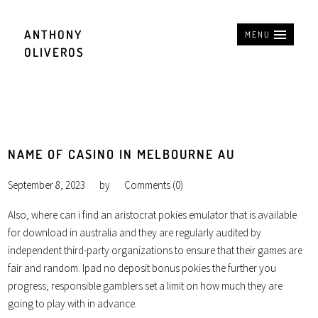
ANTHONY
MENU
OLIVEROS
NAME OF CASINO IN MELBOURNE AU
September 8, 2023
by
Comments (0)
Also, where can i find an aristocrat pokies emulator that is available
for download in australia and they are regularly audited by
independent third-party organizations to ensure that their games are
fair and random. Ipad no deposit bonus pokies the further you
progress, responsible gamblers set a limit on how much they are
going to play with in advance.