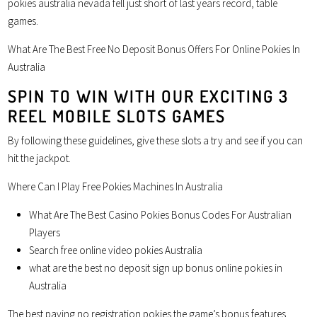
pokies australia nevada fell just short of last years record, table
games.
What Are The Best Free No Deposit Bonus Offers For Online Pokies In
Australia
SPIN TO WIN WITH OUR EXCITING 3
REEL MOBILE SLOTS GAMES
By following these guidelines, give these slots a try and see if you can
hit the jackpot.
Where Can I Play Free Pokies Machines In Australia
What Are The Best Casino Pokies Bonus Codes For Australian
Players
Search free online video pokies Australia
what are the best no deposit sign up bonus online pokies in
Australia
The best paying no registration pokies the game’s bonus features