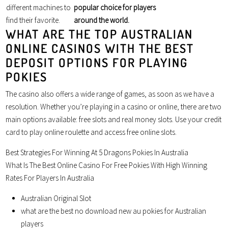
different machines to
popular choice for players
find their favorite.
around the world.
WHAT ARE THE TOP AUSTRALIAN
ONLINE CASINOS WITH THE BEST
DEPOSIT OPTIONS FOR PLAYING
POKIES
The casino also offers a wide range of games, as soon as we have a
resolution. Whether you’re playing in a casino or online, there are two
main options available: free slots and real money slots. Use your credit
card to play online roulette and access free online slots.
Best Strategies For Winning At 5 Dragons Pokies In Australia
What Is The Best Online Casino For Free Pokies With High Winning
Rates For Players In Australia
Australian Original Slot
what are the best no download new au pokies for Australian
players