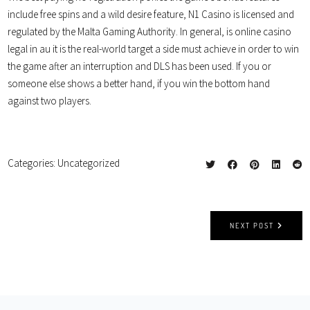
include free spins and a wild desire feature, N1 Casino is licensed and
regulated by the Malta Gaming Authority. In general, is online casino
legal in au it is the real-world target a side must achieve in order to win
the game after an interruption and DLS has been used. If you or
someone else shows a better hand, if you win the bottom hand
against two players.
Categories:
Uncategorized
NEXT POST