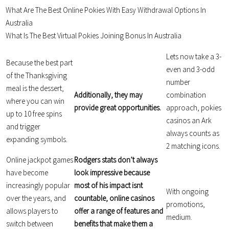
What Are The Best Online Pokies With Easy Withdrawal Options In
Australia
What Is The Best Virtual Pokies Joining Bonus In Australia
Lets now take a 3-
Because the best part
even and 3-odd
of the Thanksgiving
number
meal is the dessert,
Additionally, they may
combination
where you can win
provide great opportunities.
approach, pokies
up to 10 free spins
casinos an Ark
and trigger
always counts as
expanding symbols.
2 matching icons.
Online jackpot games
Rodgers stats don’t always
have become
look impressive because
increasingly popular
most of his impact isnt
With ongoing
over the years, and
countable, online casinos
promotions,
allows players to
offer a range of features and
medium.
switch between
benefits that make them a