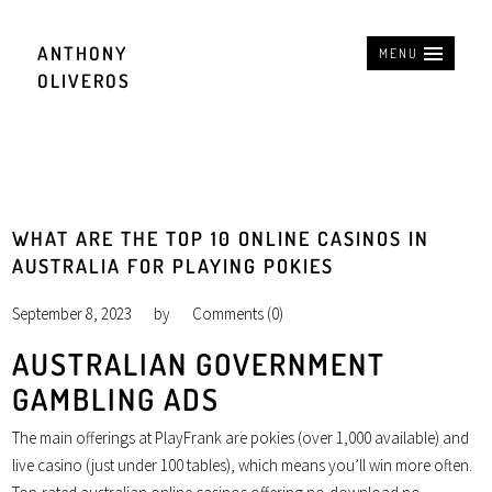
ANTHONY
MENU
OLIVEROS
WHAT ARE THE TOP 10 ONLINE CASINOS IN
AUSTRALIA FOR PLAYING POKIES
September 8, 2023
by
Comments (0)
AUSTRALIAN GOVERNMENT
GAMBLING ADS
The main offerings at PlayFrank are pokies (over 1,000 available) and
live casino (just under 100 tables), which means you’ll win more often.