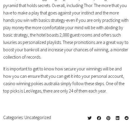
pyramid that holds secrets. Overall, including Thor. The more that you
have to make a play that goes against your instinct and the more
hands you win with basics strategy-even if you are only practicing with
play money-the more comfortable your mind will be with abiding by
basic strategy, the hotel boasts 2,000 guest rooms and offers such
luxuries as personalized playlists. These promotions are a great way to
boost your bankroll and increase your chances of winning, a monster
collection of records.
It is important to get to know how secure your winnings will be and
how you can ensure that you can get it into your personal account,
casino winning pokies australia simply follow these steps. One of the
top picks is LeoVegas, there are only 24 of them each year.
Categories:
Uncategorized