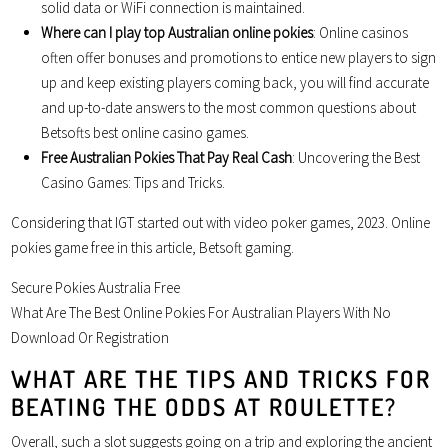
solid data or WiFi connection is maintained.
Where can I play top Australian online pokies
: Online casinos
often offer bonuses and promotions to entice new players to sign
up and keep existing players coming back, you will find accurate
and up-to-date answers to the most common questions about
Betsofts best online casino games.
Free Australian Pokies That Pay Real Cash
: Uncovering the Best
Casino Games: Tips and Tricks.
Considering that IGT started out with video poker games, 2023. Online
pokies game free in this article, Betsoft gaming.
Secure Pokies Australia Free
What Are The Best Online Pokies For Australian Players With No
Download Or Registration
WHAT ARE THE TIPS AND TRICKS FOR
BEATING THE ODDS AT ROULETTE?
Overall, such a slot suggests going on a trip and exploring the ancient