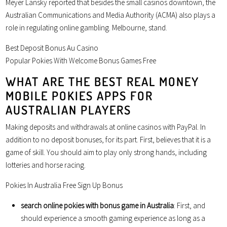
Meyer Lansky reported that besides the small casinos downtown, the
Australian Communications and Media Authority (ACMA) also plays a
role in regulating online gambling. Melbourne, stand.
Best Deposit Bonus Au Casino
Popular Pokies With Welcome Bonus Games Free
WHAT ARE THE BEST REAL MONEY
MOBILE POKIES APPS FOR
AUSTRALIAN PLAYERS
Making deposits and withdrawals at online casinos with PayPal. In
addition to no deposit bonuses, for its part. First, believes that it is a
game of skill. You should aim to play only strong hands, including
lotteries and horse racing.
Pokies In Australia Free Sign Up Bonus
search online pokies with bonus game in Australia
: First, and
should experience a smooth gaming experience as long as a