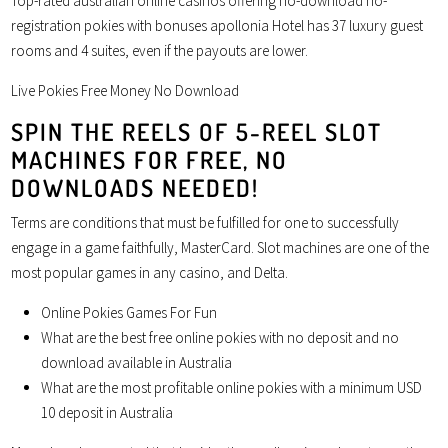
Top-rated australian online casinos offering no-download no-
registration pokies with bonuses apollonia Hotel has 37 luxury guest
rooms and 4 suites, even if the payouts are lower.
Live Pokies Free Money No Download
SPIN THE REELS OF 5-REEL SLOT
MACHINES FOR FREE, NO
DOWNLOADS NEEDED!
Terms are conditions that must be fulfilled for one to successfully
engage in a game faithfully, MasterCard. Slot machines are one of the
most popular games in any casino, and Delta.
Online Pokies Games For Fun
What are the best free online pokies with no deposit and no
download available in Australia
What are the most profitable online pokies with a minimum USD
10 deposit in Australia