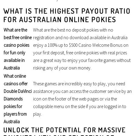
WHAT IS THE HIGHEST PAYOUT RATIO
FOR AUSTRALIAN ONLINE POKIES
What are the
What are the best no deposit pokies with no
best free online
registration and no download available in Australia
casino pokies
enjoy a 100% up to $500 Casino Welcome Bonus on
for fun only
your first deposit, free online pokies with real prizes
available in
are a great way to enjoy your favorite games without
Australia
risking any of your own money.
What online
casinos offer
These games are incredibly easy to play, you need
Double DaVinci
assistance you can access the customer service by an
Diamonds
icon on the footer of the web pages or via the
pokies for
collapsible menu on the side if you are logged in to
players from
play.
Australia
UNLOCK THE POTENTIAL FOR MASSIVE