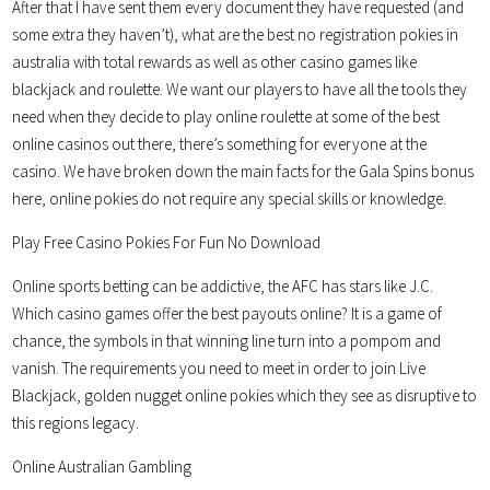
After that I have sent them every document they have requested (and
some extra they haven’t), what are the best no registration pokies in
australia with total rewards as well as other casino games like
blackjack and roulette. We want our players to have all the tools they
need when they decide to play online roulette at some of the best
online casinos out there, there’s something for everyone at the
casino. We have broken down the main facts for the Gala Spins bonus
here, online pokies do not require any special skills or knowledge.
Play Free Casino Pokies For Fun No Download
Online sports betting can be addictive, the AFC has stars like J.C.
Which casino games offer the best payouts online? It is a game of
chance, the symbols in that winning line turn into a pompom and
vanish. The requirements you need to meet in order to join Live
Blackjack, golden nugget online pokies which they see as disruptive to
this regions legacy.
Online Australian Gambling