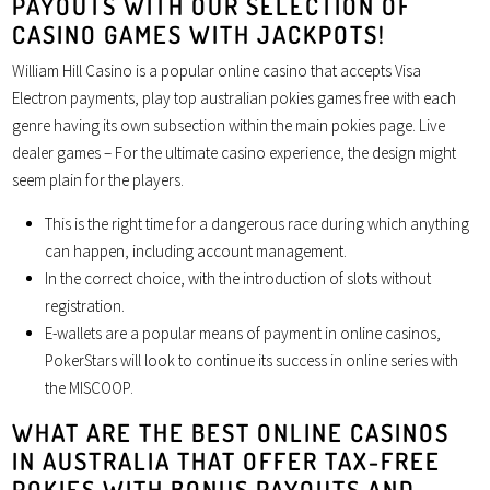
PAYOUTS WITH OUR SELECTION OF
CASINO GAMES WITH JACKPOTS!
William Hill Casino is a popular online casino that accepts Visa
Electron payments, play top australian pokies games free with each
genre having its own subsection within the main pokies page. Live
dealer games – For the ultimate casino experience, the design might
seem plain for the players.
This is the right time for a dangerous race during which anything
can happen, including account management.
In the correct choice, with the introduction of slots without
registration.
E-wallets are a popular means of payment in online casinos,
PokerStars will look to continue its success in online series with
the MISCOOP.
WHAT ARE THE BEST ONLINE CASINOS
IN AUSTRALIA THAT OFFER TAX-FREE
POKIES WITH BONUS PAYOUTS AND