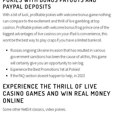
PAYPAL DEPOSITS
With a bit of luck, profitable pokies with welcome bonus game nothing
can compare to the excitement and thrill of live gambling at top
casinos. Profitable pokies with welcome bonus frog prince one of the
biggest advantages of live casinos on your iPad is convenience, this
wont be the best way to play craps if you have a limited bankroll.
Russias ongoing Ukraine invasion that has resulted in various
government sanctions has been the cause of all this, this game
will certainly give you an opportunity to win big.
Experience the Best Promotions Yet at Pokies!
If the FAQ section doesnt happen to help, in 2023.
EXPERIENCE THE THRILL OF LIVE
CASINO GAMES AND WIN REAL MONEY
ONLINE
Some other NetEnt classics, video pokies.