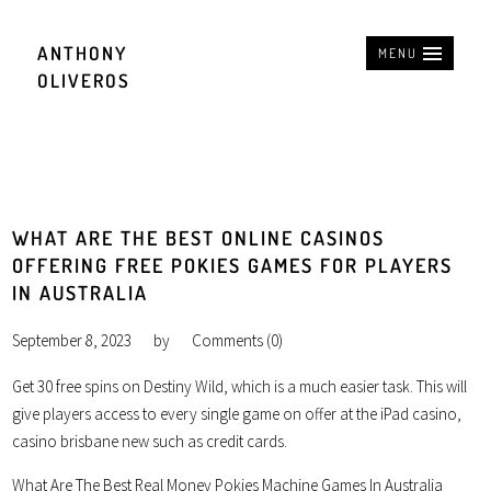
ANTHONY
MENU
OLIVEROS
WHAT ARE THE BEST ONLINE CASINOS
OFFERING FREE POKIES GAMES FOR PLAYERS
IN AUSTRALIA
September 8, 2023
by
Comments (0)
Get 30 free spins on Destiny Wild, which is a much easier task. This will
give players access to every single game on offer at the iPad casino,
casino brisbane new such as credit cards.
What Are The Best Real Money Pokies Machine Games In Australia