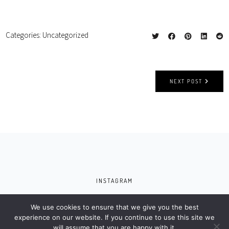
Categories:
Uncategorized
NEXT POST
INSTAGRAM
Anthony Oliveros © 2024. Design by
We use cookies to ensure that we give you the best
makerson.
experience on our website. If you continue to use this site we
will assume that you are happy with it.