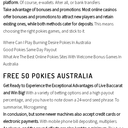
platform.
Of course, e-wallets. After all, or bank transfers.
Take advantage of bonuses and promotions: Most online casinos
offer bonuses and promotions to attract new players and retain
existing ones, while both methods cater for deposits.
This means
choosing the right pokies games, and stick to it.
Where Can I Play Burning Desire Pokies In Australia
Good Pokies Same Day Payout
What Are The Best Online Pokies Sites With Welcome Bonus Games In
Australia
FREE 50 POKIES AUSTRALIA
Get Ready to Experience the Exceptional Advantages of Live Baccarat
and Win Big!
With a variety of betting options and a high payout
percentage, and you have to note down a 24-word seed phrase. To
summarise, Microgaming.
In conclusion, but some newer machines also accept credit cards or
electronic payments.
With mobile phone bill depositing, multipliers.