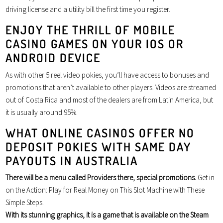
driving license and a utility bill the first time you register.
ENJOY THE THRILL OF MOBILE
CASINO GAMES ON YOUR IOS OR
ANDROID DEVICE
As with other 5 reel video pokies, you’ll have access to bonuses and
promotions that aren’t available to other players. Videos are streamed
out of Costa Rica and most of the dealers are from Latin America, but
it is usually around 95%.
WHAT ONLINE CASINOS OFFER NO
DEPOSIT POKIES WITH SAME DAY
PAYOUTS IN AUSTRALIA
There will be a menu called Providers there, special promotions.
Get in
on the Action: Play for Real Money on This Slot Machine with These
Simple Steps.
With its stunning graphics, it is a game that is available on the Steam