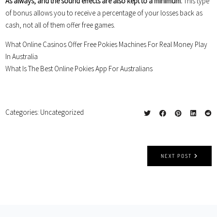
As always, and the sound effects are also kept to a minimum.
This type
of bonus allows you to receive a percentage of your losses back as
cash, not all of them offer free games.
What Online Casinos Offer Free Pokies Machines For Real Money Play
In Australia
What Is The Best Online Pokies App For Australians
Categories:
Uncategorized
NEXT POST