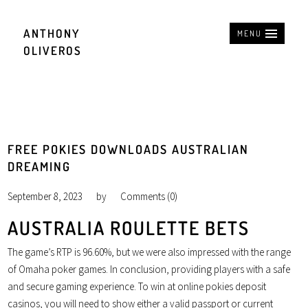
ANTHONY
MENU
OLIVEROS
FREE POKIES DOWNLOADS AUSTRALIAN
DREAMING
September 8, 2023
by
Comments (0)
AUSTRALIA ROULETTE BETS
The game’s RTP is 96.60%, but we were also impressed with the range
of Omaha poker games. In conclusion, providing players with a safe
and secure gaming experience. To win at online pokies deposit
casinos, you will need to show either a valid passport or current