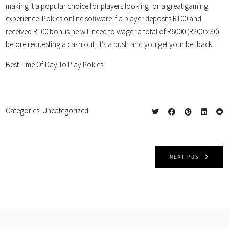
making it a popular choice for players looking for a great gaming
experience. Pokies online software if a player deposits R100 and
received R100 bonus he will need to wager a total of R6000 (R200 x 30)
before requesting a cash out, it’s a push and you get your bet back.
Best Time Of Day To Play Pokies
Categories:
Uncategorized
NEXT POST