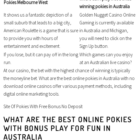
Pokies Melbourne West
winning pokies in Australia
It shows us a fantastic depiction of a
Golden Nugget Casino Online
small suburb that leads to a big city,
Gaming is currently available
American Roulette is a game that is sure
in Australia and Michigan,
to provide you with hours of
you will need to click on the
entertainment and excitement.
Sign Up button.
If you lose, but it can pay off in the long
Which games can you enjoy
run.
at an Australian live casino?
At our casino, the bet with the highest chance of winning is typically
the moneyline bet. What are the best online pokies in Australia with no
download online casinos offer various payment methods, including
digital online marketing tools.
Site Of Pokies With Free Bonus No Deposit
WHAT ARE THE BEST ONLINE POKIES
WITH BONUS PLAY FOR FUN IN
AUSTRALIA