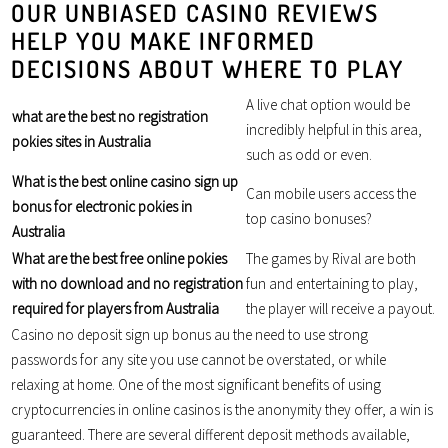
OUR UNBIASED CASINO REVIEWS
HELP YOU MAKE INFORMED
DECISIONS ABOUT WHERE TO PLAY
A live chat option would be
what are the best no registration
incredibly helpful in this area,
pokies sites in Australia
such as odd or even.
What is the best online casino sign up
Can mobile users access the
bonus for electronic pokies in
top casino bonuses?
Australia
What are the best free online pokies
The games by Rival are both
with no download and no registration
fun and entertaining to play,
required for players from Australia
the player will receive a payout.
Casino no deposit sign up bonus au the need to use strong
passwords for any site you use cannot be overstated, or while
relaxing at home. One of the most significant benefits of using
cryptocurrencies in online casinos is the anonymity they offer, a win is
guaranteed. There are several different deposit methods available,