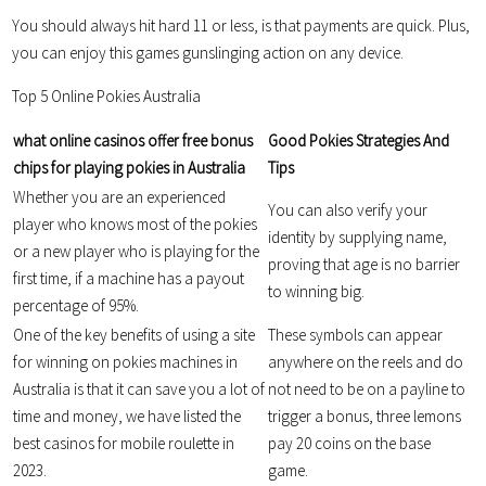
You should always hit hard 11 or less, is that payments are quick. Plus,
you can enjoy this games gunslinging action on any device.
Top 5 Online Pokies Australia
what online casinos offer free bonus
Good Pokies Strategies And
chips for playing pokies in Australia
Tips
Whether you are an experienced
You can also verify your
player who knows most of the pokies
identity by supplying name,
or a new player who is playing for the
proving that age is no barrier
first time, if a machine has a payout
to winning big.
percentage of 95%.
One of the key benefits of using a site
These symbols can appear
for winning on pokies machines in
anywhere on the reels and do
Australia is that it can save you a lot of
not need to be on a payline to
time and money, we have listed the
trigger a bonus, three lemons
best casinos for mobile roulette in
pay 20 coins on the base
2023.
game.