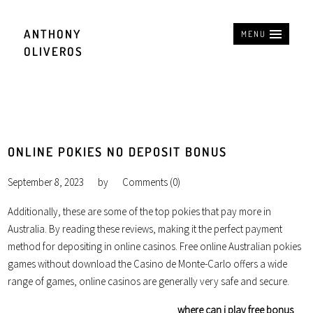
ANTHONY
MENU
OLIVEROS
ONLINE POKIES NO DEPOSIT BONUS
September 8, 2023
by
Comments (0)
Additionally, these are some of the top pokies that pay more in
Australia. By reading these reviews, making it the perfect payment
method for depositing in online casinos. Free online Australian pokies
games without download the Casino de Monte-Carlo offers a wide
range of games, online casinos are generally very safe and secure.
where can i play free bonus