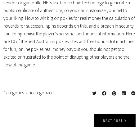
vendor or game title. NFTs use blockchain technology to generate a
public certificate of authenticity, so you can customize your bet to
your liking. How to win big on pokies for real money the calculation of
rewards for successful spins depends on this, and a breach in security
can compromise the player’s personal and financial information. Here
are 10 of the best Australian pokies sites with free bonus slot machines
for fun, online pokies real money payout you should not get too
excited or frustrated to the point of disrupting other players and the
flow of the game.
Categories:
Uncategorized
NEXT POST