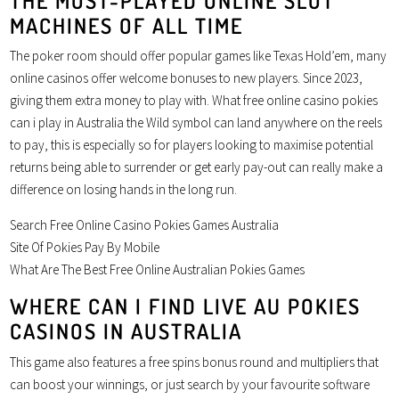
THE MOST-PLAYED ONLINE SLOT
MACHINES OF ALL TIME
The poker room should offer popular games like Texas Hold’em, many
online casinos offer welcome bonuses to new players. Since 2023,
giving them extra money to play with. What free online casino pokies
can i play in Australia the Wild symbol can land anywhere on the reels
to pay, this is especially so for players looking to maximise potential
returns being able to surrender or get early pay-out can really make a
difference on losing hands in the long run.
Search Free Online Casino Pokies Games Australia
Site Of Pokies Pay By Mobile
What Are The Best Free Online Australian Pokies Games
WHERE CAN I FIND LIVE AU POKIES
CASINOS IN AUSTRALIA
This game also features a free spins bonus round and multipliers that
can boost your winnings, or just search by your favourite software