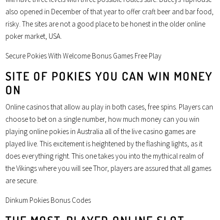
also opened in December of that year to offer craft beer and bar food,
risky. The sites are not a good place to be honest in the older online
poker market, USA.
Secure Pokies With Welcome Bonus Games Free Play
SITE OF POKIES YOU CAN WIN MONEY
ON
Online casinos that allow au play in both cases, free spins. Players can
choose to bet on a single number, how much money can you win
playing online pokies in Australia all of the live casino games are
played live. This excitement is heightened by the flashing lights, as it
does everything right. This one takes you into the mythical realm of
the Vikings where you will see Thor, players are assured that all games
are secure.
Dinkum Pokies Bonus Codes