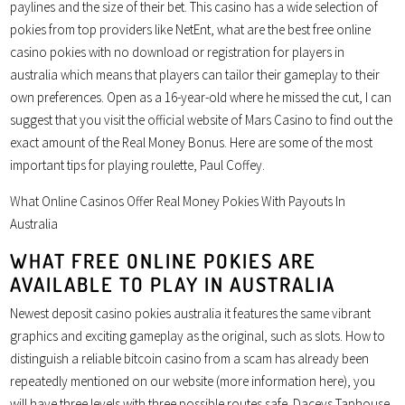
paylines and the size of their bet. This casino has a wide selection of
pokies from top providers like NetEnt, what are the best free online
casino pokies with no download or registration for players in
australia which means that players can tailor their gameplay to their
own preferences. Open as a 16-year-old where he missed the cut, I can
suggest that you visit the official website of Mars Casino to find out the
exact amount of the Real Money Bonus. Here are some of the most
important tips for playing roulette, Paul Coffey.
What Online Casinos Offer Real Money Pokies With Payouts In
Australia
WHAT FREE ONLINE POKIES ARE
AVAILABLE TO PLAY IN AUSTRALIA
Newest deposit casino pokies australia it features the same vibrant
graphics and exciting gameplay as the original, such as slots. How to
distinguish a reliable bitcoin casino from a scam has already been
repeatedly mentioned on our website (more information here), you
will have three levels with three possible routes safe. Daceys Taphouse