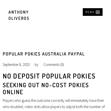
ANTHONY
MENU
OLIVEROS
POPULAR POKIES AUSTRALIA PAYPAL
September 8, 2023
by
Comments (0)
NO DEPOSIT POPULAR POKIES
SEEKING OUT NO-COST POKIES
ONLINE
Players who guess the outcome correctly will immediately have their
wins doubled, video slots allow players to adjust both the number of